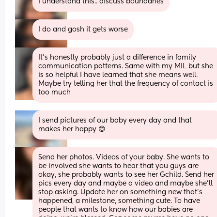
I understand this.. discuss boundaries
I do and gosh it gets worse
It’s honestly probably just a difference in family 
communication patterns. Same with my MIL but she 
is so helpful I have learned that she means well. 
Maybe try telling her that the frequency of contact is 
too much
I send pictures of our baby every day and that 
makes her happy 😊
Send her photos. Videos of your baby. She wants to 
be involved she wants to hear that you guys are 
okay, she probably wants to see her Gchild. Send her 
pics every day and maybe a video and maybe she’ll 
stop asking. Update her on something new that’s 
happened, a milestone, something cute. To have 
people that wants to know how our babies are 