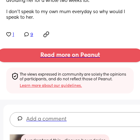
avoiding her for a whole two weeks lol.
I don't speak to my own mum everyday so why would I 
speak to her.
1
9
Read more on Peanut
The views expressed in community are solely the opinions 
of participants, and do not reflect those of Peanut.
Learn more about our guidelines.
Add a comment