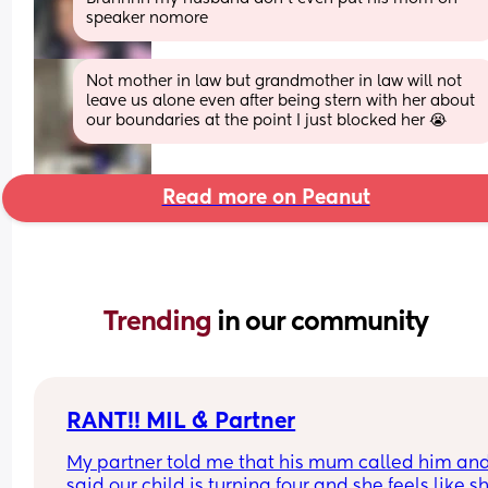
speaker nomore
Not mother in law but grandmother in law will not 
leave us alone even after being stern with her about 
our boundaries at the point I just blocked her 😭
Read more on Peanut
Trending 
in our community
RANT!! MIL & Partner
My partner told me that his mum called him and
said our child is turning four and she feels like sh