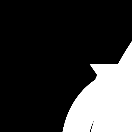
I have post partum anxiety which he knows abou
and sometimes I think he uses this against me.