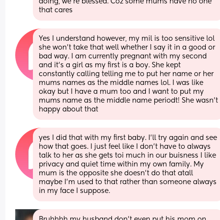
doing, we’re blessed. Coz some mums have no one 
that cares
Yes I understand however, my mil is too sensitive lol 
she won't take that well whether I say it in a good or 
bad way. I am currently pregnant with my second 
and it's a girl as my first is a boy. She kept 
constantly calling telling me to put her name or her 
mums names as the middle names lol. I was like 
okay but I have a mum too and I want to put my 
mums name as the middle name periodt! She wasn't 
happy about that
yes I did that with my first baby. I'll try again and see 
how that goes. I just feel like I don't have to always 
talk to her as she gets toi much in our buisness I like 
privacy and quiet time within my own family. My 
mum is the opposite she doesn't do that atall 
maybe I'm used to that rather than someone always 
in my face I suppose.
Bruhhhh my husband don’t even put his mom on 