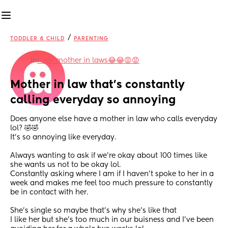
/
TODDLER & CHILD
PARENTING
in
Fuck mother in laws😂😂😡😡
Mother in law that's constantly 
calling everyday so annoying
Does anyone else have a mother in law who calls everyday 
lol? 🤣🤣
It's so annoying like everyday.
Always wanting to ask if we're okay about 100 times like 
she wants us not to be okay lol.
Constantly asking where I am if I haven't spoke to her in a 
week and makes me feel too much pressure to constantly 
be in contact with her.
She's single so maybe that's why she's like that 
I like her but she's too much in our buisness and I've been 