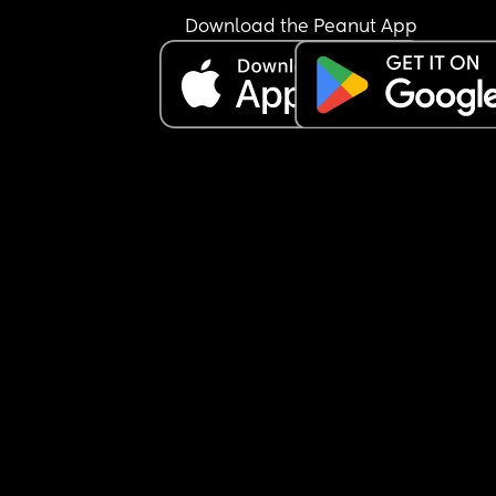
the kitchen and bottom of stairs but again 
Download the Peanut App
apparently that’s too much!
Another example I told him he has to turn his 
extension lead off at the wall now baby is crawli
because I don’t want him to chew the phone cha
or play with the sockets etc, he told me I was bei
ridiculous and “nothing will happen to him stop 
being paranoid”
Earlier I caught him texting while he was bathing
son and I said he needs to keep his hands and e
on him at all times in the bath and he told me I 
being paranoid again. 
There’s been a few other digs here and there but 
these are the most recent ones. It’s making me w
when I have to leave my baby with him incase he
not taking his safety seriously like why isn’t he 
thinking of all the potential dangers the way that
do all the time?