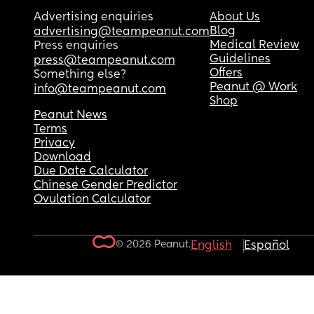
Advertising enquiries
About Us
Blog
advertising@teampeanut.com
Medical Review
Press enquiries
Guidelines
press@teampeanut.com
Offers
Something else?
Peanut @ Work
info@teampeanut.com
Shop
Peanut News
Terms
Privacy
Download
Due Date Calculator
Chinese Gender Predictor
Ovulation Calculator
© 2026 Peanut.
English
Español