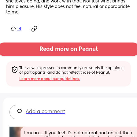
she loves doing, and work with that. Not just what brings 
him pleasure. His style does not feel natural or appropriate 
to me.
14
Read more on Peanut
The views expressed in community are solely the opinions 
of participants, and do not reflect those of Peanut.
Learn more about our guidelines.
Add a comment
I mean….. If you feel it’s not natural and an act then 