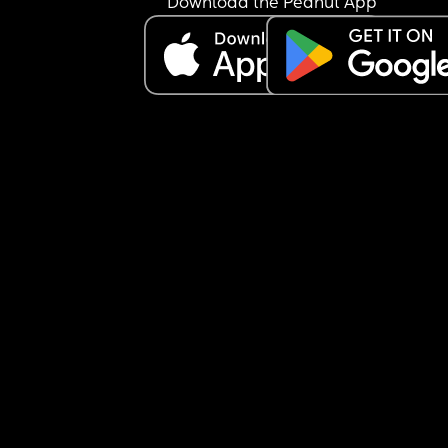
Download the Peanut App
being a mom. I know it maybe my MIL insecuritie
but it’s very annoying to hear it feels like I am not
doing “enough” as a SAHM alone.