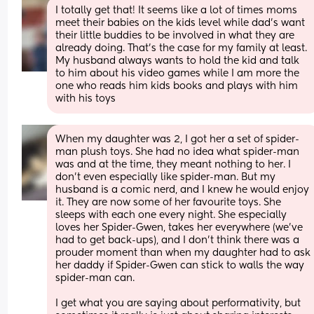
I totally get that! It seems like a lot of times moms 
meet their babies on the kids level while dad's want 
their little buddies to be involved in what they are 
already doing. That's the case for my family at least. 
My husband always wants to hold the kid and talk 
to him about his video games while I am more the 
one who reads him kids books and plays with him 
with his toys
When my daughter was 2, I got her a set of spider-
man plush toys. She had no idea what spider-man 
was and at the time, they meant nothing to her. I 
don't even especially like spider-man. But my 
husband is a comic nerd, and I knew he would enjoy 
it. They are now some of her favourite toys. She 
sleeps with each one every night. She especially 
loves her Spider-Gwen, takes her everywhere (we've 
had to get back-ups), and I don't think there was a 
prouder moment than when my daughter had to ask 
her daddy if Spider-Gwen can stick to walls the way 
spider-man can.
I get what you are saying about performativity, but 