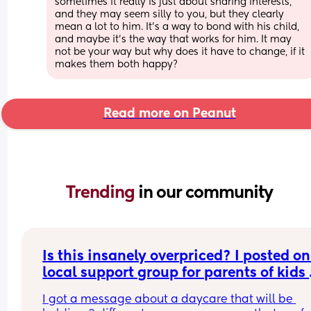
sometimes it really is just about sharing interests, 
and they may seem silly to you, but they clearly 
mean a lot to him. It's a way to bond with his child, 
and maybe it's the way that works for him. It may 
not be your way but why does it have to change, if it 
makes them both happy?
Read more on Peanut
Trending 
in our community
Is this insanely overpriced? I posted on
local support group for parents of kids 
with disabilities asking about summer 
I got a message about a daycare that will be 
camps....