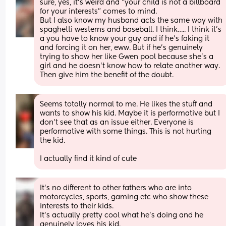
sure, yes, it’s weird and “your child is not a billboard 
for your interests” comes to mind.
But I also know my husband acts the same way with 
spaghetti westerns and baseball. I think….. I think it’s 
a you have to know your guy and if he’s faking it 
and forcing it on her, eww. But if he’s genuinely 
trying to show her like Gwen pool because she’s a 
girl and he doesn’t know how to relate another way. 
Then give him the benefit of the doubt.
Seems totally normal to me. He likes the stuff and 
wants to show his kid. Maybe it is performative but I 
don’t see that as an issue either. Everyone is 
performative with some things. This is not hurting 
the kid. 
I actually find it kind of cute
It's no different to other fathers who are into 
motorcycles, sports, gaming etc who show these 
interests to their kids. 
It's actually pretty cool what he's doing and he 
genuinely loves his kid.