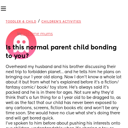
/
TODDLER & CHILD
CHILDREN'S ACTIVITIES
in
First time mums
Is this normal parent child bonding 
to you?
Overheard my husband and his brother discussing their 
next trip to forbidden planet… and he tells him he plans on 
bringing our 1 year old along. Now I don’t know a whole lot 
about it but from what he’s explained before it’s a fiction/ 
fantasy comic/ book/ toy store. He’s always said it’s 
packed and he is in there for ages. Not sure why they’d 
think that’s a fun thing for a 1 year old to be dragged to, as 
well as the fact that our child has never been exposed to 
any cartoons, screens, fiction books etc and won’t be any 
time soon. She would have no clue what she’s doing there 
and will get bored quick. 
I’ve spoken to him before about pushing his interests onto 