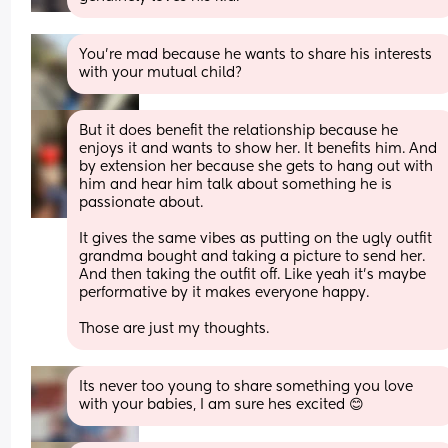
You’re mad because he wants to share his interests 
with your mutual child?
But it does benefit the relationship because he 
enjoys it and wants to show her. It benefits him. And 
by extension her because she gets to hang out with 
him and hear him talk about something he is 
passionate about. 
It gives the same vibes as putting on the ugly outfit 
grandma bought and taking a picture to send her. 
And then taking the outfit off. Like yeah it’s maybe 
performative by it makes everyone happy. 
Those are just my thoughts.
Its never too young to share something you love 
with your babies, I am sure hes excited 😊