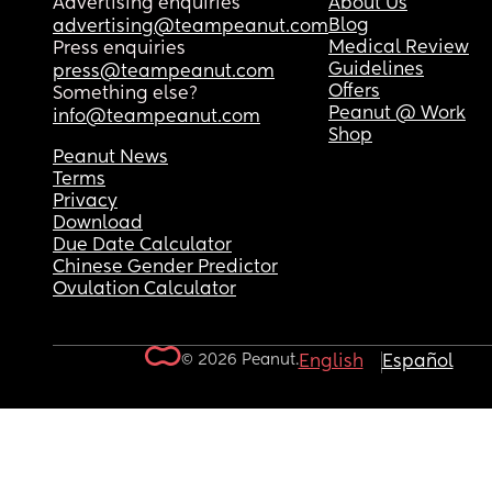
Advertising enquiries
About Us
Blog
advertising@teampeanut.com
Medical Review
Press enquiries
Guidelines
press@teampeanut.com
Offers
Something else?
Peanut @ Work
info@teampeanut.com
Shop
Peanut News
Terms
Privacy
Download
Due Date Calculator
Chinese Gender Predictor
Ovulation Calculator
© 2026 Peanut.
English
Español