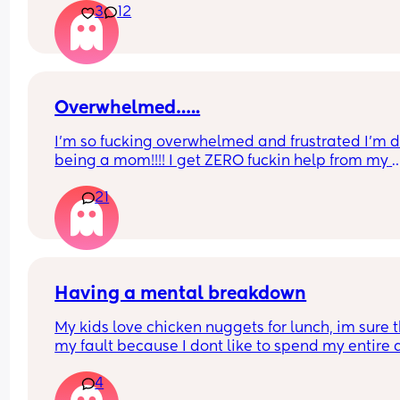
3
12
I am burnt out and miserable. I genuinely hate b
a mum. Why I've done it twice I have no idea. I'm
about ready to ram my head into a wall
Overwhelmed…..
I’m so fucking overwhelmed and frustrated I’m d
being a mom!!!! I get ZERO fuckin help from my 
husband. Only help I get is my mom and that’s if
21
comes get us. I don’t have a car. Can’t go for a wa
No park. No nothing but a 4yr and a 3month old i
two bed 1bath apt 24/7 365 being basically a sin
married mom!!!! I’m over it!!!!!!!
Having a mental breakdown
My kids love chicken nuggets for lunch, im sure th
my fault because I dont like to spend my entire 
cooking meals but thats beside the point. The gr
4
value dino nugget recall has me sick to my stom