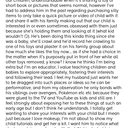
our children, understandable when it’s sharing a toy or 
short book or pictures that seems normal, however I’ve 
had to address him in the past regarding purchasing silly 
items to only take a quick picture or video of child with it 
and share it with his family making out that our child is 
interested in or even sometimes obsessed with them just 
because she’s holding them and looking at it (what kid 
wouldn’t 🙄). He’s been doing this kinda thing since she 
was a baby, she’ll crawl and he’d record her crawling to 
one of his toys and plaster it on his family group about 
how much she likes the toy now… as if she had a choice in 
the matter when it’s purposely put in front of her while all 
other toys removed, y know? I know he thinks I’m being 
extra but I’m an educator, I value teaching children and 
babies to explore appropriately, fostering their interests 
and following their lead. I feel my husband just wants her 
to be dragged into such places or ideas so he can be 
performative, and from my observation he only bonds with 
his siblings over avengers, Pokémon etc etc because they 
were glued to the TV and YouTube as kids and still are. I 
feel strongly about exposing her to these things at such an 
early age but I don’t think he understands. I totally get 
wanting to share your interests with your child but I mean 
just because I love makeup, I’m not about to show my 
child tutorials and get her a kit. I want him to notice what 