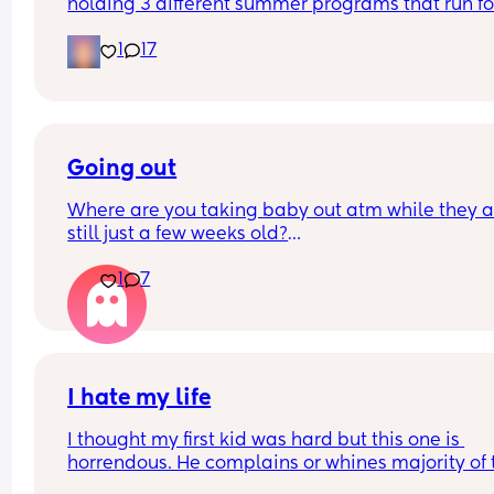
holding 3 different summer programs that run for
days in the last week of July for 450 dollars per ch
1
17
450 dollars for 3 days of "camp" seems like a rip 
to me especially being for kids with disabilities?
Going out
Where are you taking baby out atm while they ar
still just a few weeks old?
1
7
What age will you start taking them out properly 
to coffee shops, classes, theme parks (for older 
sibling), play dates, farm etc?
I hate my life
I thought my first kid was hard but this one is 
horrendous. He complains or whines majority of t
time. His sleep is ridiculous, even his naps are a j