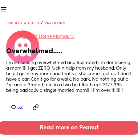
/
TODDLER & CHILD
PARENTING
in
Stay At Home Mamas 🤍
Overwhelmed…..
I’m so fucking overwhelmed and frustrated I’m done being 
a mom!!!! I get ZERO fuckin help from my husband. Only 
help I get is my mom and that’s if she comes get us. I don’t 
have a car. Can’t go for a walk. No park. No nothing but a 
4yr and a 3month old in a two bed 1bath apt 24/7 365 
being basically a single married mom!!!! I’m over it!!!!!!!
32
Read more on Peanut