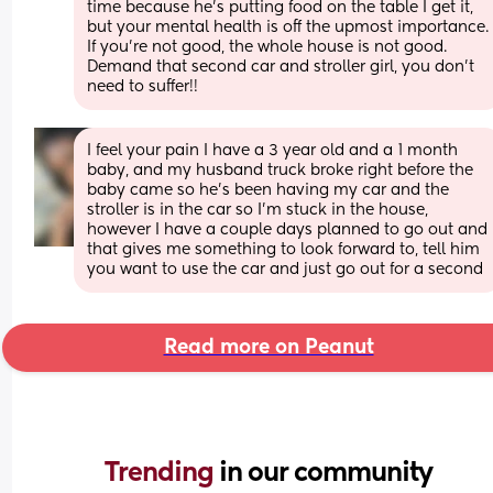
time because he’s putting food on the table I get it, 
but your mental health is off the upmost importance. 
If you’re not good, the whole house is not good. 
Demand that second car and stroller girl, you don’t 
need to suffer!!
I feel your pain I have a 3 year old and a 1 month 
baby, and my husband truck broke right before the 
baby came so he’s been having my car and the 
stroller is in the car so I’m stuck in the house, 
however I have a couple days planned to go out and 
that gives me something to look forward to, tell him 
you want to use the car and just go out for a second
Read more on Peanut
Trending 
in our community