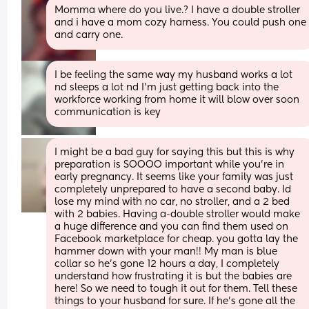
Momma where do you live.? I have a double stroller 
and i have a mom cozy harness. You could push one 
and carry one.
I be feeling the same way my husband works a lot 
nd sleeps a lot nd I'm just getting back into the 
workforce working from home it will blow over soon 
communication is key
I might be a bad guy for saying this but this is why 
preparation is SOOOO important while you’re in 
early pregnancy. It seems like your family was just 
completely unprepared to have a second baby. Id 
lose my mind with no car, no stroller, and a 2 bed 
with 2 babies. Having a-double stroller would make 
a huge difference and you can find them used on 
Facebook marketplace for cheap. you gotta lay the 
hammer down with your man!! My man is blue 
collar so he’s gone 12 hours a day, I completely 
understand how frustrating it is but the babies are 
here! So we need to tough it out for them. Tell these 
things to your husband for sure. If he’s gone all the 