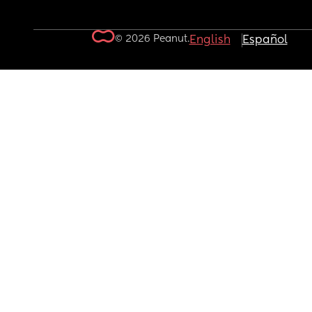
© 2026 Peanut.
English
Español