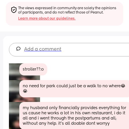
The views expressed in community are solely the opinions 
of participants, and do not reflect those of Peanut.
Learn more about our guidelines.
Add a comment
stroller??:o
no need for park could just be a walk to no where😂
😭
my husband only financially provides everything for 
us cause he works a lot in his own restaurant, i do it 
all and i went through the postpartums and all; 
without any help. it's all doable dont worryy