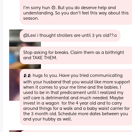
I’m sorry hun 😞. But you do deserve help and 
understanding. So you don’t feel this way about this 
season.
@Lexi i thought strollers are until 3 yrs old??:o
Stop asking for breaks. Claim them as a birthright 
and TAKE THEM.
🫂🫂 hugs to you. Have you tried communicating 
with your husband that you would like more support 
when it comes to your me time and the babies. I 
used to be in that predicament until I realized my 
self care is detrimental and much needed. Maybe 
invest in a wagon  for the 4 year old and to carry 
around things for a walk and a baby waist carrier for 
the 3 month old. Schedule more dates between you 
and your hubby as well.