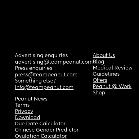
Advertising enquiries
About Us
Blog
advertising@teampeanut.com
Medical Review
Press enquiries
Guidelines
press@teampeanut.com
Offers
Something else?
Peanut @ Work
info@teampeanut.com
Shop
Peanut News
Terms
Privacy
Download
Due Date Calculator
Chinese Gender Predictor
Ovulation Calculator