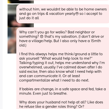
without him, we wouldnt be able to be home owners 
and go on trips & vacation yearly🥹 so i accept to 
just do it all
Why can’t you go for walks? Bad neighbor or 
something? 😞 that’s my salvation. (I don’t drive or 
have a village/help. But I also only have a 15mth 
old.) 
I find this always helps me think/ground a little to 
ask yourself “What would help look to me?” 
Talking/typing it out, helps me understand why I’m 
overwhelmed, usually I’ve calmed down after I do 
said excise, then also know what I need help with 
and can communicate it. Or at least 
compartmentalize what I need to do next. 
If babies are change; in a safe space and fed, take a 
minute. Even just to breathe. 
Why does your husband not help at all? Like does 
he refuse like a gender roles thing? Or? 