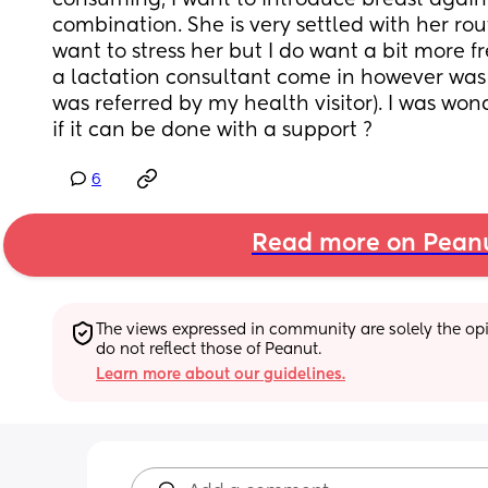
consuming, I want to introduce breast agai
combination. She is very settled with her rout
want to stress her but I do want a bit more fr
a lactation consultant come in however was n
was referred by my health visitor). I was wonder
if it can be done with a support ?
6
Read more on Pean
The views expressed in community are solely the opin
do not reflect those of Peanut.
Learn more about our guidelines.