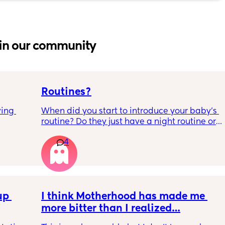
in our community
Routines?
ing 
When did you start to introduce your baby’s 
routine? Do they just have a night routine or 
full day routine? Wondering when I should 
4
start this e.g naps at the same time 
everyday. 
Any routines you have that work for you, 
please let me know them with timestamps. 
p 
my baby is 6 weeks and just wondering 
I think Motherhood has made me 
when we should start them?
more bitter than I realized…