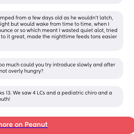
umped from a few days old as he wouldn't latch, 
night but would wake from time to time, when I 
unce or so which meant I wasted quiet alot, tried 
to it great, made the nighttime feeds tons easier 
 too much could you try introduce slowly and after 
s not overly hungry?
eks 13. We saw 4 LCs and a pediatric chiro and a 
outh!
ore on Peanut