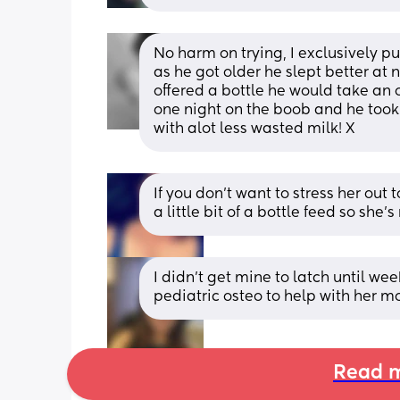
No harm on trying, I exclusively p
as he got older he slept better at 
offered a bottle he would take an o
one night on the boob and he took 
with alot less wasted milk! X
If you don’t want to stress her out
a little bit of a bottle feed so she’
I didn't get mine to latch until we
pediatric osteo to help with her m
Read m