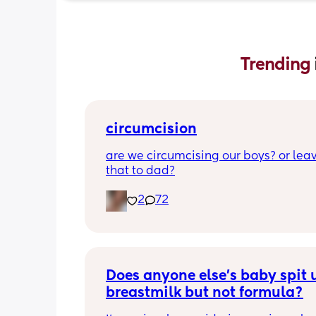
Trending 
circumcision
are we circumcising our boys? or leav
that to dad?
2
72
Does anyone else’s baby spit u
breastmilk but not formula?