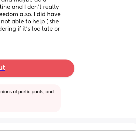
n and maybe do a 
ine and I don’t really 
eedom also. I did have 
ot able to help ( she 
ing if it’s too late or 
ut
ions of participants, and 