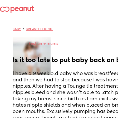
/
BABY
BREASTFEEDING
in
First time mums
Is it too late to put baby back on
I have a 9 week old baby who was breastfeedi
and then we had to stop because I was havi
nipples. After having a Tounge tie treatmen
nipples bleed and she wasn’t able to latch p
taking my breast since birth as I am exclusiv
hates nipple shields and when placed on bre
open mouths. Exclusively pumping has beco