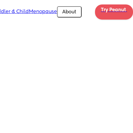
Try Peanut 
dler & Child
Menopause
About