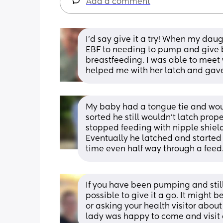
Add a comment
I’d say give it a try! When my daug
EBF to needing to pump and give b
breastfeeding. I was able to meet 
helped me with her latch and gave
My baby had a tongue tie and would 
sorted he still wouldn’t latch prop
stopped feeding with nipple shield 
Eventually he latched and started t
time even half way through a feed.
If you have been pumping and still 
possible to give it a go. It might 
or asking your health visitor about
lady was happy to come and visit a