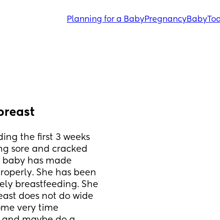
Planning for a Baby
Pregnancy
Baby
Tod
 breast
ng the first 3 weeks 
ng sore and cracked 
t baby has made 
roperly. She has been 
ely breastfeeding. She 
ast does not do wide 
me very time 