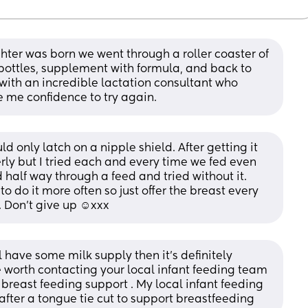
hter was born we went through a roller coaster of 
ottles, supplement with formula, and back to 
with an incredible lactation consultant who 
 me confidence to try again.
only latch on a nipple shield. After getting it 
erly but I tried each and every time we fed even 
half way through a feed and tried without it. 
o do it more often so just offer the breast every 
 Don’t give up ☺️xxx
have some milk supply then it’s definitely 
be worth contacting your local infant feeding team 
 breast feeding support . My local infant feeding 
fter a tongue tie cut to support breastfeeding