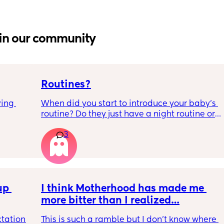
in our community
Routines?
ing 
When did you start to introduce your baby’s 
routine? Do they just have a night routine or 
full day routine? Wondering when I should 
3
start this e.g naps at the same time 
everyday. 
Any routines you have that work for you, 
please let me know them with timestamps. 
p 
my baby is 6 weeks and just wondering 
I think Motherhood has made me 
when we should start them?
more bitter than I realized…
tation 
This is such a ramble but I don’t know where 