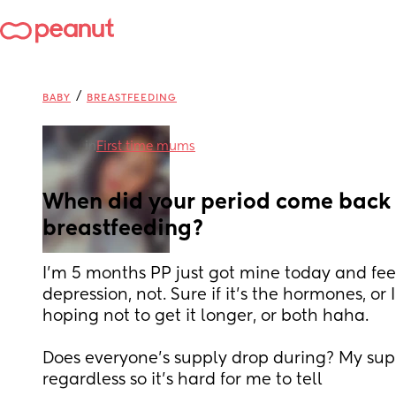
/
BABY
BREASTFEEDING
in
First time mums
When did your period come back 
breastfeeding?
I’m 5 months PP just got mine today and feel
depression, not. Sure if it’s the hormones, or I
hoping not to get it longer, or both haha.  
Does everyone’s supply drop during? My sup
regardless so it’s hard for me to tell