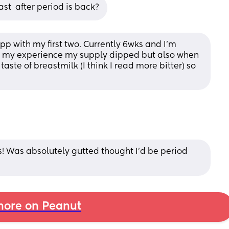
st  after period is back?
p with my first two. Currently 6wks and I’m 
om my experience my supply dipped but also when 
aste of breastmilk (I think I read more bitter) so 
! Was absolutely gutted thought I'd be period 
ore on Peanut