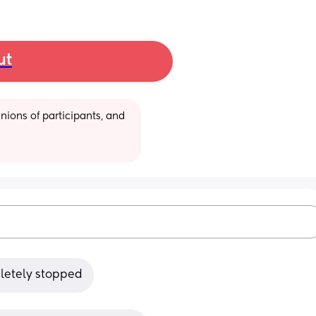
ut
ions of participants, and 
letely stopped