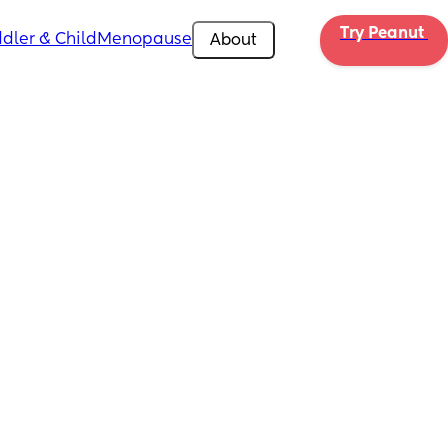
Try Peanut 
dler & Child
Menopause
About