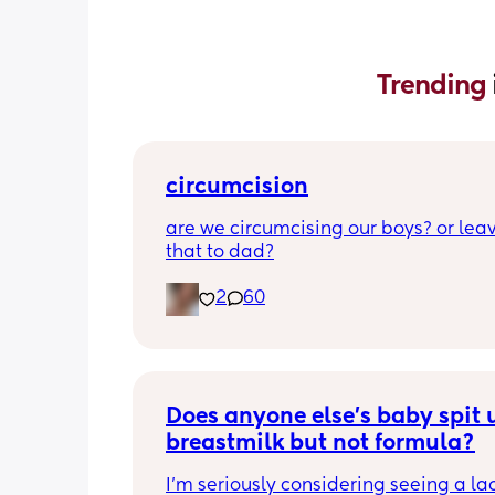
Trending 
circumcision
are we circumcising our boys? or leav
that to dad?
2
60
Does anyone else’s baby spit u
breastmilk but not formula?
I’m seriously considering seeing a lac