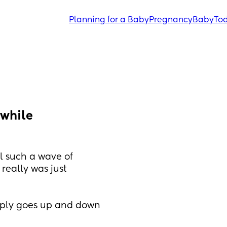
Planning for a Baby
Pregnancy
Baby
Tod
while 
 such a wave of 
 really was just 
ply goes up and down 