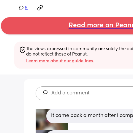
5
Read more on Pean
The views expressed in community are solely the opin
do not reflect those of Peanut.
Learn more about our guidelines.
Add a comment
It came back a month after I comp