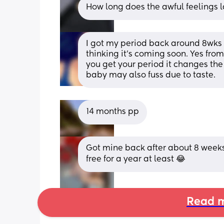
How long does the awful feelings la
I got my period back around 8wks p
thinking it’s coming soon. Yes fr
you get your period it changes the t
baby may also fuss due to taste.
14 months pp
Got mine back after about 8 weeks
free for a year at least 😂
Read m