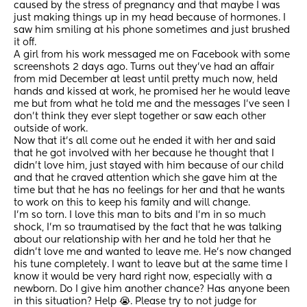
caused by the stress of pregnancy and that maybe I was 
just making things up in my head because of hormones. I 
saw him smiling at his phone sometimes and just brushed 
it off.
A girl from his work messaged me on Facebook with some 
screenshots 2 days ago. Turns out they’ve had an affair 
from mid December at least until pretty much now, held 
hands and kissed at work, he promised her he would leave 
me but from what he told me and the messages I’ve seen I 
don’t think they ever slept together or saw each other 
outside of work.
Now that it’s all come out he ended it with her and said 
that he got involved with her because he thought that I 
didn’t love him, just stayed with him because of our child 
and that he craved attention which she gave him at the 
time but that he has no feelings for her and that he wants 
to work on this to keep his family and will change.
I’m so torn. I love this man to bits and I’m in so much 
shock, I’m so traumatised by the fact that he was talking 
about our relationship with her and he told her that he 
didn’t love me and wanted to leave me. He’s now changed 
his tune completely. I want to leave but at the same time I 
know it would be very hard right now, especially with a 
newborn. Do I give him another chance? Has anyone been 
in this situation? Help 😭. Please try to not judge for 