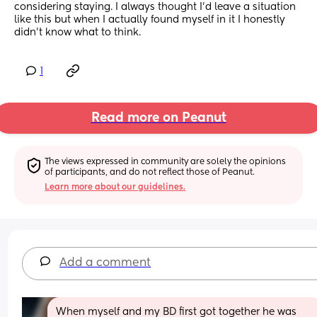
considering staying. I always thought I’d leave a situation 
like this but when I actually found myself in it I honestly 
didn’t know what to think.
1
Read more on Peanut
The views expressed in community are solely the opinions 
of participants, and do not reflect those of Peanut.
Learn more about our guidelines.
Add a comment
When myself and my BD first got together he was 