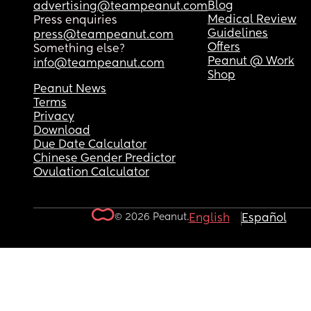
Blog
advertising@teampeanut.com
Medical Review
Press enquiries
Guidelines
press@teampeanut.com
Offers
Something else?
Peanut @ Work
info@teampeanut.com
Shop
Peanut News
Terms
Privacy
Download
Due Date Calculator
Chinese Gender Predictor
Ovulation Calculator
© 2026 Peanut.
English
Español