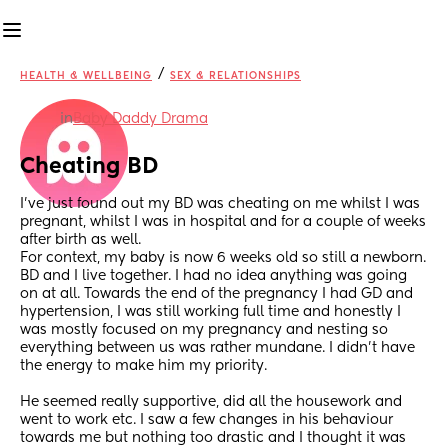
/
HEALTH & WELLBEING
SEX & RELATIONSHIPS
in
Baby Daddy Drama
Cheating BD
I’ve just found out my BD was cheating on me whilst I was 
pregnant, whilst I was in hospital and for a couple of weeks 
after birth as well. 
For context, my baby is now 6 weeks old so still a newborn.
BD and I live together. I had no idea anything was going 
on at all. Towards the end of the pregnancy I had GD and 
hypertension, I was still working full time and honestly I 
was mostly focused on my pregnancy and nesting so 
everything between us was rather mundane. I didn’t have 
the energy to make him my priority.
He seemed really supportive, did all the housework and 
went to work etc. I saw a few changes in his behaviour 
towards me but nothing too drastic and I thought it was 