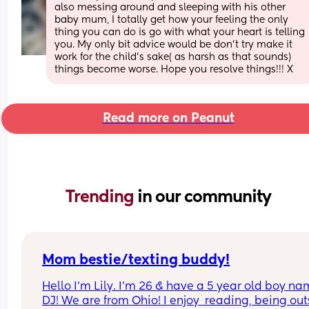
also messing around and sleeping with his other 
baby mum, I totally get how your feeling the only 
thing you can do is go with what your heart is telling 
you. My only bit advice would be don’t try make it 
work for the child’s sake( as harsh as that sounds) 
things become worse. Hope you resolve things!!! X
Read more on Peanut
Trending 
in our community
Mom bestie/texting buddy!
Hello I’m Lily. I’m 26 & have a 5 year old boy na
DJ! We are from Ohio! I enjoy  reading, being out