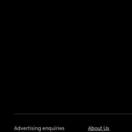
Advertising enquiries
About Us