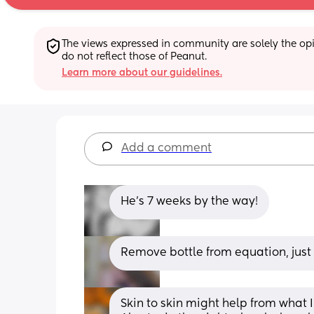
The views expressed in community are solely the opin
do not reflect those of Peanut.
Learn more about our guidelines.
Add a comment
He's 7 weeks by the way!
Remove bottle from equation, just 
Skin to skin might help from what 