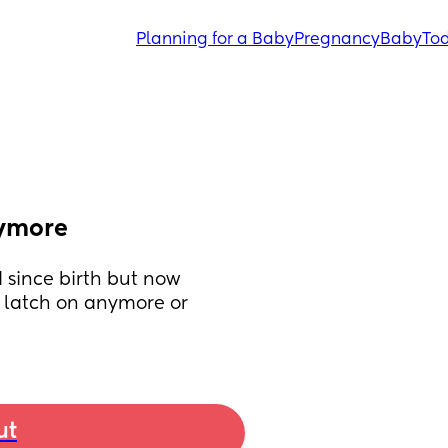
Planning for a Baby
Pregnancy
Baby
Tod
nymore
 since birth but now 
t latch on anymore or 
ut