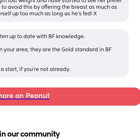
rl lost weight and have started to see her prefer 
y to avoid this by offering the breast as much as 
rself up too much as long as he’s fed! X
ten up to date with BF knowledge.
n your area, they are the Gold standard in BF 
 start, if you're not already.
ore on Peanut
in our community