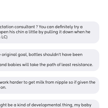
tation consultant ? You can definitely try a 
open his chin a little by pulling it down when he 
m LC)
e original goal, bottles shouldn't have been 
 and babies will take the path of least resistance.
ork harder to get milk from nipple so if given the 
ion.
ght be a kind of developmental thing, my baby 