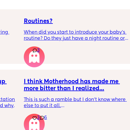
Routines?
ing 
When did you start to introduce your baby’s 
routine? Do they just have a night routine or 
full day routine? Wondering when I should 
3
start this e.g naps at the same time 
everyday. 
Any routines you have that work for you, 
please let me know them with timestamps. 
p 
my baby is 6 weeks and just wondering 
I think Motherhood has made me 
when we should start them?
more bitter than I realized…
tation 
This is such a ramble but I don’t know where 
d why 
else to put it all.
n 
3
6
ed it 
I’m four months in and I don’t really have 
might 
hobbies right now. I don’t do anything for 