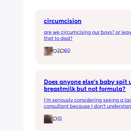
circumcision
are we circumcising our boys? or leav
that to dad?
2
60
Does anyone else’s baby spit u
breastmilk but not formula?
I’m seriously considering seeing a lac
consultant because I don’t understan
he can’t hold down breastmilk but ca
10
formula. I use soy formula since I’ve us
with my daughter and I’m thinking it 