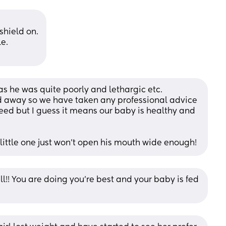
 shield on.
le.
 as he was quite poorly and lethargic etc. 
ed away so we have taken any professional advice 
feed but I guess it means our baby is healthy and 
y little one just won't open his mouth wide enough!
all!! You are doing you’re best and your baby is fed 