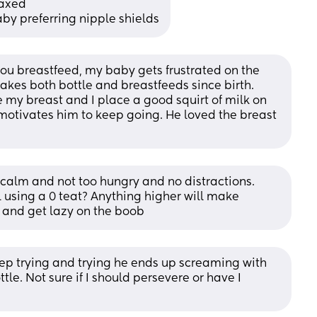
laxed 
by preferring nipple shields
 breastfeed, my baby gets frustrated on the 
takes both bottle and breastfeeds since birth. 
my breast and I place a good squirt of milk on 
 motivates him to keep going. He loved the breast 
 calm and not too hungry and no distractions. 
 using a 0 teat? Anything higher will make 
r and get lazy on the boob
I keep trying and trying he ends up screaming with 
tle. Not sure if I should persevere or have I 