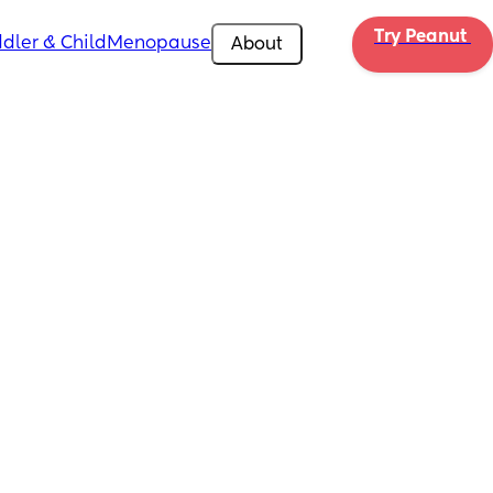
Try Peanut 
dler & Child
Menopause
About