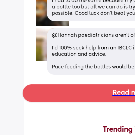
I had to do the same because my gi
a bottle too but all we can do is tr
possible. Good luck don’t beat you
@Hannah paediatricians aren't of
I'd 100% seek help from an IBCLC i
education and advice.
Pace feeding the bottles would be a
Read m
Trending 