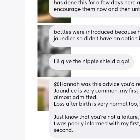
has done this for a few days here a
encourage them now and then until
bottles were introduced because h
jaundice so didn't have an option bu
I'll give the nipple shield a go!
@Hannah was this advice you'd r
Jaundice is very common, my first
almost admitted.
Loss after birth is very normal too
Just know that you're not a failure,
I was poorly informed with my firs
second.