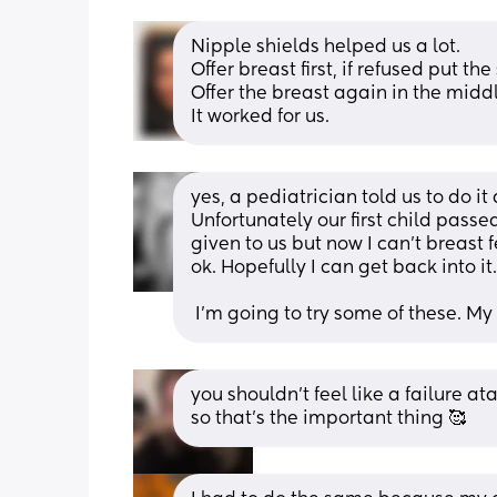
Nipple shields helped us a lot.
Offer breast first, if refused put the
Offer the breast again in the midd
It worked for us.
yes, a pediatrician told us to do it
Unfortunately our first child pass
given to us but now I can't breast 
ok. Hopefully I can get back into it.
 I'm going to try some of these. M
you shouldn’t feel like a failure at
so that’s the important thing 🥰