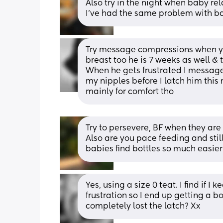
Also try in the night when baby re
I’ve had the same problem with ba
Try message compressions when you
breast too he is 7 weeks as well & 
When he gets frustrated I message 
my nipples before I latch him this
mainly for comfort tho
Try to persevere, BF when they are
Also are you pace feeding and still
babies find bottles so much easie
Yes, using a size 0 teat. I find if 
frustration so I end up getting a bot
completely lost the latch? Xx