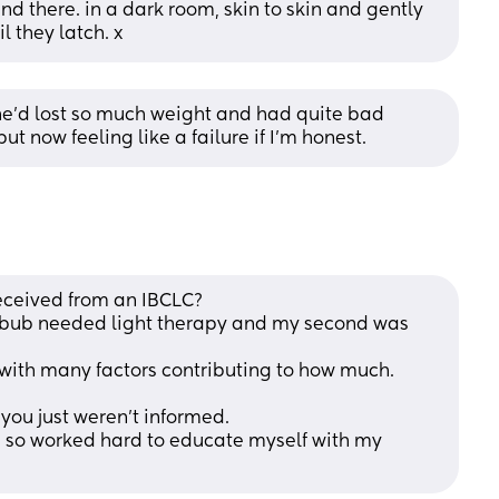
nd there. in a dark room, skin to skin and gently 
 they latch. x
e'd lost so much weight and had quite bad 
t now feeling like a failure if I'm honest.
eceived from an IBCLC?
 bub needed light therapy and my second was 
, with many factors contributing to how much.
 you just weren't informed.
t, so worked hard to educate myself with my 