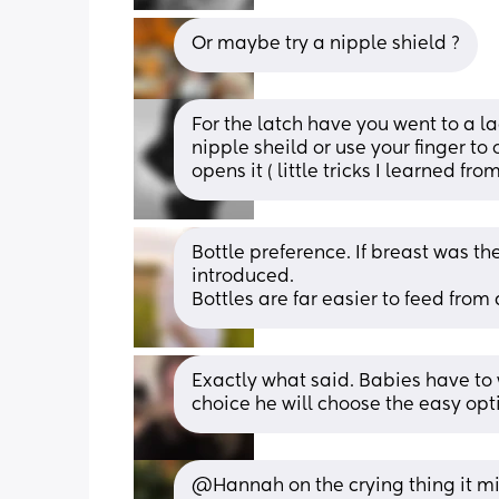
Or maybe try a nipple shield ?
For the latch have you went to a lac
nipple sheild or use your finger to 
opens it ( little tricks I learned fro
Bottle preference. If breast was th
introduced.
Bottles are far easier to feed from
Exactly what said. Babies have to w
choice he will choose the easy opt
@Hannah on the crying thing it mi