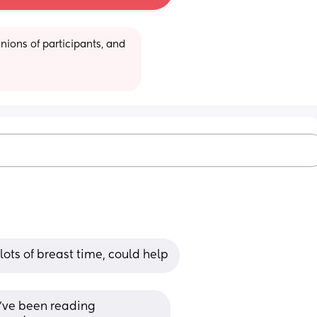
ions of participants, and 
lots of breast time, could help
I’ve been reading 