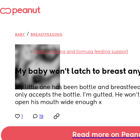
/
BABY
BREASTFEEDING
in
Breast-feeding and formula feeding support
My baby won't latch to breast a
My little one has been bottle and breastfeed
only accepts the bottle. I'm gutted. He won'
open his mouth wide enough x
1
19
Read more on Pean