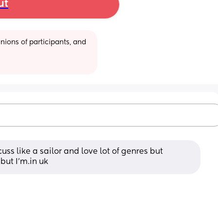
ut
ions of participants, and 
uss like a sailor and love lot of genres but 
but I'm.in uk