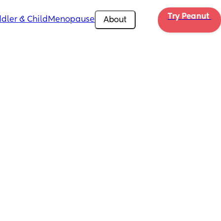
Try Peanut 
dler & Child
Menopause
About