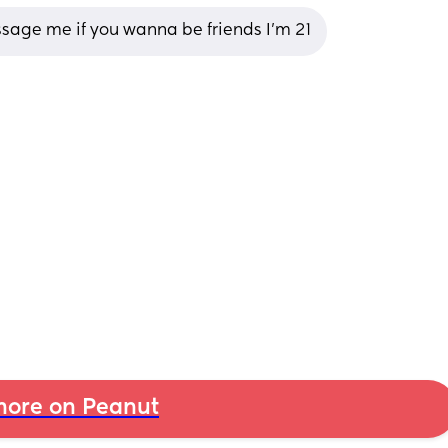
ssage me if you wanna be friends I’m 21
ore on Peanut