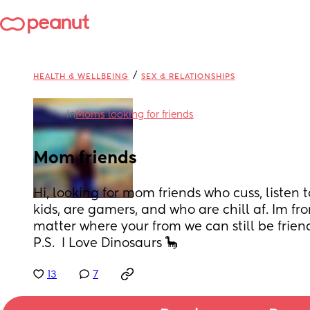
/
HEALTH & WELLBEING
SEX & RELATIONSHIPS
in
Moms looking for friends
Mom friends
Hi, looking for mom friends who cuss, listen t
kids, are gamers, and who are chill af. Im fr
matter where your from we can still be friends
P.S.  I Love Dinosaurs 🦕
13
7