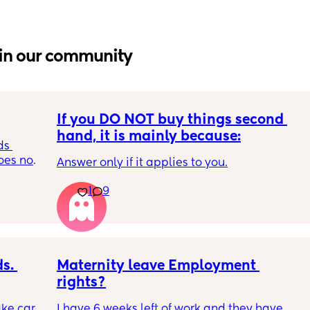
in our community
If you DO NOT buy things second 
hand, it is mainly because:
s 
es not 
Answer only if it applies to you.
1
9
. 
Maternity leave Employment 
rights?
ke care 
I have 6 weeks left of work and they have 