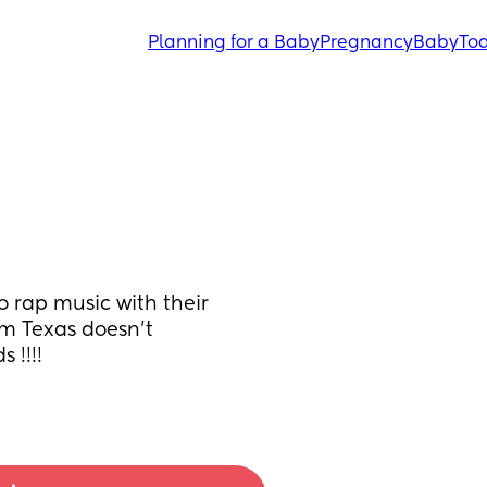
Planning for a Baby
Pregnancy
Baby
Tod
o rap music with their 
om Texas doesn't 
 !!!!