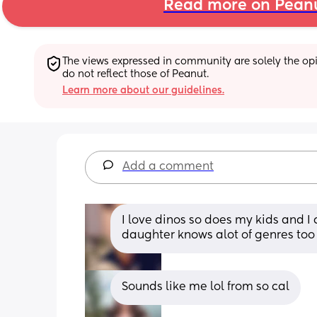
Read more on Pean
The views expressed in community are solely the opin
do not reflect those of Peanut.
Learn more about our guidelines.
Add a comment
I love dinos so does my kids and I c
daughter knows alot of genres too 
Sounds like me lol from so cal