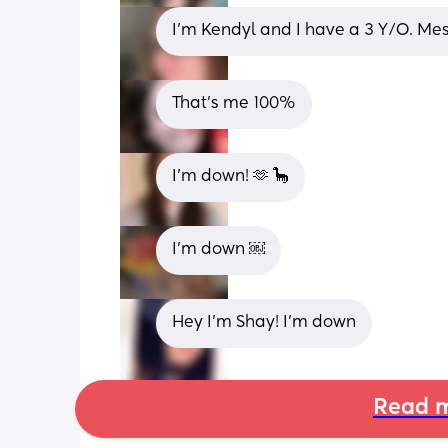
I’m Kendyl and I have a 3 Y/O. Me
That's me 100%
I’m down! 🫶 🦕
I’m down ￼
Hey I’m Shay! I’m down
Read m