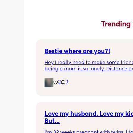
Trending 
Bestie where are you?!
Hey I really need to make some friend
being a mom is so lonely. Distance do
matter to me  (I can’t see waves)
2
9
Love my husband. Love my kids
But…
I’m 32 weeks pregnant with twins. I ta