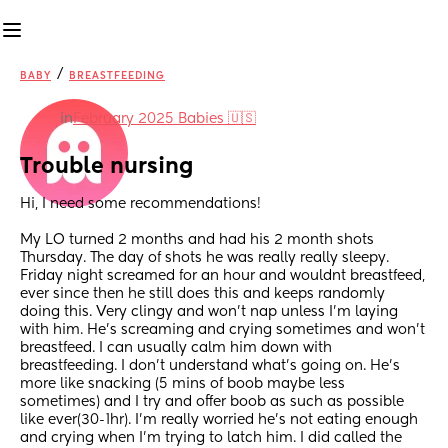
/
BABY
BREASTFEEDING
in
February 2025 Babies 🇺🇸
Trouble nursing
Hi, I need some recommendations! 
My LO turned 2 months and had his 2 month shots 
Thursday. The day of shots he was really really sleepy. 
Friday night screamed for an hour and wouldnt breastfeed, 
ever since then he still does this and keeps randomly 
doing this. Very clingy and won’t nap unless I’m laying 
with him. He’s screaming and crying sometimes and won’t 
breastfeed. I can usually calm him down with 
breastfeeding. I don’t understand what’s going on. He’s 
more like snacking (5 mins of boob maybe less 
sometimes) and I try and offer boob as such as possible 
like ever(30-1hr). I’m really worried he’s not eating enough 
and crying when I’m trying to latch him. I did called the 