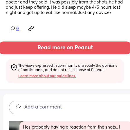
doctor and they said it was possibly from the shots he had 
and just keep offering. He did sleep maybe 4/5 hours last 
night and got up to eat like normal. Just any advice?
6
Read more on Peanut
The views expressed in community are solely the opinions 
of participants, and do not reflect those of Peanut.
Learn more about our guidelines.
Add a comment
Hes probably having a reaction from the shots.. I 