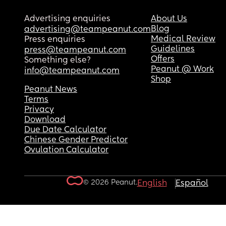
Advertising enquiries
About Us
Blog
advertising@teampeanut.com
Medical Review
Press enquiries
Guidelines
press@teampeanut.com
Offers
Something else?
Peanut @ Work
info@teampeanut.com
Shop
Peanut News
Terms
Privacy
Download
Due Date Calculator
Chinese Gender Predictor
Ovulation Calculator
© 2026 Peanut.
English
Español