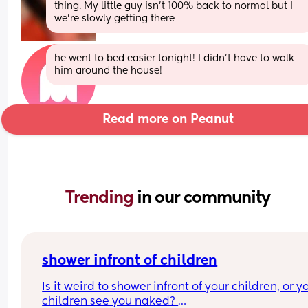
thing. My little guy isn’t 100% back to normal but I 
we’re slowly getting there
he went to bed easier tonight! I didn’t have to walk 
him around the house!
Read more on Peanut
Trending 
in our community
shower infront of children
Is it weird to shower infront of your children, or yo
children see you naked? 