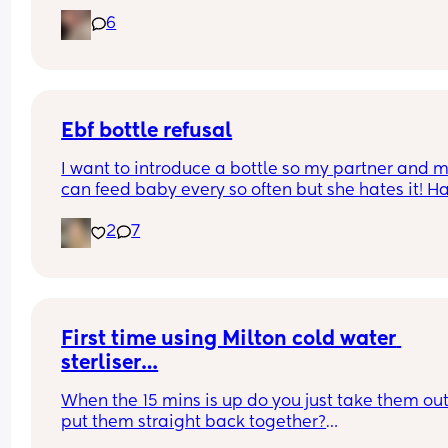
6
Ebf bottle refusal
I want to introduce a bottle so my partner and 
can feed baby every so often but she hates it! Ha
tried breast milk and formula and am using ma
2
7
bottles. She also isn’t a fan of dummies. Goal is t
give her formula as I hate pumping!
First time using Milton cold water 
sterliser…
When the 15 mins is up do you just take them out
put them straight back together?
I know it says you can leave them in the solution 