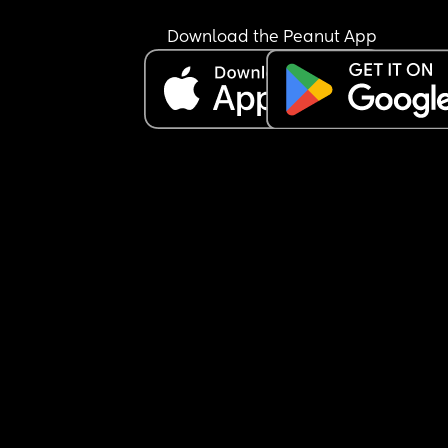
Download the Peanut App