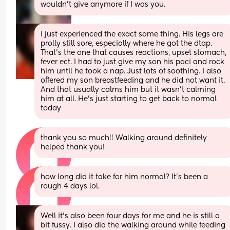
wouldn't give anymore if I was you.
I just experienced the exact same thing. His legs are 
prolly still sore, especially where he got the dtap. 
That’s the one that causes reactions, upset stomach, 
fever ect. I had to just give my son his paci and rock 
him until he took a nap. Just lots of soothing. I also 
offered my son breastfeeding and he did not want it. 
And that usually calms him but it wasn’t calming 
him at all. He’s just starting to get back to normal 
today
thank you so much!! Walking around definitely 
helped thank you!
how long did it take for him normal? It’s been a 
rough 4 days lol.
Well it’s also been four days for me and he is still a 
bit fussy. I also did the walking around while feeding 