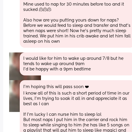
Mine used to nap for 30 minutes before too and it 
sucked 🫠🫠🫠
Also how are you putting yours down for naps? 
Before we would feed to sleep and transfer and that’s 
when naps were short! Now he’s pretty much sleep 
trained. We put him in his crib awake and let him fall 
asleep on his own
I would like for him to wake up around 7/8 but he 
tends to wake up around 9am
I’d be happy with a 9pm bedtime
I’m hoping this will pass soon ❤️
I know all of this is such a short period of time in our 
lives, I’m trying to soak it all in and appreciate it as 
best as I can 
If I’m lucky I can nurse him to sleep lol 
But most naps I put him in the carrier and rock him 
to sleep while singing to him (he has like 5 songs on 
a playlist that will put him to sleep like magic) and 