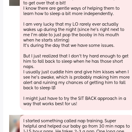
to get over that a bit!
I know there are gentle ways of helping them to 
learn how to sleep a bit more independently. 
I am very lucky that my LO rarely ever actually 
wakes up during the night (since he’s right next to 
me I’m able to just pop the booby in his mouth 
when he starts stirring) 
It’s during the day that we have some issues. 
But I just realized that I don’t try hard enough to get 
him to fall back to sleep when he has those short 
naps. 
I usually just cuddle him and give him kisses when I 
see he’s awake, which is probably making him more 
alert and ruining my chances of getting him to fall 
back to sleep 🤣
I might just have to try the SIT BACK approach in a 
way that works best for us!
I started something called nap training. Super 
helpful and helped our baby go from 30 min naps to 
1-1.5 hour naps. He takes 2-3 a nap. One long one 