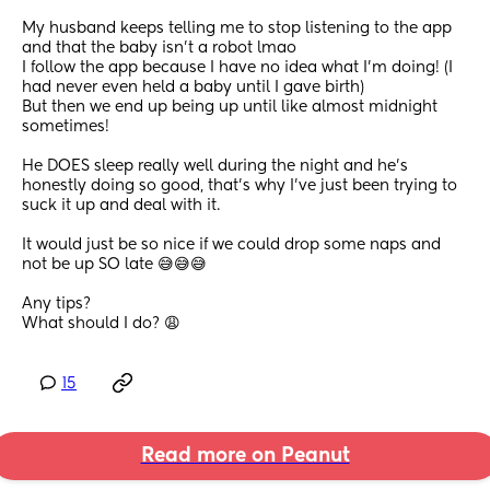
My husband keeps telling me to stop listening to the app 
and that the baby isn’t a robot lmao
I follow the app because I have no idea what I’m doing! (I 
had never even held a baby until I gave birth)
But then we end up being up until like almost midnight 
sometimes! 
He DOES sleep really well during the night and he’s 
honestly doing so good, that’s why I’ve just been trying to 
suck it up and deal with it.
It would just be so nice if we could drop some naps and 
not be up SO late 😅😅😅
Any tips?
What should I do? 😩
15
Read more on Peanut