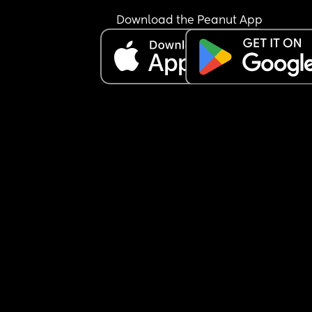
Download the Peanut App