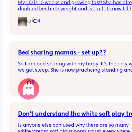
My LO is 10 weeks and growing fast! She has alre
doubled her birth weight and is “tall” I know I’ll 
to transition her to a crib. She currently sleep bes
1
4
our bed in her bassinet. Curious - when and how 
that happen for your LO? Did you move crib into 
room? Sleep in their room to ease with the chan
Bed sharing mamas - set up??
So I am bed sharing with my baby. It’s the only w
we get sleep. She is now practicing standing and 
super mobile. I feel on edge that she will fell of t
5
bed.
How do you guys do it? Push the bed against a wa
Have you got some covers on the side . Share all 
tips x
Don't understand the white soft play t
Is anyone else confused why there are so many 
white/cream soft plays popping up everywhere. 