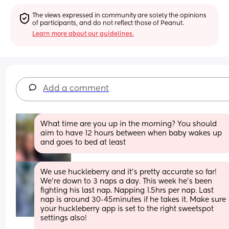
The views expressed in community are solely the opinions 
of participants, and do not reflect those of Peanut.
Learn more about our guidelines.
Add a comment
What time are you up in the morning? You should 
aim to have 12 hours between when baby wakes up 
and goes to bed at least
We use huckleberry and it’s pretty accurate so far! 
We’re down to 3 naps a day. This week he’s been 
fighting his last nap. Napping 1.5hrs per nap. Last 
nap is around 30-45minutes if he takes it. Make sure 
your huckleberry app is set to the right sweetspot 
settings also! 