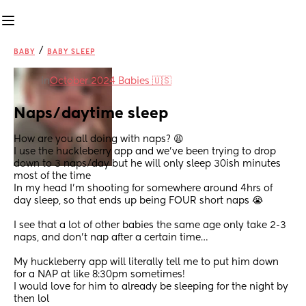
/
BABY
BABY SLEEP
in
October 2024 Babies 🇺🇸
Naps/daytime sleep
How are you all doing with naps? 😩
I use the huckleberry app and we’ve been trying to drop 
down to 3 naps/day but he will only sleep 30ish minutes 
most of the time 
In my head I’m shooting for somewhere around 4hrs of 
day sleep, so that ends up being FOUR short naps 😭
I see that a lot of other babies the same age only take 2-3 
naps, and don’t nap after a certain time…
My huckleberry app will literally tell me to put him down 
for a NAP at like 8:30pm sometimes! 
I would love for him to already be sleeping for the night by 
then lol 