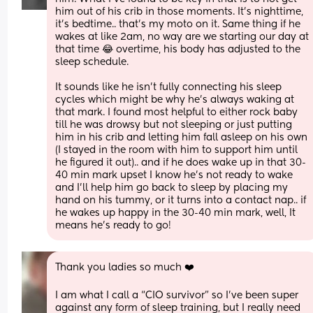
him out of his crib in those moments. It’s nighttime, 
it’s bedtime.. that’s my moto on it. Same thing if he 
wakes at like 2am, no way are we starting our day at 
that time 😂 overtime, his body has adjusted to the 
sleep schedule. 
It sounds like he isn’t fully connecting his sleep 
cycles which might be why he’s always waking at 
that mark. I found most helpful to either rock baby 
till he was drowsy but not sleeping or just putting 
him in his crib and letting him fall asleep on his own 
(I stayed in the room with him to support him until 
he figured it out).. and if he does wake up in that 30-
40 min mark upset I know he’s not ready to wake 
and I’ll help him go back to sleep by placing my 
hand on his tummy, or it turns into a contact nap.. if 
he wakes up happy in the 30-40 min mark, well, It 
means he’s ready to go!
Thank you ladies so much ❤️
I am what I call a “CIO survivor” so I’ve been super 
against any form of sleep training, but I really need 