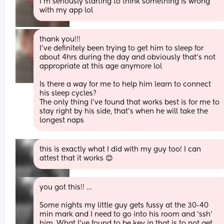
I’m seriously starting to think something is wrong 
with my app lol
thank you!!!
I’ve definitely been trying to get him to sleep for 
about 4hrs during the day and obviously that’s not 
appropriate at this age anymore lol
Is there a way for me to help him learn to connect 
his sleep cycles?
The only thing I’ve found that works best is for me to 
stay right by his side, that’s when he will take the 
longest naps
this is exactly what I did with my guy too! I can 
attest that it works 😊
you got this!! … 
Some nights my little guy gets fussy at the 30-40 
min mark and I need to go into his room and ‘ssh’ 
him. What I’ve found to be key in that is to not get 