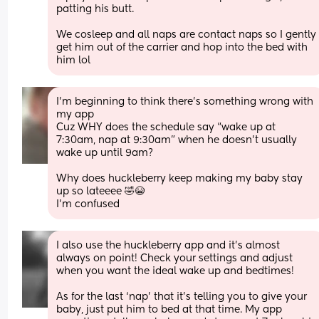
patting his butt. 
We cosleep and all naps are contact naps so I gently 
get him out of the carrier and hop into the bed with 
him lol
I’m beginning to think there’s something wrong with 
my app 
Cuz WHY does the schedule say “wake up at 
7:30am, nap at 9:30am” when he doesn’t usually 
wake up until 9am? 
Why does huckleberry keep making my baby stay 
up so lateeee 🤣😭
I’m confused
I also use the huckleberry app and it’s almost 
always on point! Check your settings and adjust 
when you want the ideal wake up and bedtimes! 
As for the last ‘nap’ that it’s telling you to give your 
baby, just put him to bed at that time. My app 