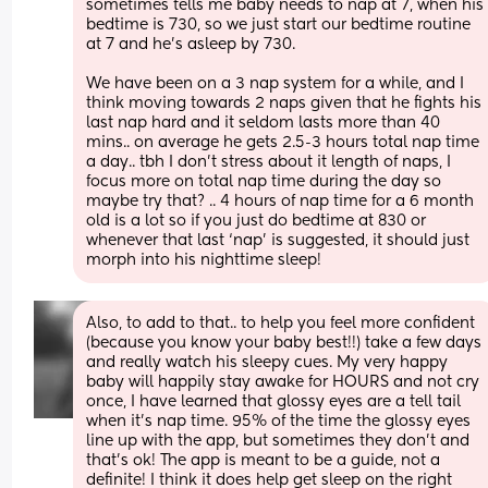
sometimes tells me baby needs to nap at 7, when his 
bedtime is 730, so we just start our bedtime routine 
at 7 and he’s asleep by 730. 
We have been on a 3 nap system for a while, and I 
think moving towards 2 naps given that he fights his 
last nap hard and it seldom lasts more than 40 
mins.. on average he gets 2.5-3 hours total nap time 
a day.. tbh I don’t stress about it length of naps, I 
focus more on total nap time during the day so 
maybe try that? .. 4 hours of nap time for a 6 month 
old is a lot so if you just do bedtime at 830 or 
whenever that last ‘nap’ is suggested, it should just 
morph into his nighttime sleep!
Also, to add to that.. to help you feel more confident 
(because you know your baby best!!) take a few days 
and really watch his sleepy cues. My very happy 
baby will happily stay awake for HOURS and not cry 
once, I have learned that glossy eyes are a tell tail 
when it’s nap time. 95% of the time the glossy eyes 
line up with the app, but sometimes they don’t and 
that’s ok! The app is meant to be a guide, not a 
definite! I think it does help get sleep on the right 