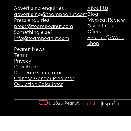
Advertising enquiries
About Us
Blog
advertising@teampeanut.com
Medical Review
Press enquiries
Guidelines
press@teampeanut.com
Offers
Something else?
Peanut @ Work
info@teampeanut.com
Shop
Peanut News
Terms
Privacy
Download
Due Date Calculator
Chinese Gender Predictor
Ovulation Calculator
© 2026 Peanut.
English
Español