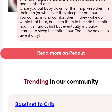
and 1-2 short ones.
Once you put baby down for their nap keep them in 
their crib (or whenever they sleep) for an hour.
You can go in and comfort them if they wake up 
within that hour, but keep them in the crib the entire 
hour. It’s hard at first but eventually my baby 
learned to sleep the entire hour. That’s my advice to 
give it a try!
Read more on Peanut
Trending 
in our community
Bassinet to Crib