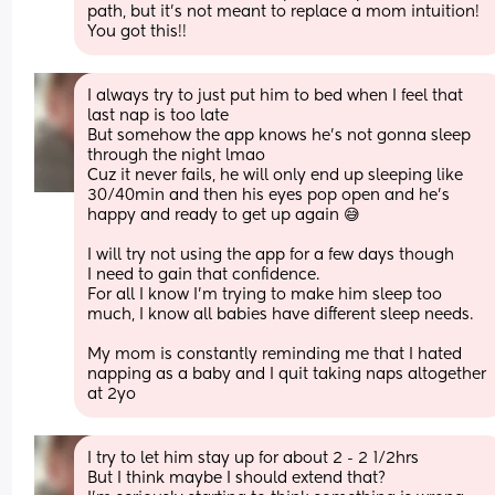
path, but it’s not meant to replace a mom intuition! 
You got this!!
I always try to just put him to bed when I feel that 
last nap is too late
But somehow the app knows he’s not gonna sleep 
through the night lmao
Cuz it never fails, he will only end up sleeping like 
30/40min and then his eyes pop open and he’s 
happy and ready to get up again 😅
I will try not using the app for a few days though
I need to gain that confidence. 
For all I know I’m trying to make him sleep too 
much, I know all babies have different sleep needs. 
My mom is constantly reminding me that I hated 
napping as a baby and I quit taking naps altogether 
at 2yo
I try to let him stay up for about 2 - 2 1/2hrs 
But I think maybe I should extend that? 