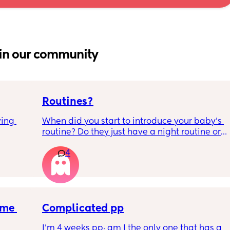
in our community
Routines?
ing 
When did you start to introduce your baby’s 
routine? Do they just have a night routine or 
full day routine? Wondering when I should 
4
start this e.g naps at the same time 
everyday. 
Any routines you have that work for you, 
please let me know them with timestamps. 
me 
my baby is 6 weeks and just wondering 
Complicated pp
when we should start them?
I’m 4 weeks pp; am I the only one that has a 