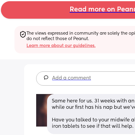
Read more on Pean
The views expressed in community are solely the opin
do not reflect those of Peanut.
Learn more about our guidelines.
Add a comment
Same here for us. 31 weeks with an
while our first has his nap but we'v
Have you talked to your midwife ab
iron tablets to see if that will help.