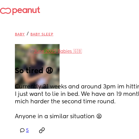
/
BABY
BABY SLEEP
in
June 2025 Babies 🇬🇧
So tired 😩
Currently 31 weeks and around 3pm im hitting
I just want to lie in bed. We have an 19 month
mich harder the second time round.
Anyone in a similar situation 😫
5