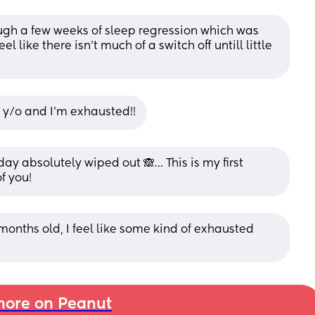
ugh a few weeks of sleep regression which was 
l like there isn't much of a switch off untill little 
 y/o and I’m exhausted!!
y absolutely wiped out 🙈… This is my first 
f you!
 months old, I feel like some kind of exhausted 
ore on Peanut