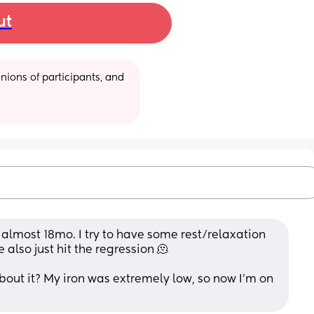
ut
ions of participants, and 
 almost 18mo. I try to have some rest/relaxation 
e also just hit the regression 🫠
out it? My iron was extremely low, so now I'm on 