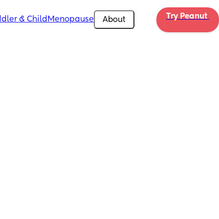
Try Peanut 
dler & Child
Menopause
About