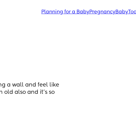
Planning for a Baby
Pregnancy
Baby
Tod
 a wall and feel like 
 old also and it's so 