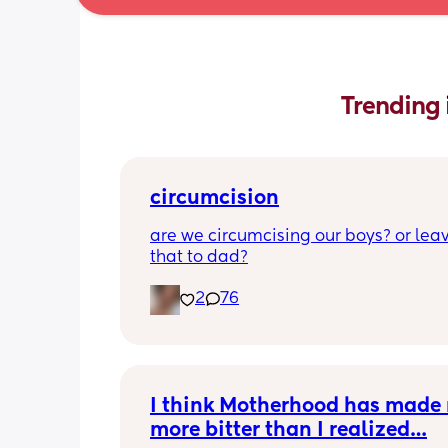
Trending 
circumcision
are we circumcising our boys? or leav
that to dad?
2
76
I think Motherhood has made 
more bitter than I realized…