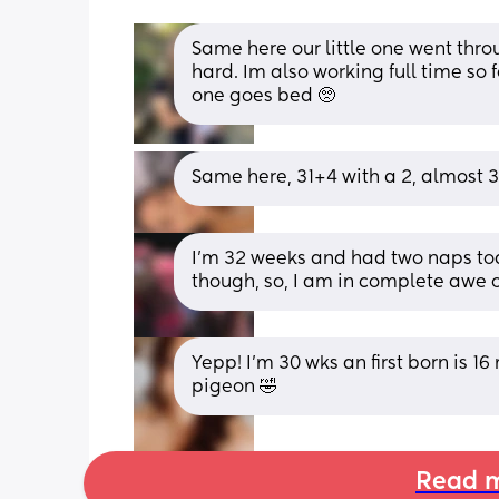
Same here our little one went thro
hard. Im also working full time so fee
one goes bed 🥺
Same here, 31+4 with a 2, almost 3
I’m 32 weeks and had two naps toda
though, so, I am in complete awe o
Yepp! I’m 30 wks an first born is 16
pigeon 🤣
Read m