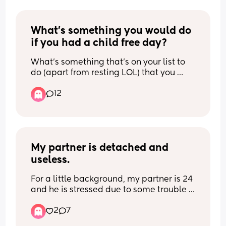
What's something you would do 
if you had a child free day?
What's something that's on your list to 
do (apart from resting LOL) that you 
would do if you had a child free day?
12
My partner is detached and 
useless.
For a little background, my partner is 24 
and he is stressed due to some trouble 
with the law(a road rage incident where 
2
7
the other person made insane claims), 
my son is 10 months old and very mobile 