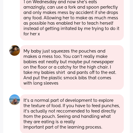
1 on Wednesday and now she’s eats 
amazingly, can use a fork and spoon perfectly 
and only makes mess by accident if she drops 
any food. Allowing her to make as much mess 
as possible has enabled her to teach herself 
instead of getting irritated by me trying to do it 
for her x
My baby just squeezes the pouches and 
makes a mess too. You can’t really make 
babies eat neatly but maybe put newspaper 
on the floor or a catchy for the high chair. I 
take my babies shirt  and pants off to the eat. 
And put the plastic smock bibs that comes 
with long sleeves
It’s a normal part of development to explore 
the texture of food. If you have to feed punches, 
it’s actually not reccomended to feed directly 
from the pouch. Seeing and handling what 
they are eating is a really
Important part of the learning process.