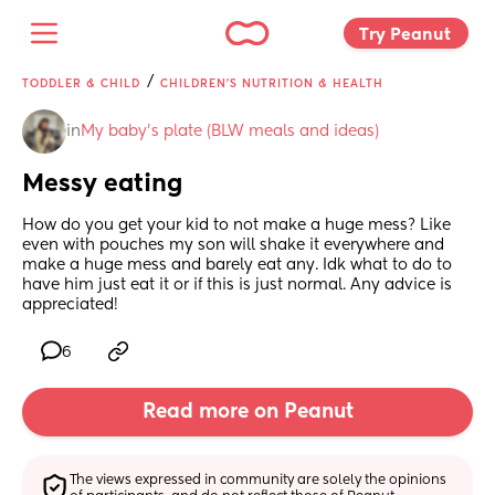
Try Peanut 
/
TODDLER & CHILD
CHILDREN'S NUTRITION & HEALTH
in
My baby's plate (BLW meals and ideas)
Messy eating
How do you get your kid to not make a huge mess? Like 
even with pouches my son will shake it everywhere and 
make a huge mess and barely eat any. Idk what to do to 
have him just eat it or if this is just normal. Any advice is 
appreciated!
6
Read more on Peanut
The views expressed in community are solely the opinions 