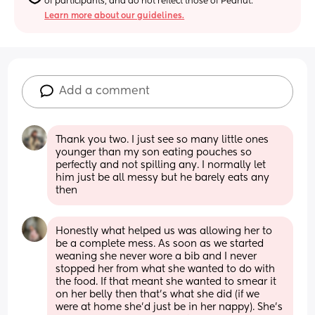
of participants, and do not reflect those of Peanut.
Learn more about our guidelines.
Add a comment
Thank you two. I just see so many little ones 
younger than my son eating pouches so 
perfectly and not spilling any. I normally let 
him just be all messy but he barely eats any 
then
Honestly what helped us was allowing her to 
be a complete mess. As soon as we started 
weaning she never wore a bib and I never 
stopped her from what she wanted to do with 
the food. If that meant she wanted to smear it 
on her belly then that’s what she did (if we 
were at home she’d just be in her nappy). She’s 