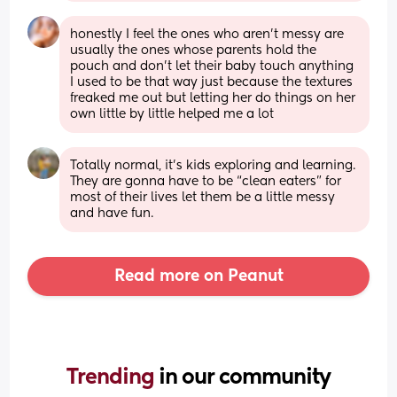
honestly I feel the ones who aren’t messy are 
usually the ones whose parents hold the 
pouch and don’t let their baby touch anything 
I used to be that way just because the textures 
freaked me out but letting her do things on her 
own little by little helped me a lot
Totally normal, it’s kids exploring and learning. 
They are gonna have to be “clean eaters” for 
most of their lives let them be a little messy 
and have fun.
Read more on Peanut
Trending 
in our community