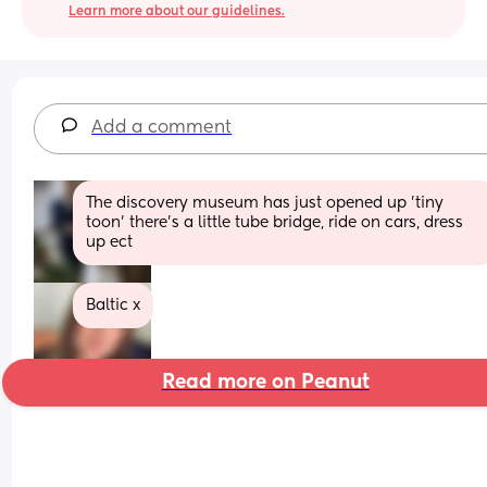
Learn more about our guidelines.
Add a comment
The discovery museum has just opened up 'tiny 
toon' there's a little tube bridge, ride on cars, dress 
up ect
Baltic x
Read more on Peanut