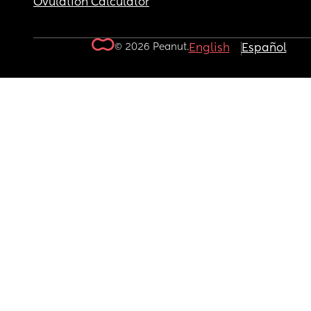
Ovulation Calculator
© 2026 Peanut.
English
Español