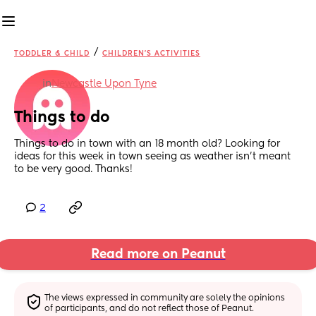
/
TODDLER & CHILD
CHILDREN'S ACTIVITIES
in
Newcastle Upon Tyne
Things to do
Things to do in town with an 18 month old? Looking for 
ideas for this week in town seeing as weather isn’t meant 
to be very good. Thanks!
2
Read more on Peanut
The views expressed in community are solely the opinions 
of participants, and do not reflect those of Peanut.