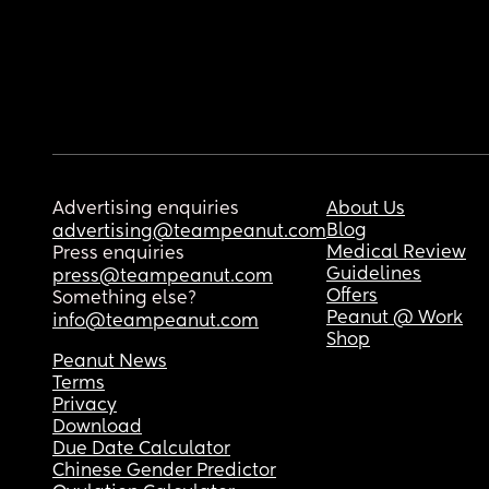
Advertising enquiries
About Us
Blog
advertising@teampeanut.com
Medical Review
Press enquiries
Guidelines
press@teampeanut.com
Offers
Something else?
Peanut @ Work
info@teampeanut.com
Shop
Peanut News
Terms
Privacy
Download
Due Date Calculator
Chinese Gender Predictor