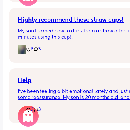
Highly recommend these straw cups!
My son learned how to drink from a straw after li
minutes using this cup! 
6
3
First day eating solids was a success. He loved 
eating so much. Im a proud mama 🥰
Help
I’ve been feeling a bit emotional lately and just 
some reassurance. My son is 20 months old, and 
whenever we’re at my parents’ house, he always 
2
3
wants my sister and not me. Today, even at home
when he woke up from his nap, he cried out for 
“aunty” instead of me, which really hurt. It made
start wondering if I’m doing something wrong or i