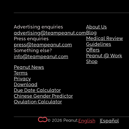
Advertising enquiries
About Us
Blog
advertising@teampeanut.com
Medical Review
Press enquiries
Guidelines
press@teampeanut.com
Offers
Something else?
Peanut @ Work
info@teampeanut.com
Shop
Peanut News
Terms
Privacy
Download
Due Date Calculator
Chinese Gender Predictor
Ovulation Calculator
© 2026 Peanut.
English
Español