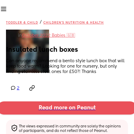
/
TODDLER & CHILD
CHILDREN'S NUTRITION & HEALTH
in
October 2022 Babies 🇬🇧
Insulated lunch boxes
Can anyone recommend a bento style lunch box that will 
keep food warm? Looking for one for nursery, but only 
finding stainless steel ones for £50?! Thanks
2
Read more on Peanut
The views expressed in community are solely the opinions 
of participants, and do not reflect those of Peanut.