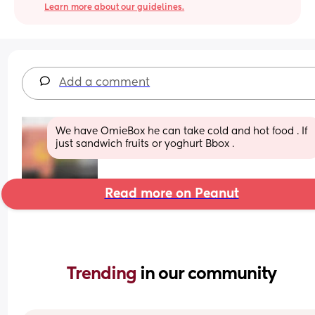
Learn more about our guidelines.
Add a comment
We have OmieBox he can take cold and hot food . If 
just sandwich fruits or yoghurt Bbox .
Read more on Peanut
Trending 
in our community