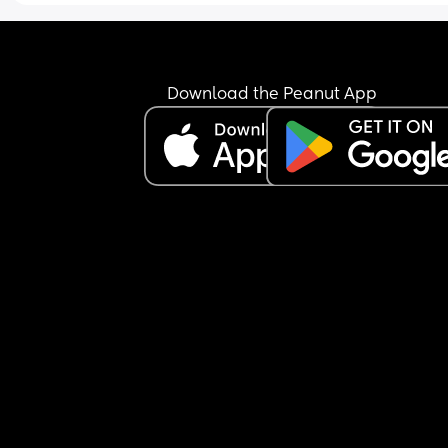
about this but she just doesn’t listen! She will be f
for a few weeks then she starts again!
Download the Peanut App