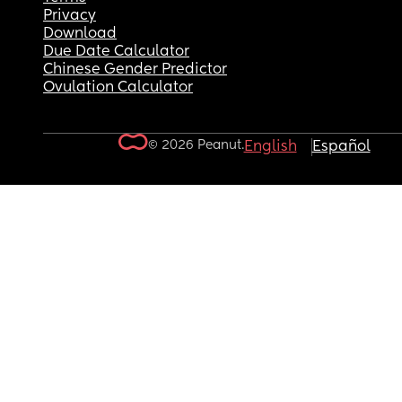
Privacy
Download
Due Date Calculator
Chinese Gender Predictor
Ovulation Calculator
© 2026 Peanut.
English
Español