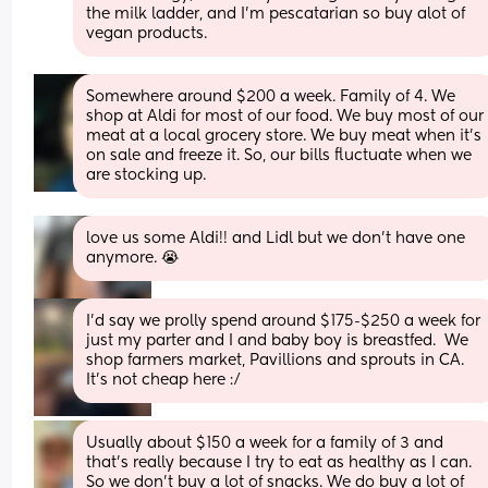
the milk ladder, and I'm pescatarian so buy alot of 
vegan products.
Somewhere around $200 a week. Family of 4. We 
shop at Aldi for most of our food. We buy most of our 
meat at a local grocery store. We buy meat when it’s 
on sale and freeze it. So, our bills fluctuate when we 
are stocking up.
love us some Aldi!! and Lidl but we don’t have one 
anymore. 😭
I’d say we prolly spend around $175-$250 a week for 
just my parter and I and baby boy is breastfed.  We 
shop farmers market, Pavillions and sprouts in CA.  
It’s not cheap here :/
Usually about $150 a week for a family of 3 and 
that’s really because I try to eat as healthy as I can. 
So we don’t buy a lot of snacks. We do buy a lot of 