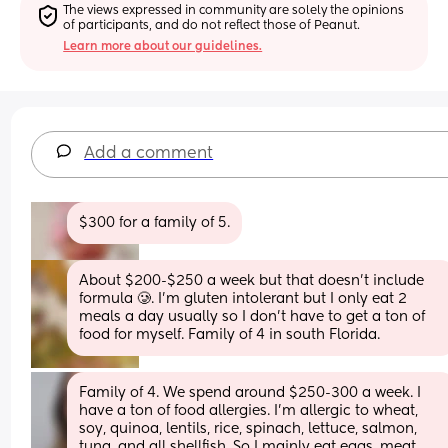
The views expressed in community are solely the opinions 
of participants, and do not reflect those of Peanut.
Learn more about our guidelines.
Add a comment
$300 for a family of 5.
About $200-$250 a week but that doesn’t include 
formula 🥲. I’m gluten intolerant but I only eat 2 
meals a day usually so I don’t have to get a ton of 
food for myself. Family of 4 in south Florida.
Family of 4. We spend around $250-300 a week. I 
have a ton of food allergies. I'm allergic to wheat, 
soy, quinoa, lentils, rice, spinach, lettuce, salmon, 
tuna, and all shellfish. So I mainly eat eggs, meat, 