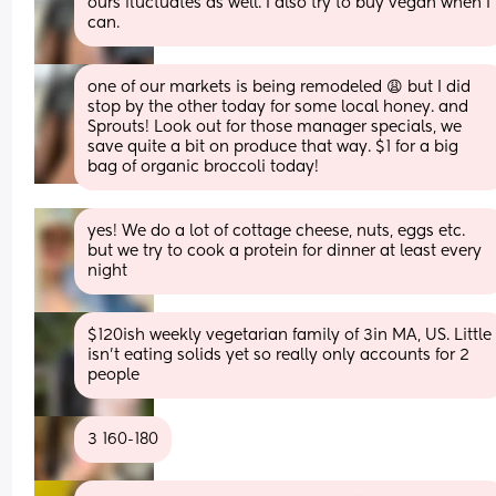
ours fluctuates as well. I also try to buy vegan when I 
can.
one of our markets is being remodeled 😩 but I did 
stop by the other today for some local honey. and 
Sprouts! Look out for those manager specials, we 
save quite a bit on produce that way. $1 for a big 
bag of organic broccoli today!
yes! We do a lot of cottage cheese, nuts, eggs etc. 
but we try to cook a protein for dinner at least every 
night
$120ish weekly vegetarian family of 3in MA, US. Little 
isn’t eating solids yet so really only accounts for 2 
people
3 160-180