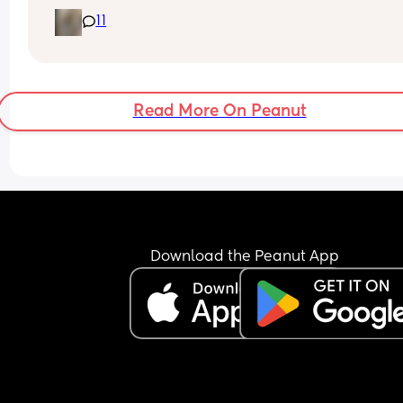
It’s just I have a 4 year old and it’s Easter holiday
11
I feel bad staying in x
Read More On Peanut
Download the Peanut App