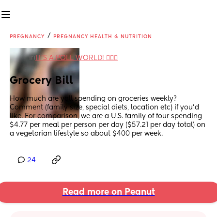
/
PREGNANCY
PREGNANCY HEALTH & NUTRITION
in
IT'S A POLL WORLD! 🙋🏽‍♀️
Grocery Bill
How much are yall spending on groceries weekly? 
Comment (family size, special diets, location etc) if you’d 
like. For comparison, we are a U.S. family of four spending 
$4.77 per meal per person per day ($57.21 per day total) on 
a vegetarian lifestyle so about $400 per week.
24
Read more on Peanut