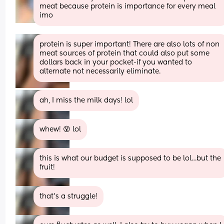
meat because protein is importance for every meal 
imo
protein is super important! There are also lots of non 
meat sources of protein that could also put some 
dollars back in your pocket-if you wanted to 
alternate not necessarily eliminate.
ah, I miss the milk days! lol
whew! 😵 lol
this is what our budget is supposed to be lol…but the 
fruit!
that’s a struggle!