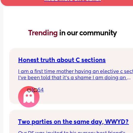
Trending 
in our community
Honest truth about C sections
I am a first time mother having an elective c sect
I’ve been told that it’s a shame I am doing an 
elective as thank God my baby is healthy. I need 
1
54
know is a C section better than a birth? If you hav
had both please share your experience below !
Two parties on the same day, WWYD?