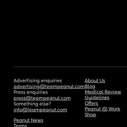
Advertising enquiries
About Us
Blog
advertising@teampeanut.com
Medical Review
Press enquiries
Guidelines
press@teampeanut.com
Offers
Something else?
Peanut @ Work
info@teampeanut.com
Shop
Peanut News
Terms