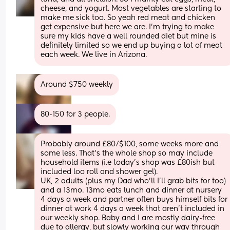
cheese, and yogurt. Most vegetables are starting to 
make me sick too. So yeah red meat and chicken 
get expensive but here we are. I'm trying to make 
sure my kids have a well rounded diet but mine is 
definitely limited so we end up buying a lot of meat 
each week. We live in Arizona.
Around $750 weekly
80-150 for 3 people.
Probably around £80/$100, some weeks more and 
some less. That's the whole shop so may include 
household items (i.e today's shop was £80ish but 
included loo roll and shower gel).
UK, 2 adults (plus my Dad who'll I'll grab bits for too) 
and a 13mo. 13mo eats lunch and dinner at nursery 
4 days a week and partner often buys himself bits for 
dinner at work 4 days a week that aren't included in 
our weekly shop. Baby and I are mostly dairy-free 
due to allergy, but slowly working our way through 