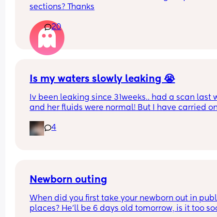
sections? Thanks
guess
20
Is my waters slowly leaking 😭
Iv been leaking since 31weeks.. had a scan last 
and her fluids were normal! But I have carried on
leaking so started wearing pads. This was my pa
4
this afternoon 🥺 second pregnancy but this didn’
happen with my first. 
Dunno what to do. I am at the hospital tomorrow
Newborn outing
When did you first take your newborn out in publi
places? He’ll be 6 days old tomorrow, is it too so