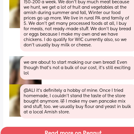
150-200 a week. We don't buy much meat because 
we hunt, we get a lot of fruit and vegetables at the 
amish during summer and fall, Winter our food 
prices go up more. We live in rural PA and family of 
5. We don't get many processed foods at all, I buy 
for meals, not ready-made stuff. We don't buy bread 
or eggs because I make my own and we have 
chickens. I do qualify for WIC currently also, so we 
don't usually buy milk or cheese.
we are about to start making our own bread! Even 
though that’s not a bulk of our cost, it’s still exciting 
lol
@ALI it's definitely a hobby of mine. Once I tried 
homemade, I couldn't stand the taste of the store 
bought anymore. 🤣 I make my own pancake mix 
and stuff, too. we usually buy flour and yeast in bulk 
at a local Amish store.
Read more on Peanut