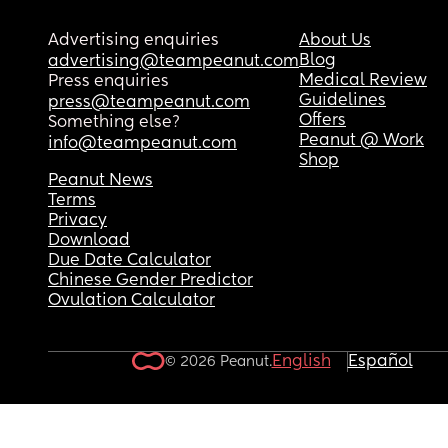
Advertising enquiries
About Us
Blog
advertising@teampeanut.com
Medical Review
Press enquiries
Guidelines
press@teampeanut.com
Offers
Something else?
Peanut @ Work
info@teampeanut.com
Shop
Peanut News
Terms
Privacy
Download
Due Date Calculator
Chinese Gender Predictor
Ovulation Calculator
English
Español
© 2026 Peanut.