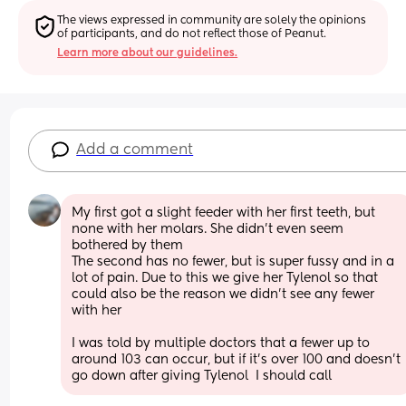
The views expressed in community are solely the opinions 
of participants, and do not reflect those of Peanut.
Learn more about our guidelines.
Add a comment
My first got a slight feeder with her first teeth, but 
none with her molars. She didn’t even seem 
bothered by them
The second has no fewer, but is super fussy and in a 
lot of pain. Due to this we give her Tylenol so that 
could also be the reason we didn’t see any fewer 
with her
I was told by multiple doctors that a fewer up to 
around 103 can occur, but if it’s over 100 and doesn’t 
go down after giving Tylenol  I should call