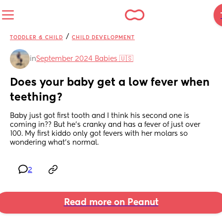
/
TODDLER & CHILD
CHILD DEVELOPMENT
in
September 2024 Babies 🇺🇸
Does your baby get a low fever when 
teething?
Baby just got first tooth and I think his second one is 
coming in?? But he’s cranky and has a fever of just over 
100. My first kiddo only got fevers with her molars so 
wondering what’s normal.
2
Read more on Peanut