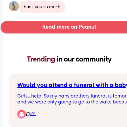
thank you so much!
Read more on Peanut
Trending 
in our community
Would you attend a funeral with a bab
Girls.. help! So my nans brothers funeral is tomor
and we were only going to go to the wake becau
who tf brings a baby to the service, let alone the 
24
whole days worth of planning for naps and feeds.
my nan is driving me crazy keeps pestering me 
my mum repeating herself about "oh but can't C