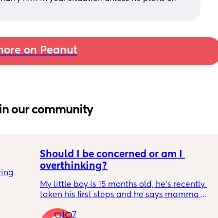
ore on Peanut
in our community
Should I be concerned or am I 
overthinking?
ing 
My little boy is 15 months old, he’s recently 
taken his first steps and he says mamma 
and dadda and baba (he has said these for 
1
7
months) we’ve filled out the paperwork for 