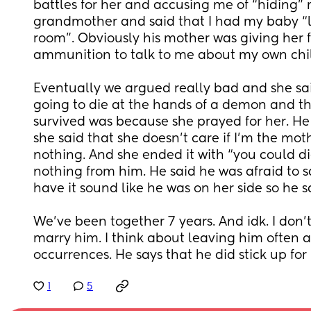
battles for her and accusing me of “hiding”
grandmother and said that I had my baby “l
room”. Obviously his mother was giving her f
ammunition to talk to me about my own chil
Eventually we argued really bad and she sa
going to die at the hands of a demon and th
survived was because she prayed for her. He 
she said that she doesn’t care if I’m the moth
nothing. And she ended it with “you could die fo
nothing from him. He said he was afraid to 
have it sound like he was on her side so he s
We’ve been together 7 years. And idk. I don’t 
marry him. I think about leaving him often aft
occurrences. He says that he did stick up fo
1
5