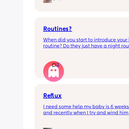
Routines?
When did you start to introduce your 
routine? Do they just have a night rout
full day routine? Wondering when I sh
start this e.g naps at the same time 
everyday. 
3
Any routines you have that work for yo
please let me know them with timest
my baby is 6 weeks and just wonderin
when we should start them?
Reflux
I need some help my baby is 6 weeks 
and recently when I try and wind him 
his bottle he’s not bring any wind up a
keeps being sick, I’ve tried infacol but