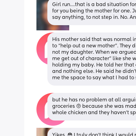
Girl run....that is a bad situation f
for you being the mother for one. Ju
say anything, to not step in. No. A
His mother said that was normal in 
to “help out a new mother”. They d
not my daughter. When we argued, 
me get out of character” like she
holding my baby. He told her that 
and nothing else. He said he didn
me the space to say what I had to s
but he has no problem at all argui
groceries 🤨 because she was mad 
whole chicken and they haven’t sp
Yikes. 😳 I truly don’t think I woul