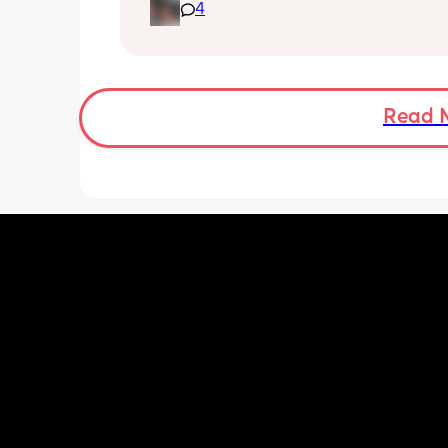
doesn’t seem to be doing much.
4
Read 