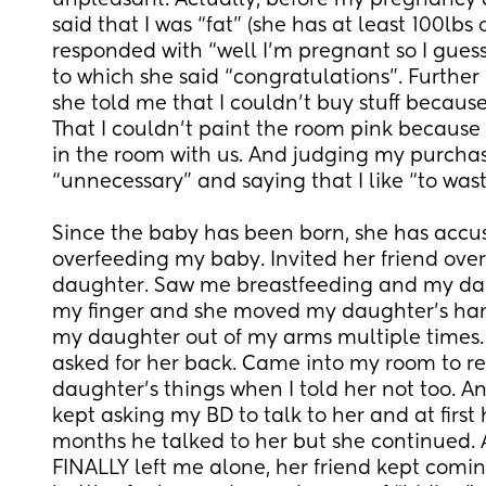
unpleasant. Actually, before my pregnancy
said that I was “fat” (she has at least 100lbs 
responded with “well I’m pregnant so I guess I
to which she said “congratulations”. Further 
she told me that I couldn’t buy stuff because 
That I couldn’t paint the room pink because h
in the room with us. And judging my purchas
“unnecessary” and saying that I like “to was
Since the baby has been born, she has accus
overfeeding my baby. Invited her friend ove
daughter. Saw me breastfeeding and my dau
my finger and she moved my daughter’s hand
my daughter out of my arms multiple times. 
asked for her back. Came into my room to r
daughter’s things when I told her not too. 
kept asking my BD to talk to her and at first h
months he talked to her but she continued. A
FINALLY left me alone, her friend kept coming