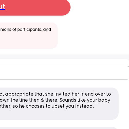
ut
ions of participants, and 
ot appropriate that she invited her friend over to 
wn the line then & there. Sounds like your baby 
ther, so he chooses to upset you instead. 