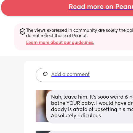
Read more on Pean
The views expressed in community are solely the opin
do not reflect those of Peanut.
Learn more about our guidelines.
Add a comment
Nah, leave him. It’s sooo weird & n
bathe YOUR baby. I would have dra
daddy is afraid of upsetting his mo
Absolutely ridiculous.