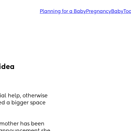
Planning for a Baby
Pregnancy
Baby
Tod
 idea
al help, otherwise 
ed a bigger space 
mother has been 