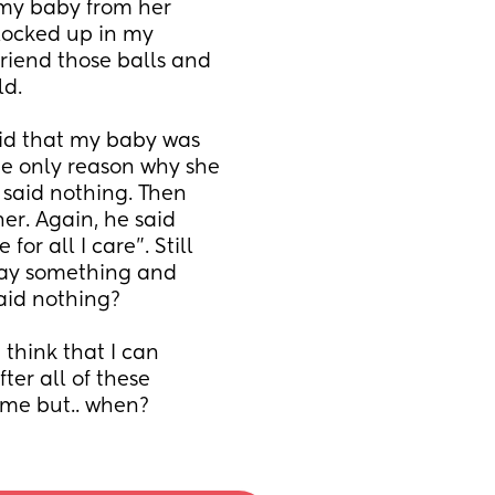
 my baby from her 
ocked up in my 
riend those balls and 
d. 
id that my baby was 
e only reason why she 
said nothing. Then 
er. Again, he said 
r all I care”. Still 
say something and 
aid nothing? 
think that I can 
er all of these 
r me but.. when?