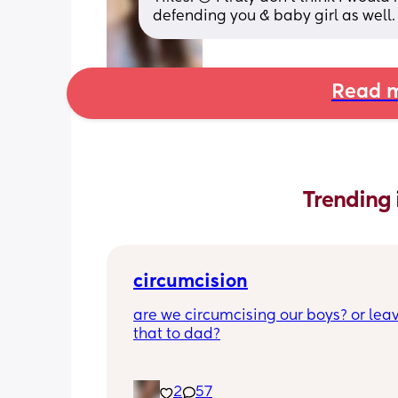
defending you & baby girl as well.
Read m
Trending 
circumcision
are we circumcising our boys? or leav
that to dad?
2
57