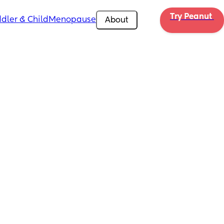
Try Peanut 
dler & Child
Menopause
About