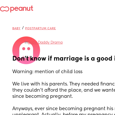
/
BABY
POSTPARTUM CARE
in
Baby Daddy Drama
Don’t know if marriage is a good
Warning: mention of child loss 
We live with his parents. They needed financi
they couldn’t afford the place, and we want
since becoming pregnant. 
Anyways, ever since becoming pregnant his 