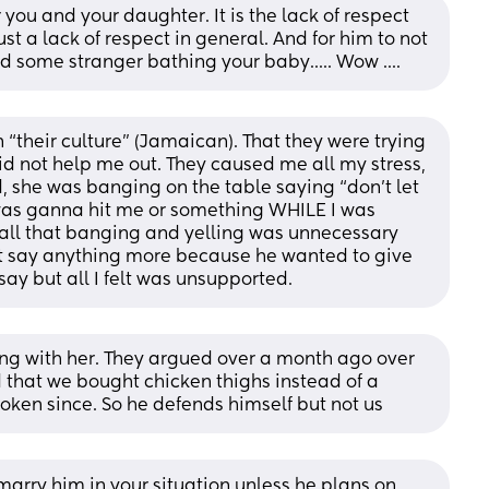
or you and your daughter. It is the lack of respect 
st a lack of respect in general. And for him to not 
nd some stranger bathing your baby..... Wow ....
“their culture” (Jamaican). That they were trying 
id not help me out. They caused me all my stress, 
she was banging on the table saying “don’t let 
 was ganna hit me or something WHILE I was 
all that banging and yelling was unnecessary 
’t say anything more because he wanted to give 
ay but all I felt was unsupported.
ng with her. They argued over a month ago over 
that we bought chicken thighs instead of a 
oken since. So he defends himself but not us
d marry him in your situation unless he plans on 