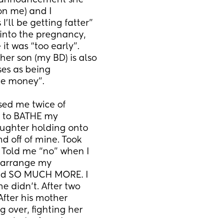
 announcement she 
on me) and I 
’ll be getting fatter” 
into the pregnancy, 
it was “too early”. 
er son (my BD) is also 
es as being 
te money”. 
ed me twice of 
r to BATHE my 
ghter holding onto 
 off of mine. Took 
Told me “no” when I 
earrange my 
And SO MUCH MORE. I 
e didn’t. After two 
fter his mother 
 over, fighting her 