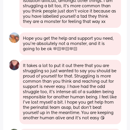
isolation difficult, amongst other things. I am 
struggling a bit too, it’s more common than 
you think people just don’t voice it because as 
you have labelled yourself a tad they think 
they are a monster for feeling that way xx
Hope you get the help and support you need, 
you’re absolutely not a monster, and it is 
going to be ok 🫶🏻🫶🏻🫶🏻
It takes a lot to put it out there that you are 
struggling so just wanted to say you should be 
proud of yourself for that. Struggling is more 
common than you think and reaching out for 
support is never easy. I have had the odd 
struggle too, it’s intense all of a sudden being 
responsible for another human being. I feel like 
I’ve lost myself a bit. I hope you get help from 
the perinatal team asap, but don’t beat 
yourself up in the meantime. You are keeping 
another human alive and it’s not easy 😘