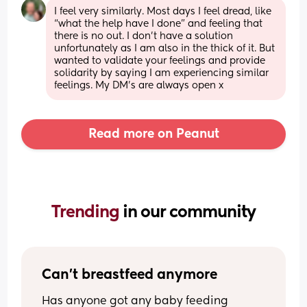
I feel very similarly. Most days I feel dread, like 
“what the help have I done” and feeling that 
there is no out. I don’t have a solution 
unfortunately as I am also in the thick of it. But 
wanted to validate your feelings and provide 
solidarity by saying I am experiencing similar 
feelings. My DM’s are always open x
Read more on Peanut
Trending 
in our community
Can't breastfeed anymore
Has anyone got any baby feeding 