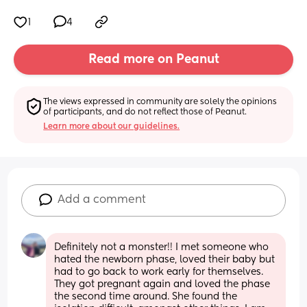
1
4
Read more on Peanut
The views expressed in community are solely the opinions 
of participants, and do not reflect those of Peanut.
Learn more about our guidelines.
Add a comment
Definitely not a monster!! I met someone who 
hated the newborn phase, loved their baby but 
had to go back to work early for themselves. 
They got pregnant again and loved the phase 
the second time around. She found the 