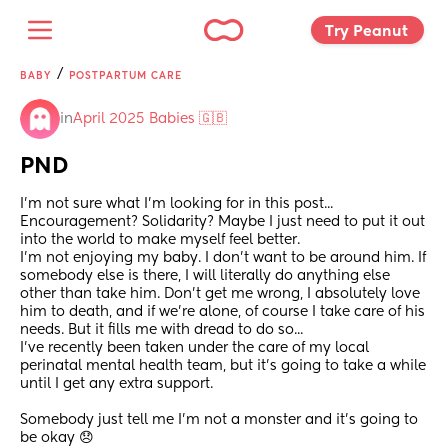
Try Peanut 
/
BABY
POSTPARTUM CARE
in
April 2025 Babies 🇬🇧
PND
I'm not sure what I'm looking for in this post... 
Encouragement? Solidarity? Maybe I just need to put it out 
into the world to make myself feel better. 
I'm not enjoying my baby. I don't want to be around him. If 
somebody else is there, I will literally do anything else 
other than take him. Don't get me wrong, I absolutely love 
him to death, and if we're alone, of course I take care of his 
needs. But it fills me with dread to do so... 
I've recently been taken under the care of my local 
perinatal mental health team, but it's going to take a while 
until I get any extra support. 
Somebody just tell me I'm not a monster and it's going to 
be okay 😞