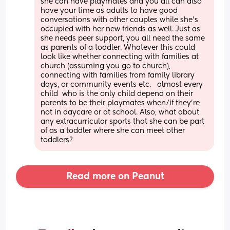
she can have playmates and you all can also 
have your time as adults to have good 
conversations with other couples while she’s 
occupied with her new friends as well. Just as 
she needs peer support, you all need the same 
as parents of a toddler. Whatever this could 
look like whether connecting with families at 
church (assuming you go to church), 
connecting with families from family library 
days, or community events etc.   almost every 
child  who is the only child depend on their 
parents to be their playmates when/if they’re 
not in daycare or at school. Also, what about 
any extracurricular sports that she can be part 
of as a toddler where she can meet other 
toddlers?
Read more on Peanut