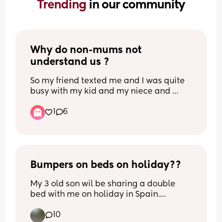
Trending 
in our community
Why do non-mums not 
understand us ?
So my friend texted me and I was quite 
busy with my kid and my niece and 
nephews they were crying, etc. Just a lot 
1
6
was happening, I was overstimulated 
and hardly on my phone. I called her, 
she didn’t answer twice. Long story 
short, I didn’t reply to her messages in 
time, and then she texted me at around 
2am saying “I’m just not gonna contact 
Bumpers on beds on holiday??
you anymore atp”.
My 3 old son wil be sharing a double 
bed with me on holiday in Spain.
What I find quite distasteful, really. Like 
Previously hes been in travel cots but is 
my time isn’t my own anymore? I reply 
10
now too big obviously. 
or call as much as I can, but I just feel 