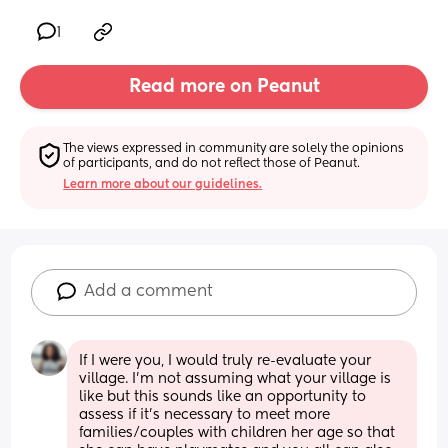
1
Read more on Peanut
The views expressed in community are solely the opinions 
of participants, and do not reflect those of Peanut.
Learn more about our guidelines.
Add a comment
If I were you, I would truly re-evaluate your 
village. I’m not assuming what your village is 
like but this sounds like an opportunity to 
assess if it’s necessary to meet more 
families/couples with children her age so that 