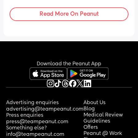
to hold all three of them safely and 
collapse my pram if a wheelchair user 
Read More On Peanut
comes on board. 
Will I have to get off the bus? Will they 
ask the wheelchair user to wait for the 
next bus? 
For context, am happy to get off the bus 
if needs be. I just want some knowledge 
Download the Peanut App
beforehand and any experiences that 
people have had with this.
Advertising enquiries
About Us
Blog
advertising@teampeanut.com
Medical Review
Press enquiries
Guidelines
press@teampeanut.com
Offers
Something else?
Peanut @ Work
info@teampeanut.com