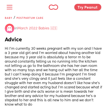
Try Peanut 
/
BABY
POSTPARTUM CARE
in
March 2022 Babies 🇺🇸
Advice
Hi I'm currently 30 weeks pregnant with my son and I have 
a 3 year old girl and I'm worried about having another kid 
because my 3 year old is absolutely a terror rn to be 
around constantly telling us no running into the kitchen 
not letting us go to the bathroom she has her own room 
with so many toys and we hang out with her all the time 
but I can't keep doing it because I'm pregnant I'm tired 
and she's very clingy and it just feels like a constant 
struggle with her even my husband doesn't like how she's 
changed and started acting but I'm scared because what if 
I give birth and she acts worse or is mean towards her 
brother and any advice for my husband because he's a 
stepdad to her and this is all new to him and we don't 
know what to do