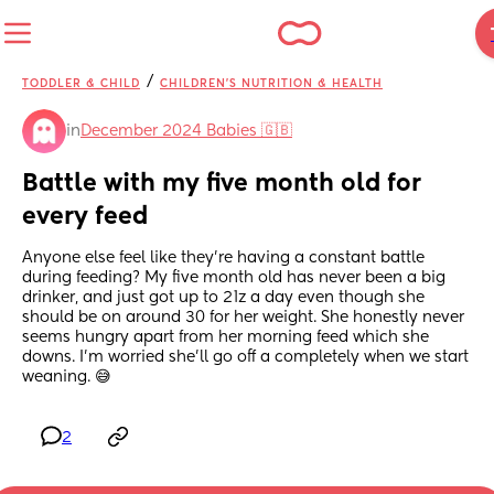
/
TODDLER & CHILD
CHILDREN'S NUTRITION & HEALTH
in
December 2024 Babies 🇬🇧
Battle with my five month old for 
every feed
Anyone else feel like they're having a constant battle 
during feeding? My five month old has never been a big 
drinker, and just got up to 21z a day even though she 
should be on around 30 for her weight. She honestly never 
seems hungry apart from her morning feed which she 
downs. I'm worried she'll go off a completely when we start 
weaning. 😅
2