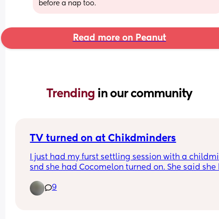
before a nap too.
Read more on Peanut
Trending 
in our community
TV turned on at Chikdminders
I just had my furst settling session with a childmi
snd she had Cocomelon turned on. She said she 
solar panels so that TV stays on the whole time. 
9
obviously I asked her to turn it off but I am sure s
will keep it on when i am not there. I am surprise
that this is acceptable? How would you handle t