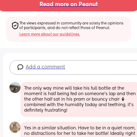
Read more on Peanut
The views expressed in community are solely the opinions 
of participants, and do not reflect those of Peanut.
Learn more about our guidelines.
Add a comment
The only way mine will take his full bottle at the 
moment is half being fed on someone’s lap and then 
the other half sat in his pram or bouncy chair 🤷 
combined with the humidity today and teething, it’s 
definitely frustrating!
Yes in a similar situation. Have to be in a quiet room, 
no distractions for her to take her bottle! Ideally right 