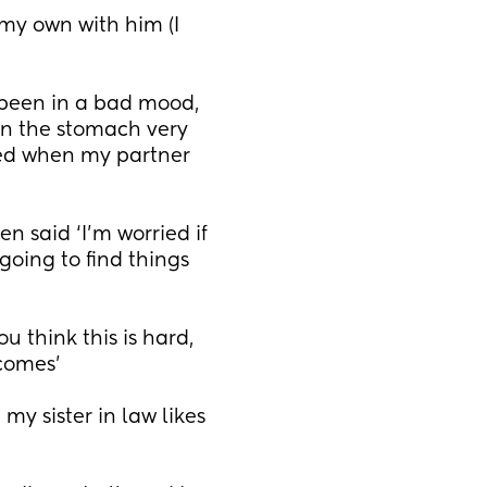
my own with him (I 
 been in a bad mood, 
n the stomach very 
ed when my partner 
 said ‘I’m worried if 
oing to find things 
 think this is hard, 
 comes’
 sister in law likes 