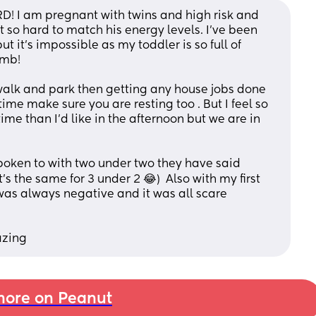
RD! I am pregnant with twins and high risk and 
 so hard to match his energy levels. I’ve been 
t it’s impossible as my toddler is so full of 
imb! 
 walk and park then getting any house jobs done 
me make sure you are resting too . But I feel so 
me than I’d like in the afternoon but we are in 
poken to with two under two they have said 
s the same for 3 under 2 😂)  Also with my first 
was always negative and it was all scare 
azing
ore on Peanut