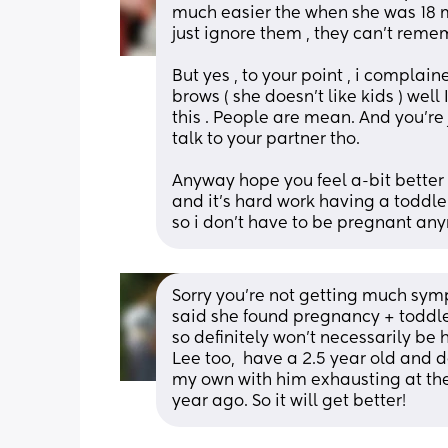
much easier the when she was 18 mon
But yes , to your point , i compla
brows ( she doesn’t like kids ) we
this . People are mean. And you’re
talk to your partner tho. 
Anyway hope you feel a-bit better , 
and it’s hard work having a toddle
so i don’t have to be pregnant an
Sorry you're not getting much sym
said she found pregnancy + toddl
so definitely won't necessarily be
Lee too,  have a 2.5 year old and d
my own with him exhausting at the
year ago. So it will get better!