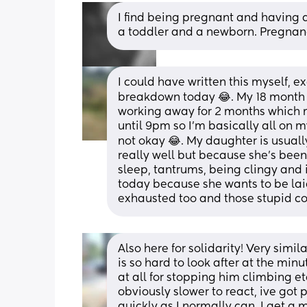
I find being pregnant and having a
a toddler and a newborn. Pregnanc
I could have written this myself, e
breakdown today 😂. My 18 month ol
working away for 2 months which 
until 9pm so I’m basically all on 
not okay 😂. My daughter is usually
really well but because she’s been i
sleep, tantrums, being clingy and
today because she wants to be laid 
exhausted too and those stupid c
Also here for solidarity! Very simil
is so hard to look after at the minu
at all for stopping him climbing etc
obviously slower to react, ive got 
quickly as I normally can. I get 