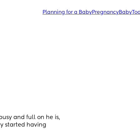
Planning for a Baby
Pregnancy
Baby
Tod
sy and full on he is, 
ly started having 