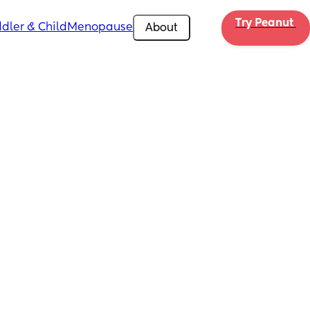
Try Peanut 
dler & Child
Menopause
About