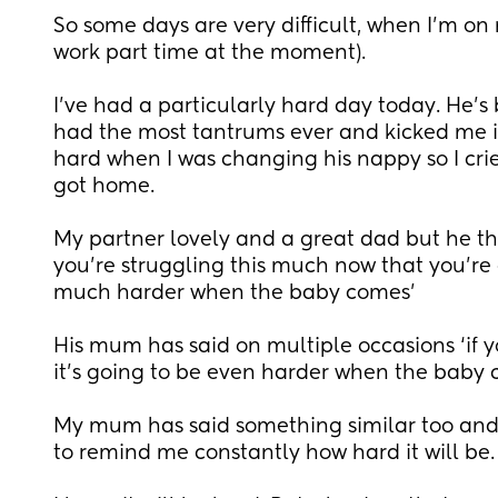
So some days are very difficult, when I’m on 
work part time at the moment).
I’ve had a particularly hard day today. He’s
had the most tantrums ever and kicked me i
hard when I was changing his nappy so I cri
got home.
My partner lovely and a great dad but he then
you’re struggling this much now that you’re g
much harder when the baby comes’
His mum has said on multiple occasions ‘if you
it’s going to be even harder when the baby
My mum has said something similar too and my
to remind me constantly how hard it will be.