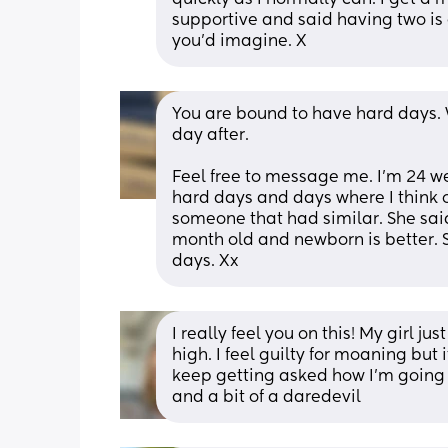
supportive and said having two is e
you'd imagine. X
You are bound to have hard days. Wh
day after.
Feel free to message me. I'm 24 w
hard days and days where I think om
someone that had similar. She said
month old and newborn is better. S
days. Xx
I really feel you on this! My girl ju
high. I feel guilty for moaning but 
keep getting asked how I’m going
and a bit of a daredevil