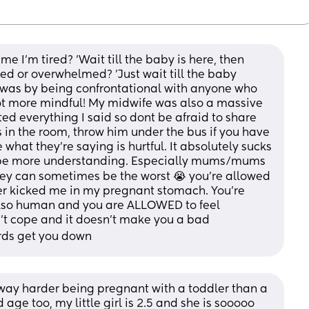
ime I'm tired? 'Wait till the baby is here, then 
ssed or overwhelmed? 'Just wait till the baby 
s was by being confrontational with anyone who 
lot more mindful! My midwife was also a massive 
ed everything I said so dont be afraid to share 
is in the room, throw him under the bus if you have 
what they're saying is hurtful. It absolutely sucks 
 be more understanding. Especially mums/mums 
they can sometimes be the worst 😭 you're allowed 
er kicked me in my pregnant stomach. You're 
also human and you are ALLOWED to feel 
't cope and it doesn't make you a bad 
rds get you down
way harder being pregnant with a toddler than a 
age too, my little girl is 2.5 and she is sooooo 