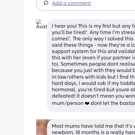
Add a comment
I hear you! This is my first but any t
you'll be tired!'. Any time I'm stre
comes!'. The only way I solved thi
said these things - now they're a 
support system for this and validat
this with her (even if your partner 
to). Sometimes people dont realise 
because you just with they would
in law/others with kids but I find 
hard days, I would sob if my toddl
hormonal, you're tired but youre 
defeated! It doesn't mean you won
mum/person ❤️ dont let the basta
Most mums have told me that it’s 
newborn. 18 months is a really hard 