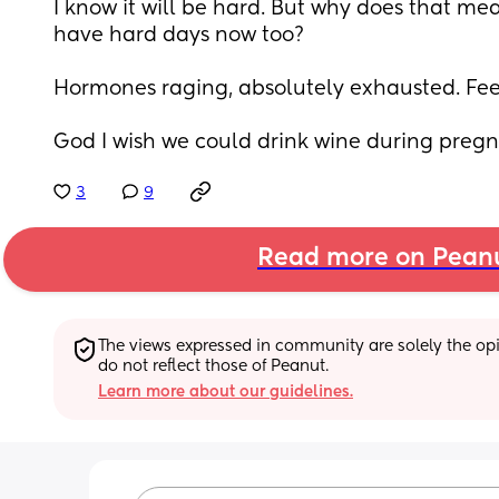
I know it will be hard. But why does that mea
have hard days now too?
Hormones raging, absolutely exhausted. Fee
God I wish we could drink wine during pregna
3
9
Read more on Pean
The views expressed in community are solely the opin
do not reflect those of Peanut.
Learn more about our guidelines.