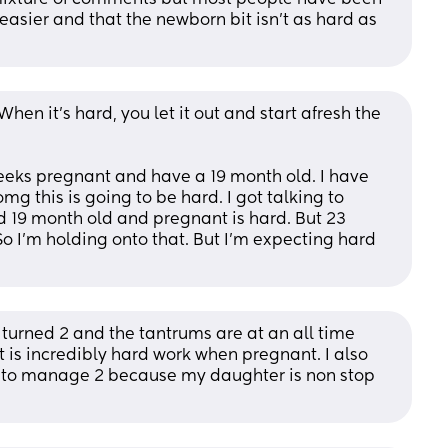
asier and that the newborn bit isn't as hard as 
en it's hard, you let it out and start afresh the 
eeks pregnant and have a 19 month old. I have 
g this is going to be hard. I got talking to 
 19 month old and pregnant is hard. But 23 
o I'm holding onto that. But I'm expecting hard 
st turned 2 and the tantrums are at an all time 
it is incredibly hard work when pregnant. I also 
 to manage 2 because my daughter is non stop 