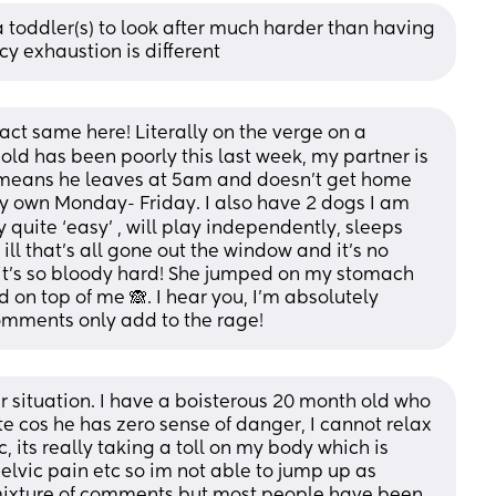
 toddler(s) to look after much harder than having 
y exhaustion is different
xact same here! Literally on the verge on a 
d has been poorly this last week, my partner is 
means he leaves at 5am and doesn’t get home 
my own Monday- Friday. I also have 2 dogs I am 
 quite ‘easy’ , will play independently, sleeps 
ll that’s all gone out the window and it’s no 
 it’s so bloody hard! She jumped on my stomach 
on top of me 🙈. I hear you, I’m absolutely 
omments only add to the rage!
ar situation. I have a boisterous 20 month old who 
te cos he has zero sense of danger, I cannot relax 
, its really taking a toll on my body which is 
pelvic pain etc so im not able to jump up as 
a mixture of comments but most people have been 