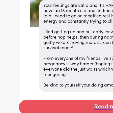
Your feelings are valid and it’s HA
have an 18 month old and finding it
told I need to go on modified rest bu
energy and constantly trying to cl
I find getting up and out early for
before nap helps, then during napti
guilty we are having more screen ti
survival mode!
From everyone of my friends I’ve s
pregnancy is way harder (hoping it’
everyone did the just waits which 
mongering
Be kind to yourself your doing am
Read m