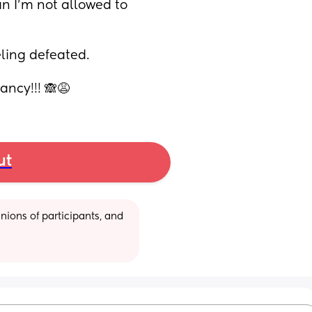
n I’m not allowed to 
ling defeated.
ncy!!! 🙈😩
ut
ions of participants, and 