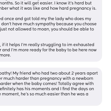
ths. So it will get easier. I know it’s hard but 
just ignore them , they can’t remember what it was like and how hard pregnancy is.  
ined once and got told my the lady who does my 
ll I don’t have much sympathy because you choose 
 just not allowed to moan, you should be able to 
if it helps I’m really struggling to im exhausted 
r and I’m more ready for the baby to be here now 
ymore.
pathy! My friend who had two about 2 years apart 
er much harder than pregnancy with a newborn 
 harder when the baby comes! Totally agree with 
efinitely has his moments and I find the days on 
 moment, he's so much easier than he was a 