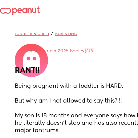
/
TODDLER & CHILD
PARENTING
in
September 2025 Babies 🇬🇧
RANT!!
Being pregnant with a toddler is HARD.
But why am I not allowed to say this?!!!
My son is 18 months and everyone says how bu
he literally doesn’t stop and has also recent
major tantrums.