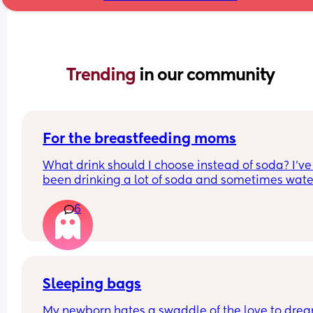
Trending 
in our community
For the breastfeeding moms
What drink should I choose instead of soda? I’ve 
been drinking a lot of soda and sometimes water
but I want something bubbly to drink while 
6
breastfeeding. I don’t like seltzer water or flavor
versions. Please help me find a drink.
Sleeping bags
My newborn hates a swaddle of the love to drea