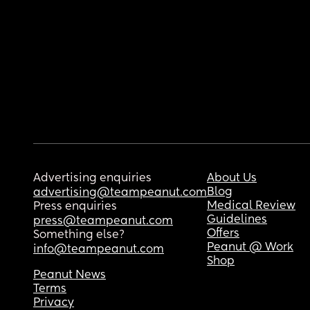
Advertising enquiries
About Us
Blog
advertising@teampeanut.com
Medical Review
Press enquiries
Guidelines
press@teampeanut.com
Offers
Something else?
Peanut @ Work
info@teampeanut.com
Shop
Peanut News
Terms
Privacy