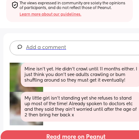
The views expressed in community are solely the opinions 
of participants, and do not reflect those of Peanut.
Learn more about our guidelines.
Add a comment
Mine isn't yet. He didn't crawl until 11 months either. I 
just think you don't see adults crawling or bum 
shuffling around so they must get it eventually!
My little girl isn’t standing yet she refuses to stand 
up most of the time! Already spoken to doctors etc 
and they said they ain’t worried until after the age of 
2 then bring her back x
Read more on Peanut