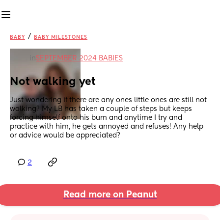
/
BABY
BABY MILESTONES
in
SEPTEMBER 2024 BABIES
Not walking yet
Just wondering if there are any ones little ones are still not 
walking? My LB has taken a couple of steps but keeps 
forcing himself onto his bum and anytime I try and 
practice with him, he gets annoyed and refuses! Any help 
or advice would be appreciated?
2
Read more on Peanut