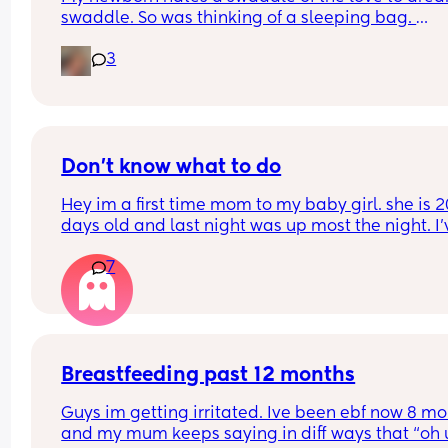
swaddle. So was thinking of a sleeping bag. 
3
What tog do you have your baby in that is alway
warm baby, rarely cold? 
My girl runs hot all the time and normally has a t
blanket on but she is constantly moving so it get
kicked off
Don't know what to do
Hey im a first time mom to my baby girl. she is 20
days old and last night was up most the night. I'v
had 2 hours sleep total im so tired but she won't 
7
sleep at all. She will wake up and have some of a
bottle and then when I put her down after burpin
her she will start crying half an hour later for mor
She's on 6 ounces of hungry baby formula. Im just
sure why this is happening. Could it be sleep 
regression?
Breastfeeding past 12 months
Guys im getting irritated. Ive been ebf now 8 mo
and my mum keeps saying in diff ways that “oh u