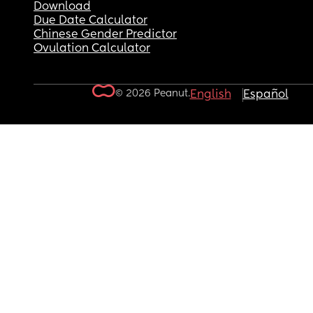
Download
Due Date Calculator
Chinese Gender Predictor
Ovulation Calculator
© 2026 Peanut.
English
Español