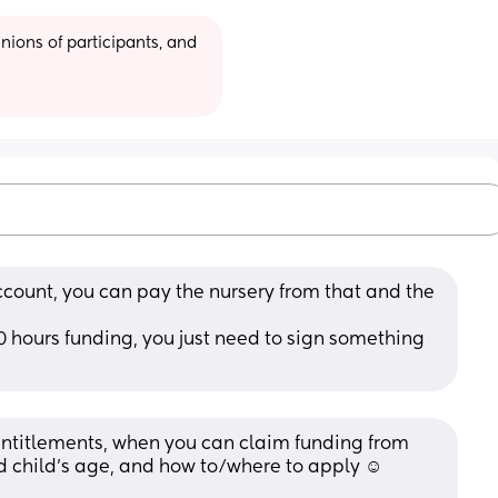
ions of participants, and 
ccount, you can pay the nursery from that and the 
0 hours funding, you just need to sign something 
entitlements, when you can claim funding from 
 child’s age, and how to/where to apply ☺️