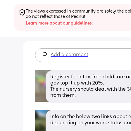
The views expressed in community are solely the opin
do not reflect those of Peanut.
Learn more about our guidelines.
Add a comment
Register for a tax-free childcare a
gov top it up with 20%. 
The nursery should deal with the 3
from them.
Info on the below two links about 
depending on your work status and