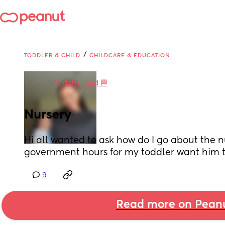
/
TODDLER & CHILD
CHILDCARE & EDUCATION
in
Toddlerhood 🏁
Nursery
Hi all wanted to ask how do I go about the n
government hours for my toddler want him to
9
Read more on Pean