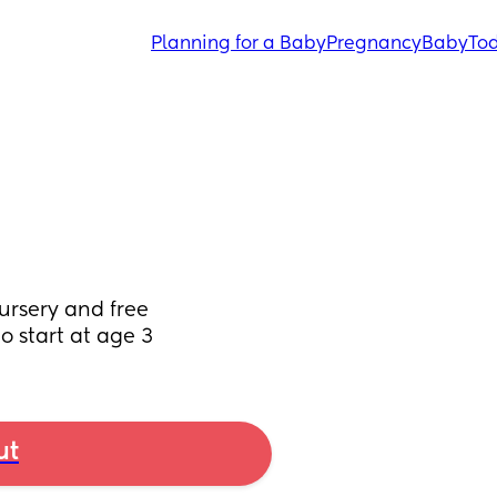
Planning for a Baby
Pregnancy
Baby
Tod
ursery and free 
 start at age 3
ut