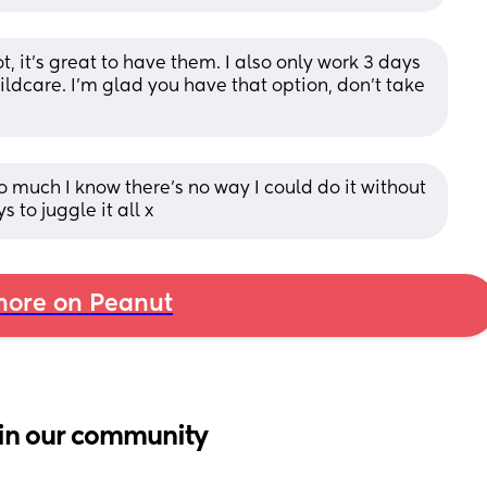
, it’s great to have them. I also only work 3 days 
ildcare. I’m glad you have that option, don’t take 
much I know there's no way I could do it without 
 to juggle it all x
ore on Peanut
in our community