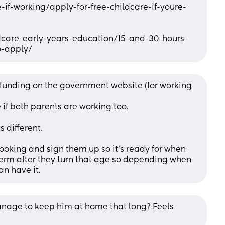
-if-working/apply-for-free-childcare-if-youre-
ildcare-early-years-education/15-and-30-hours-
o-apply/
 funding on the government website (for working 
 if both parents are working too. 
's different.
ooking and sign them up so it's ready for when 
 term after they turn that age so depending when 
an have it.
manage to keep him at home that long? Feels 