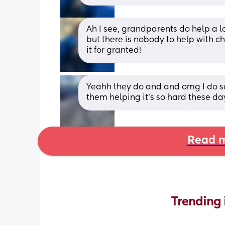
Ah I see, grandparents do help a lot
but there is nobody to help with ch
it for granted!
Yeahh they do and and omg I do so 
them helping it's so hard these days
Read m
Trending 