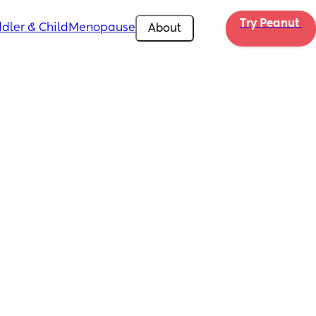
Try Peanut 
dler & Child
Menopause
About