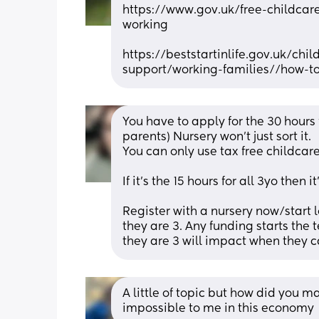
https://www.gov.uk/free-childcare
working
https://beststartinlife.gov.uk/ch
support/working-families//how-t
You have to apply for the 30 hours
parents) Nursery won't just sort it. 
You can only use tax free childcare
If it's the 15 hours for all 3yo then it
Register with a nursery now/start l
they are 3. Any funding starts the
they are 3 will impact when they c
A little of topic but how did you 
impossible to me in this economy