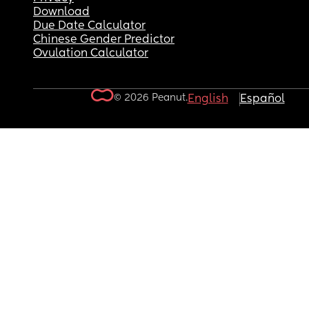
Download
Due Date Calculator
Chinese Gender Predictor
Ovulation Calculator
© 2026 Peanut.
English
Español