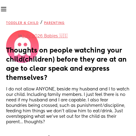
/
TODDLER & CHILD
PARENTING
in
July 2026 Babies 🇺🇸
Thoughts on people watching your 
child(children) before they are at an 
age to clear speak and express 
themselves?
I do not allow ANYONE, beside my husband and I to watch 
our child. Including family members. I just feel there is no 
need if my husband and I are capable. I also fear 
boundries being crossed, such as punishment/discipline, 
feeding him things we don’t allow him to eat/drink. Just 
overstepping what we’ve set out for the child as their 
parent… thoughts?