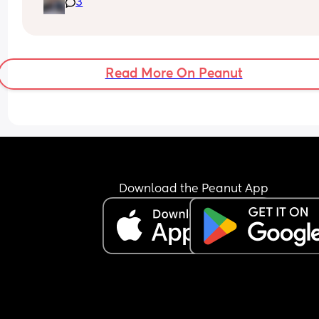
3
ago. 
Since our LB was born it was the beginning of the
end for us. I tried so hard for 18 months to make it
work, but I realised I was the only person trying.
Read More On Peanut
There is a million reasons I ended the relationshi
but the main ones been he massively let me dow
during my postnatal depression, lack of empathy
and understanding, never felt heard, selfish and 
honestly a man child.
Since we separated he sees his son every Sunda
Download the Peanut App
4 at his mums. Its his mum that looks after him. H
mum has even told me she doesn't trust him alo
with him, as he struggles to focus on more than o
thing. 
It is clear my son dad has additional needs (auti
and I think this makes it harder for him to be a da
is clear he really struggles with this but what get
me more is he doesn't try.