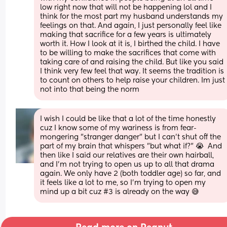
low right now that will not be happening lol and I 
think for the most part my husband understands my 
feelings on that. And again, I just personally feel like 
making that sacrifice for a few years is ultimately 
worth it. How I look at it is, I birthed the child. I have 
to be willing to make the sacrifices that come with 
taking care of and raising the child. But like you said 
I think very few feel that way. It seems the tradition is 
to count on others to help raise your children. Im just 
not into that being the norm
I wish I could be like that a lot of the time honestly 
cuz I know some of my wariness is from fear-
mongering "stranger danger" but I can't shut off the 
part of my brain that whispers "but what if?" 😭  And 
then like I said our relatives are their own hairball, 
and I'm not trying to open us up to all that drama 
again. We only have 2 (both toddler age) so far, and 
it feels like a lot to me, so I'm trying to open my 
mind up a bit cuz #3 is already on the way 😅