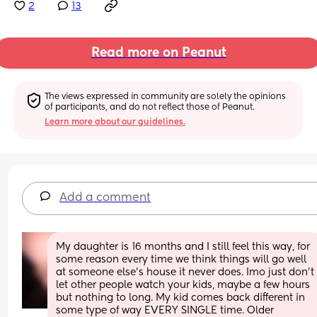
2
13
Read more on Peanut
The views expressed in community are solely the opinions 
of participants, and do not reflect those of Peanut.
Learn more about our guidelines.
Add a comment
My daughter is 16 months and I still feel this way, for 
some reason every time we think things will go well 
at someone else’s house it never does. Imo just don’t 
let other people watch your kids, maybe a few hours 
but nothing to long. My kid comes back different in 
some type of way EVERY SINGLE time. Older 