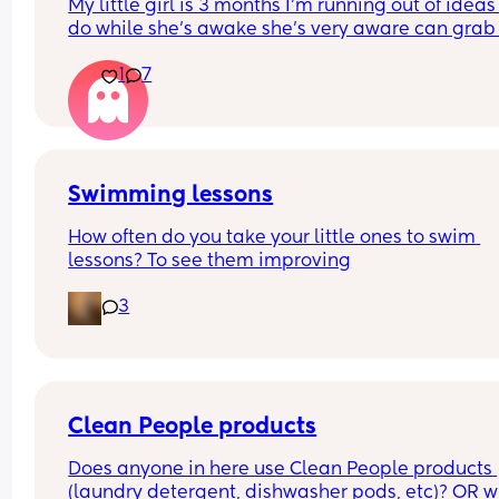
My little girl is 3 months I’m running out of ideas 
him either everytime he leaves. Anybody else de
do while she’s awake she’s very aware can grab 
with this?
put in mouth so she’s got a mat - I do tummy time
1
7
5 mins here and there - I show her books and ted
😂 I’m slowly losing the will to live 😂 anything el
we can add? 😂 I’ve shown her the house enough
times too 😂 just gimme some cool ideas!!!! Than
you ladies
Swimming lessons
How often do you take your little ones to swim 
lessons? To see them improving
3
Clean People products
Does anyone in here use Clean People products 
(laundry detergent, dishwasher pods, etc)? OR w