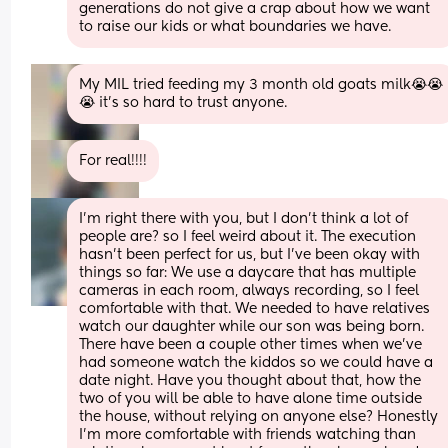
generations do not give a crap about how we want 
to raise our kids or what boundaries we have.
My MIL tried feeding my 3 month old goats milk😭😭
😭 it’s so hard to trust anyone.
For real!!!!
I'm right there with you, but I don't think a lot of 
people are? so I feel weird about it. The execution 
hasn't been perfect for us, but I've been okay with 
things so far: We use a daycare that has multiple 
cameras in each room, always recording, so I feel 
comfortable with that. We needed to have relatives 
watch our daughter while our son was being born. 
There have been a couple other times when we've 
had someone watch the kiddos so we could have a 
date night. Have you thought about that, how the 
two of you will be able to have alone time outside 
the house, without relying on anyone else? Honestly 
I'm more comfortable with friends watching than 