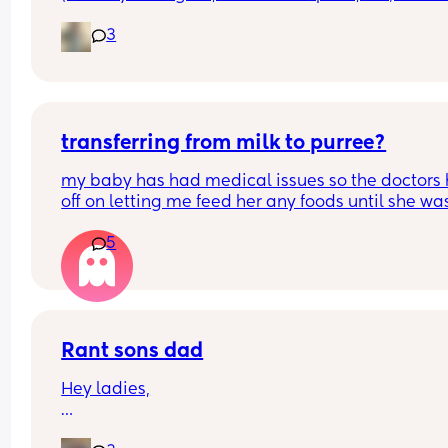
are your favorite clean/natural cleaning produc
3
transferring from milk to purree?
my baby has had medical issues so the doctors 
off on letting me feed her any foods until she was
months and now im really stuggling with getting
5
to eat, she will only eat soup and mashed potato
any reccomendations? she wont eat rice crackers
store bought purree- it seems to be the texture is
issue? she always gags when trying it
Rant sons dad
Hey ladies,
So I separated from my LB dad around 6 months