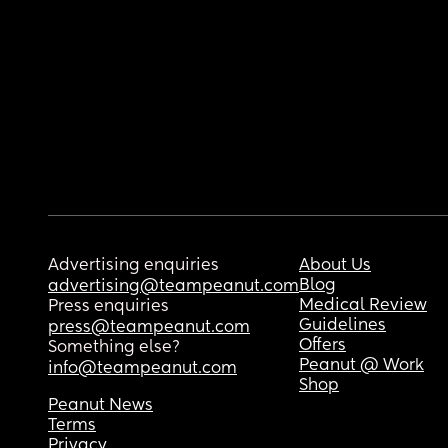
Advertising enquiries
About Us
Blog
advertising@teampeanut.com
Medical Review
Press enquiries
Guidelines
press@teampeanut.com
Offers
Something else?
Peanut @ Work
info@teampeanut.com
Shop
Peanut News
Terms
Privacy