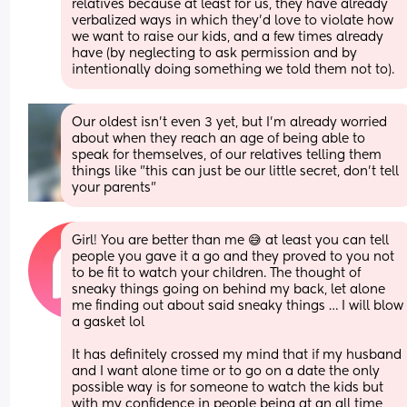
relatives because at least for us, they have already 
verbalized ways in which they'd love to violate how 
we want to raise our kids, and a few times already 
have (by neglecting to ask permission and by 
intentionally doing something we told them not to).
Our oldest isn't even 3 yet, but I'm already worried 
about when they reach an age of being able to 
speak for themselves, of our relatives telling them 
things like "this can just be our little secret, don't tell 
your parents"
Girl! You are better than me 😅 at least you can tell 
people you gave it a go and they proved to you not 
to be fit to watch your children. The thought of 
sneaky things going on behind my back, let alone 
me finding out about said sneaky things … I will blow 
a gasket lol
It has definitely crossed my mind that if my husband 
and I want alone time or to go on a date the only 
possible way is for someone to watch the kids but 
with my confidence in people being at an all time 