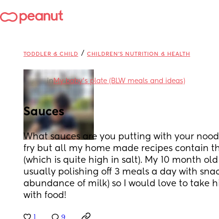
/
TODDLER & CHILD
CHILDREN'S NUTRITION & HEALTH
in
My baby's plate (BLW meals and ideas)
Sauces
What sauces are you putting with your noodles
fry but all my home made recipes contain thi
(which is quite high in salt). My 10 month old 
usually polishing off 3 meals a day with snac
abundance of milk) so I would love to take h
with food!
1
9