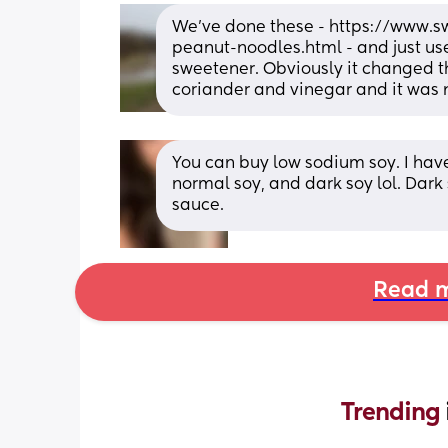
We’ve done these - https://www
peanut-noodles.html - and just use
sweetener. Obviously it changed the 
coriander and vinegar and it was 
You can buy low sodium soy. I have
normal soy, and dark soy lol. Dark 
sauce.
Read m
Trending 