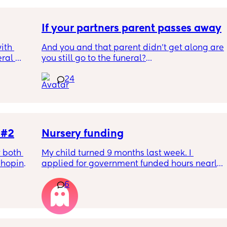
If your partners parent passes away
th 
And you and that parent didn't get along are 
ral 
you still go to the funeral?
e 
24
ep our 
Not my situation!
to 
he 90's 
ng room 
 #2
Nursery funding
ng 
 both 
My child turned 9 months last week. I 
enough 
hoping 
applied for government funded hours nearly 
aumatic 
2 months ago and so well within the 
n we 
6
 the 
required timeframe for the April term, 
earns 
nts to 
however upon receiving my first invoice 
cal 
letely 
without the funding applied and having 
 will 
by. 
questioned this, I have now been informed 
phone. 