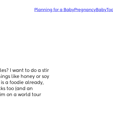
Planning for a Baby
Pregnancy
Baby
Tod
? I want to do a stir 
ngs like honey or soy 
is a foodie already, 
ks too (and an 
im on a world tour 