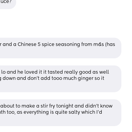
auce?
er and a Chinese 5 spice seasoning from m&s (has 
lo and he loved it it tasted really good as well 
g down and don’t add tooo much ginger so it 
 about to make a stir fry tonight and didn’t know 
h too, as everything is quite salty which I’d 