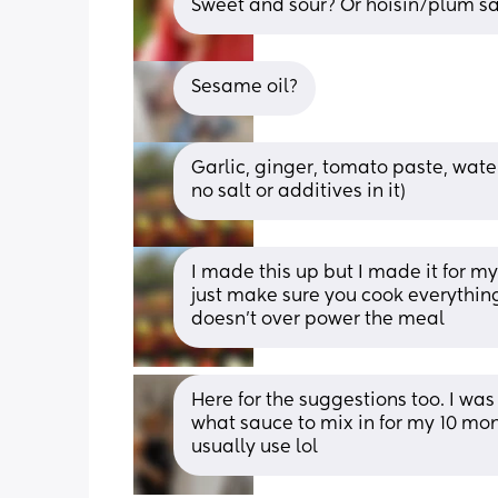
Sweet and sour? Or hoisin/plum s
Sesame oil?
Garlic, ginger, tomato paste, wat
no salt or additives in it)
I made this up but I made it for my 
just make sure you cook everythin
doesn’t over power the meal
Here for the suggestions too. I was
what sauce to mix in for my 10 mont
usually use lol