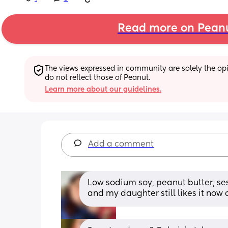
Read more on Pean
The views expressed in community are solely the opin
do not reflect those of Peanut.
Learn more about our guidelines.
Add a comment
Low sodium soy, peanut butter, sesa
and my daughter still likes it now a