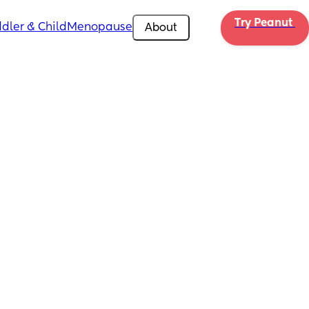
Try Peanut 
dler & Child
Menopause
About