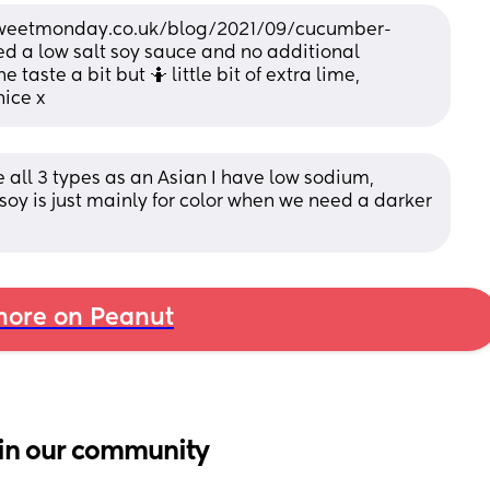
.sweetmonday.co.uk/blog/2021/09/cucumber-
d a low salt soy sauce and no additional 
taste a bit but 🤷 little bit of extra lime, 
nice x
 all 3 types as an Asian I have low sodium, 
soy is just mainly for color when we need a darker 
ore on Peanut
in our community