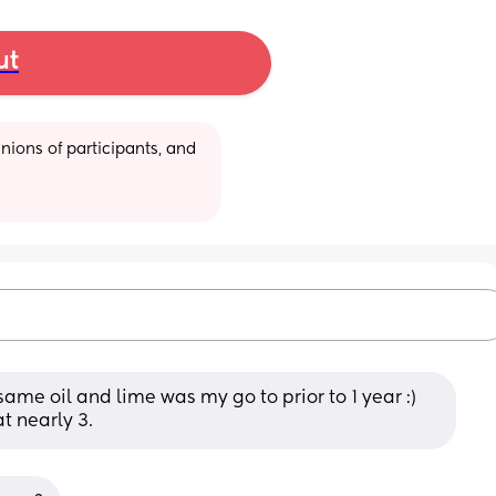
ut
ions of participants, and 
me oil and lime was my go to prior to 1 year :) 
t nearly 3.