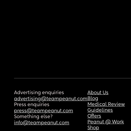
Advertising enquiries
About Us
Blog
advertising@teampeanut.com
Medical Review
Press enquiries
Guidelines
press@teampeanut.com
Offers
Something else?
Peanut @ Work
info@teampeanut.com
Shop