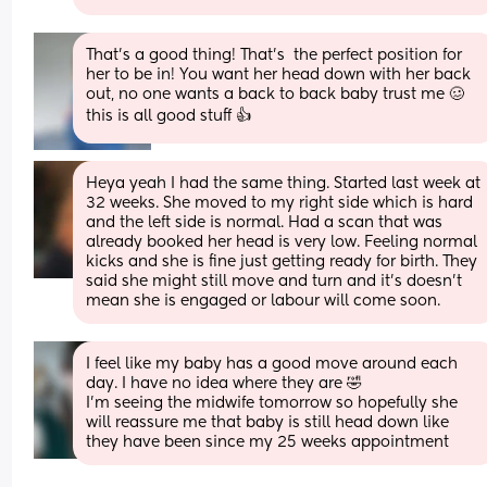
That's a good thing! That's  the perfect position for 
her to be in! You want her head down with her back 
out, no one wants a back to back baby trust me 🥴 
this is all good stuff 👍
Heya yeah I had the same thing. Started last week at 
32 weeks. She moved to my right side which is hard 
and the left side is normal. Had a scan that was 
already booked her head is very low. Feeling normal 
kicks and she is fine just getting ready for birth. They 
said she might still move and turn and it’s doesn’t 
mean she is engaged or labour will come soon.
I feel like my baby has a good move around each 
day. I have no idea where they are 🤣
I'm seeing the midwife tomorrow so hopefully she 
will reassure me that baby is still head down like 
they have been since my 25 weeks appointment