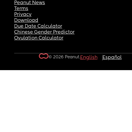
Peanut News
Terms
Privacy
Download
Due Date Calculator
Chinese Gender Predictor
Ovulation Calculator
© 2026 Peanut.
English
Español