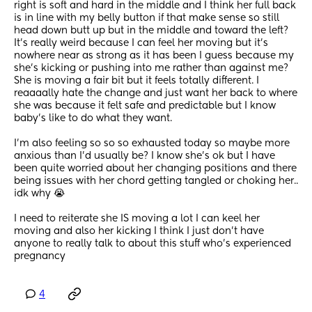
right is soft and hard in the middle and I think her full back 
is in line with my belly button if that make sense so still 
head down butt up but in the middle and toward the left? 
It’s really weird because I can feel her moving but it’s 
nowhere near as strong as it has been I guess because my 
she’s kicking or pushing into me rather than against me? 
She is moving a fair bit but it feels totally different. I 
reaaaally hate the change and just want her back to where 
she was because it felt safe and predictable but I know 
baby’s like to do what they want. 
I’m also feeling so so so exhausted today so maybe more 
anxious than I’d usually be? I know she’s ok but I have 
been quite worried about her changing positions and there 
being issues with her chord getting tangled or choking her.. 
idk why 😭
I need to reiterate she IS moving a lot I can keel her 
moving and also her kicking I think I just don’t have 
anyone to really talk to about this stuff who’s experienced 
pregnancy
4