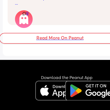
I also get its survivor bias so I’m not saying I was
9
right to do these things.
1. My babies all slept with blanket/comforter fro
early on. They also all were sleeping through fro
early age. 
Read More On Peanut
2. I had a bath a couple of days after my c sectio
I’m sure there were more but these two are the o
that stand out 🫣
Download the Peanut App