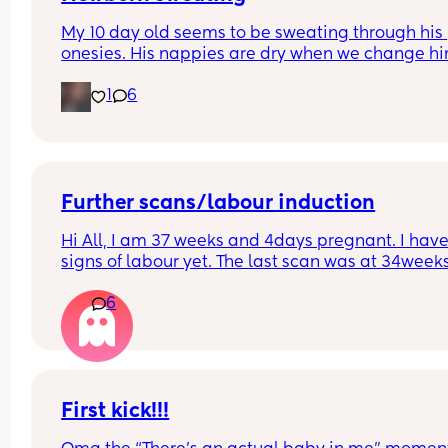
My 10 day old seems to be sweating through his 
onesies. His nappies are dry when we change him
The temp of the room and his temp are monitored
1
6
These last few nights when I'm getting him out of 
bassinet he's damp. We've taken a layer of him b
we're in one layer and don't want him to be cold.
anyone else experienced this?
Further scans/labour induction
Hi All, I am 37 weeks and 4days pregnant. I have
signs of labour yet. The last scan was at 34weeks
and the midwife suggested that no further scans 
6
required. 
My question is - Do I have to reach out to  the 
hospital closer to the date or will they get in touc
with me ?
First kick!!!
Thanks in advance.