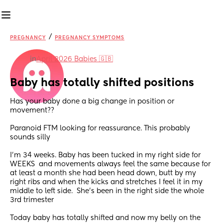
/
PREGNANCY
PREGNANCY SYMPTOMS
in
April 2026 Babies 🇬🇧
Baby has totally shifted positions
Has your baby done a big change in position or 
movement?? 
Paranoid FTM looking for reassurance. This probably  
sounds silly 
I’m 34 weeks. Baby has been tucked in my right side for 
WEEKS  and movements always feel the same because for 
at least a month she had been head down, butt by my 
right ribs and when the kicks and stretches I feel it in my 
middle to left side.  She’s been in the right side the whole 
3rd trimester 
Today baby has totally shifted and now my belly on the 