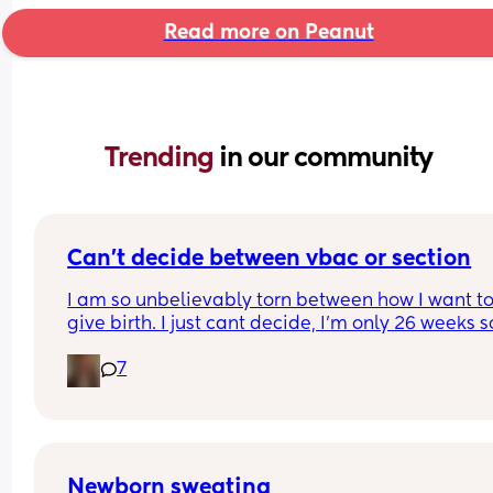
Read more on Peanut
Trending 
in our community
Can’t decide between vbac or section
I am so unbelievably torn between how I want to
give birth. I just cant decide, I’m only 26 weeks so
know I’ve got time but I feel like I don’t🙈I’ve writ
7
pros and cons for both and it hasn’t helped attal
first birth was via elective c section through mat
choice  and it went well and I healed well. Can 
anyone shed any light and help me out 😩
Newborn sweating