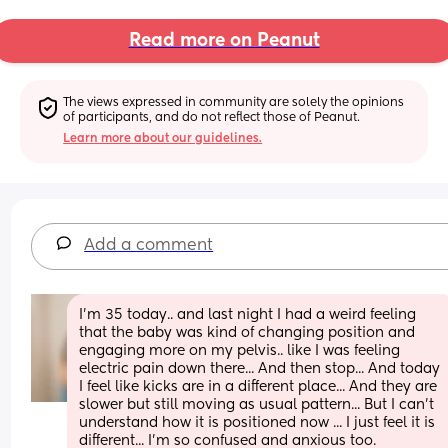
Read more on Peanut
The views expressed in community are solely the opinions 
of participants, and do not reflect those of Peanut.
Learn more about our guidelines.
Add a comment
I'm 35 today.. and last night I had a weird feeling 
that the baby was kind of changing position and 
engaging more on my pelvis.. like I was feeling 
electric pain down there... And then stop... And today 
I feel like kicks are in a different place... And they are 
slower but still moving as usual pattern... But I can't 
understand how it is positioned now ... I just feel it is 
different... I'm so confused and anxious too.