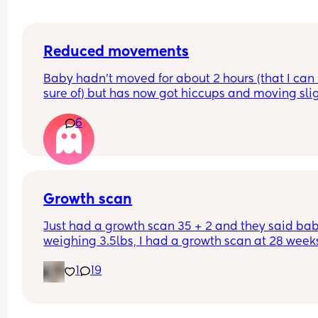
Reduced movements
Baby hadn’t moved for about 2 hours (that I can 
sure of) but has now got hiccups and moving slig
again. Should I still go to triage or is that enough 
6
things to be ok?
Growth scan
Just had a growth scan 35 + 2 and they said baby
weighing 3.5lbs, I had a growth scan at 28 weeks
and he was 3lbs then. I’m back for a scan in 2 we
1
19
but they said if he drops again they will look to 
induce me at 37-38 weeks now I’m scared!