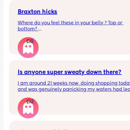
Braxton hicks
Where do you feel these in your belly ? Top or 
bottom? 
5
How regular do you feel them? 
I’m having constant period pains low down getti
worse each day and lost lots of clumpy snotty 
looking like discharge yesterday
Is anyone super sweaty down there?
I am around 21 weeks now, doing shopping today
and was genuinely panicking my waters had lea
Rang the local antenatal assessment and was 
3
suggested to change, pad up and monitor for an
hour and go in to be checked if necessary. Been 
monitoring with toilet paper wads (as I didn't ha
maternity pads this early on!) and regular check
and luckily I think everything is okay... But serious