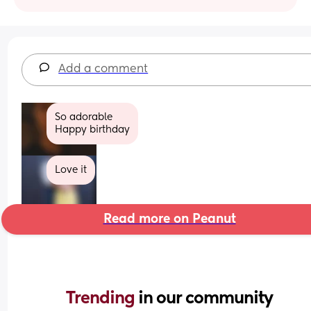
Add a comment
So adorable 
Happy birthday
Love it
Read more on Peanut
Trending 
in our community