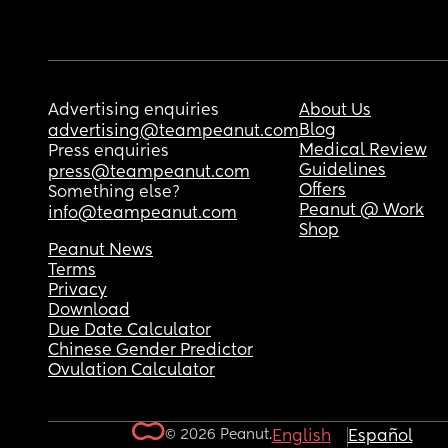
Advertising enquiries
About Us
Blog
advertising@teampeanut.com
Medical Review
Press enquiries
Guidelines
press@teampeanut.com
Offers
Something else?
Peanut @ Work
info@teampeanut.com
Shop
Peanut News
Terms
Privacy
Download
Due Date Calculator
Chinese Gender Predictor
Ovulation Calculator
© 2026 Peanut.
English
Español