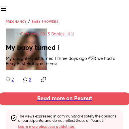
/
PREGNANCY
BABY SHOWERS
in
February 2025 Babies 🇺🇸
My baby turned 1
My daughter just turned 1 three days ago 🥹🥰 we had a 
Berry First Birthday theme
7
2
Read more on Peanut
The views expressed in community are solely the opinions 
of participants, and do not reflect those of Peanut.
Learn more about our guidelines.