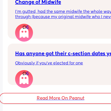
was it just sweat??! Has anyone else experienced
Change of Midwife
this?
I’m gutted, had the same midwife the whole way
through (because my original midwife who I neve
actually saw was on long term sick leave) and n
6
they have put me with the one that was off 😭 I’m
probably being dramatic but I’m 5 weeks away 
my due date and had so much confidence in my 
midwife and now I’ve been put with someone I’ve
never met and not comfortable with 😭
Has anyone got their c-section dates y
Obviously if you've elected for one
6
Read More On Peanut