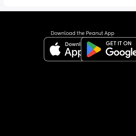
Download the Peanut App