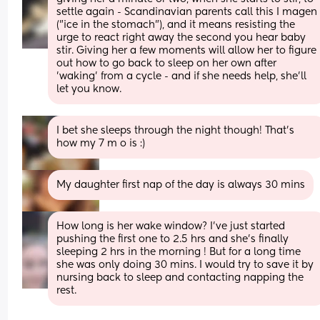
settle again - Scandinavian parents call this I magen 
("ice in the stomach"), and it means resisting the 
urge to react right away the second you hear baby 
stir. Giving her a few moments will allow her to figure 
out how to go back to sleep on her own after 
'waking' from a cycle - and if she needs help, she'll 
let you know.
I bet she sleeps through the night though! That's 
how my 7 m o is :)
My daughter first nap of the day is always 30 mins
How long is her wake window? I've just started 
pushing the first one to 2.5 hrs and she's finally 
sleeping 2 hrs in the morning ! But for a long time 
she was only doing 30 mins. I would try to save it by 
nursing back to sleep and contacting napping the 
rest.