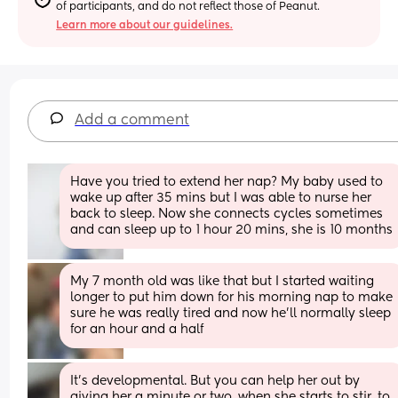
of participants, and do not reflect those of Peanut.
Learn more about our guidelines.
Add a comment
Have you tried to extend her nap? My baby used to 
wake up after 35 mins but I was able to nurse her 
back to sleep. Now she connects cycles sometimes 
and can sleep up to 1 hour 20 mins, she is 10 months
My 7 month old was like that but I started waiting 
longer to put him down for his morning nap to make 
sure he was really tired and now he’ll normally sleep 
for an hour and a half
It's developmental. But you can help her out by 
giving her a minute or two, when she starts to stir, to 