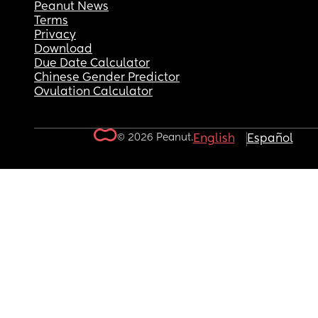
Peanut News
Terms
Privacy
Download
Due Date Calculator
Chinese Gender Predictor
Ovulation Calculator
© 2026 Peanut.
English
Español