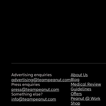
Advertising enquiries
About Us
Blog
advertising@teampeanut.com
Medical Review
Press enquiries
Guidelines
press@teampeanut.com
Offers
Something else?
Peanut @ Work
info@teampeanut.com
Shop