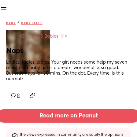
/
BABY
BABY SLEEP
in
July 2025 Babies 🇨🇦
Naps
Ladies, ladies, ladies. Your girl needs some help my seven 
month old baby girl is a dream, wonderful, & so good. 
But only naps for 30 mins. On the dot. Every time. Is this 
normal?
8
Read more on Peanut
The views expressed in community are solely the opinions 