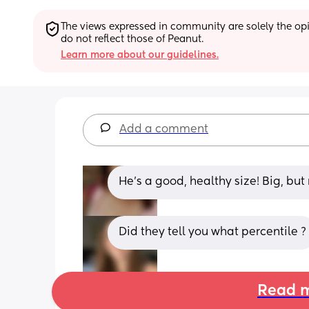
The views expressed in community are solely the opin
do not reflect those of Peanut.
Learn more about our guidelines.
Add a comment
He’s a good, healthy size! Big, but 
Did they tell you what percentile ?
Read m