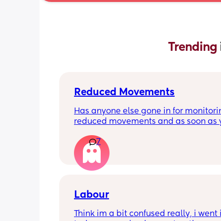
Trending 
Reduced Movements
Has anyone else gone in for monitorin
reduced movements and as soon as y
arrive at triage the baby starts movi
7
the CTG is normal? It makes me feel li
over reacting.
Labour
Think im a bit confused really, i went i