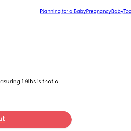
Planning for a Baby
Pregnancy
Baby
Tod
ring 1.9lbs is that a 
ut