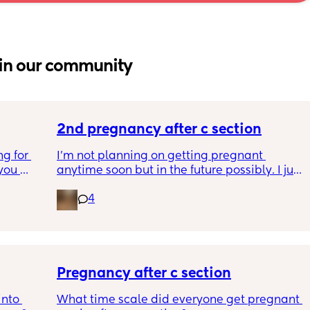
in our community
2nd pregnancy after c section
g for 
I’m not planning on getting pregnant 
ou 
anytime soon but in the future possibly. I just 
ng and 
wanted to know how is pregnancy after c 
4
ke I am 
section like my fear is having to go through 
another emergency operation or even 
putting strain on my incision during 
pregnancy
Pregnancy after c section
nto 
What time scale did everyone get pregnant 