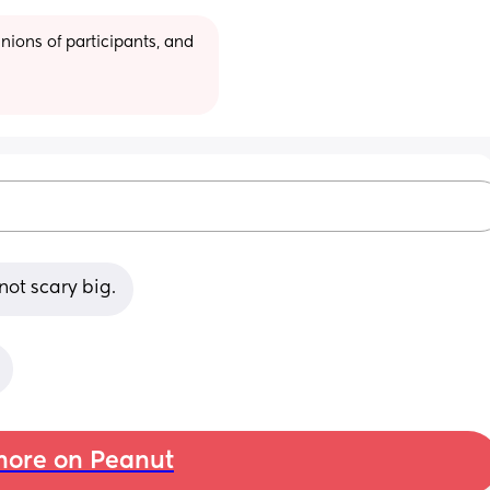
ions of participants, and 
not scary big.
ore on Peanut