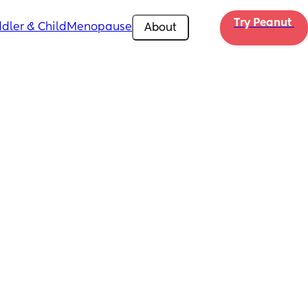
Try Peanut 
dler & Child
Menopause
About