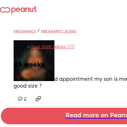
/
PREGNANCY
PREGNANCY SCANS
in
June 2026 Babies 🇺🇸
24 weeks
At my ultrasound appointment my son is measu
good size ?
2
Read more on Pean