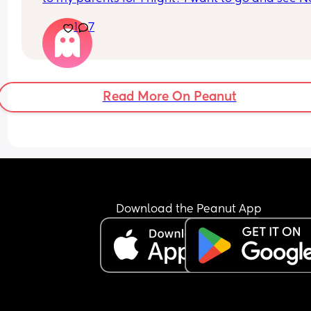
Kahan in November but he’s only in London or 
1
7
Manchester which would have to be a night away
But worried 6m might be too young for a night a
What does everyone think?
Read More On Peanut
Download the Peanut App