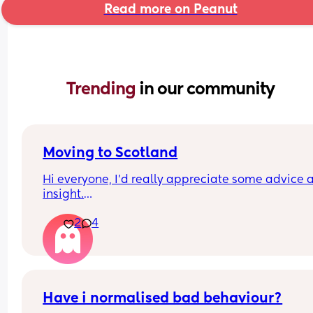
Read more on Peanut
Trending 
in our community
Moving to Scotland
Hi everyone, I’d really appreciate some advice a
insight.
2
4
My partner and I are planning a big move to 
Edinburgh, as he’s hoping to open a restaurant 
there. I genuinely love Scotland the atmosphere, 
scenery, and the people always seem so warm a
friendly whenever I visit.
Have i normalised bad behaviour?
However, I do have some concerns. I’m Black Briti