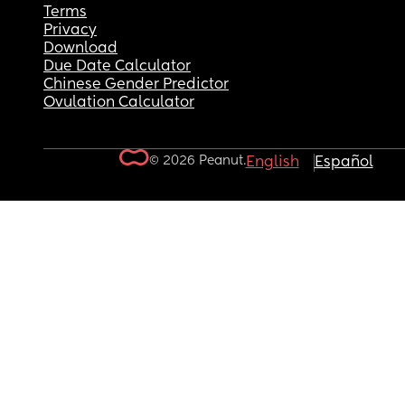
Terms
Privacy
Download
Due Date Calculator
Chinese Gender Predictor
Ovulation Calculator
© 2026 Peanut.
English
Español