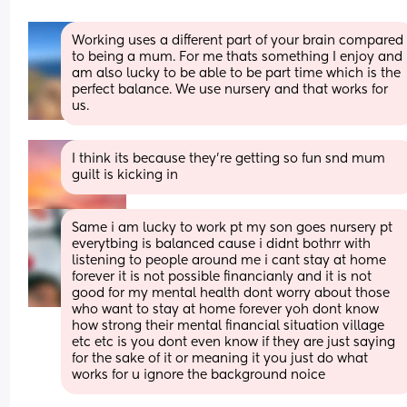
Working uses a different part of your brain compared 
to being a mum. For me thats something I enjoy and 
am also lucky to be able to be part time which is the 
perfect balance. We use nursery and that works for 
us.
I think its because they're getting so fun snd mum 
guilt is kicking in
Same i am lucky to work pt my son goes nursery pt 
everytbing is balanced cause i didnt bothrr with 
listening to people around me i cant stay at home 
forever it is not possible financianly and it is not 
good for my mental health dont worry about those 
who want to stay at home forever yoh dont know 
how strong their mental financial situation village 
etc etc is you dont even know if they are just saying 
for the sake of it or meaning it you just do what 
works for u ignore the background noice