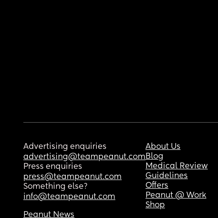
Advertising enquiries
About Us
Blog
advertising@teampeanut.com
Medical Review
Press enquiries
Guidelines
press@teampeanut.com
Offers
Something else?
Peanut @ Work
info@teampeanut.com
Shop
Peanut News