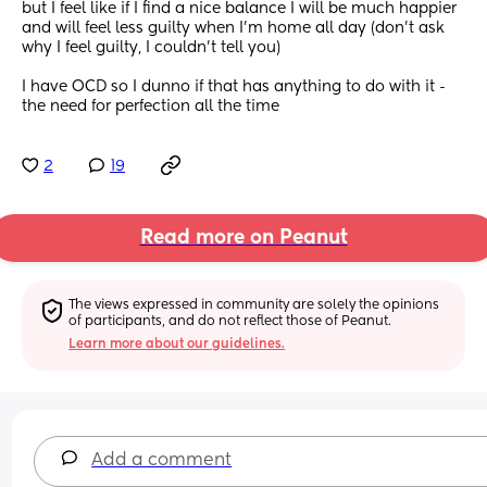
but I feel like if I find a nice balance I will be much happier 
and will feel less guilty when I’m home all day (don’t ask 
why I feel guilty, I couldn’t tell you) 
I have OCD so I dunno if that has anything to do with it - 
the need for perfection all the time
2
19
Read more on Peanut
The views expressed in community are solely the opinions 
of participants, and do not reflect those of Peanut.
Learn more about our guidelines.
Add a comment