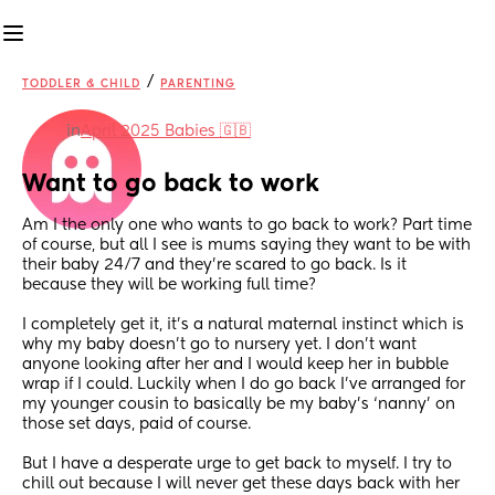
/
TODDLER & CHILD
PARENTING
in
April 2025 Babies 🇬🇧
Want to go back to work
Am I the only one who wants to go back to work? Part time 
of course, but all I see is mums saying they want to be with 
their baby 24/7 and they’re scared to go back. Is it 
because they will be working full time? 
I completely get it, it’s a natural maternal instinct which is 
why my baby doesn’t go to nursery yet. I don’t want 
anyone looking after her and I would keep her in bubble 
wrap if I could. Luckily when I do go back I’ve arranged for 
my younger cousin to basically be my baby’s ‘nanny’ on 
those set days, paid of course.
But I have a desperate urge to get back to myself. I try to 
chill out because I will never get these days back with her 