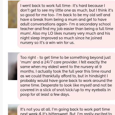
I went back to work full time- it's hard because I 
don't get to see my little one as much, but I think it's 
so good for me too- I'm back to be my old self and 
have a break from being a mum and get to have 
adult conversations again- I'm a secondary school 
teacher and find my job easier than being a full time 
mum!. Also my LO likes nursery very much and his 
night sleep improved so much since he joined 
nursery so it's a win-win for us.
Too right - to get time to be something beyond just 
'mum' and a 24/7 care provider. I felt exactly the 
same when my eldest went to the nursery at 9 
months. I actually took the full year this time round 
as we could thankfully afford to, but in hindsight I 
probably would have gone back to work around the 
same time. Desperate to look like myself and not be 
covered in a slick of snot/sick/up to my eyeballs in 
poop for at least a few days.
It's not you at all. I'm going back to work part time 
next week & it's bittersweet. But, I'm really excited to 