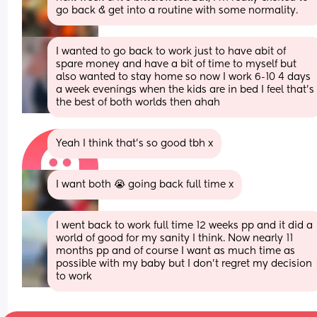
go back & get into a routine with some normality.
I wanted to go back to work just to have abit of 
spare money and have a bit of time to myself but 
also wanted to stay home so now I work 6-10 4 days 
a week evenings when the kids are in bed I feel that’s 
the best of both worlds then ahah
Yeah I think that’s so good tbh x
I want both 😭 going back full time x
I went back to work full time 12 weeks pp and it did a 
world of good for my sanity I think. Now nearly 11 
months pp and of course I want as much time as 
possible with my baby but I don't regret my decision 
to work