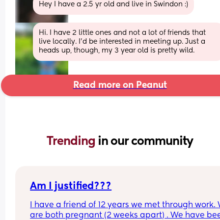
Hey I have a 2.5 yr old and live in Swindon :)
Hi. I have 2 little ones and not a lot of friends that 
live locally. I'd be interested in meeting up. Just a 
heads up, though, my 3 year old is pretty wild.
Read more on Peanut
Trending 
in our community
Am I justified???
I have a friend of 12 years we met through work. 
are both pregnant (2 weeks apart) . We have bee