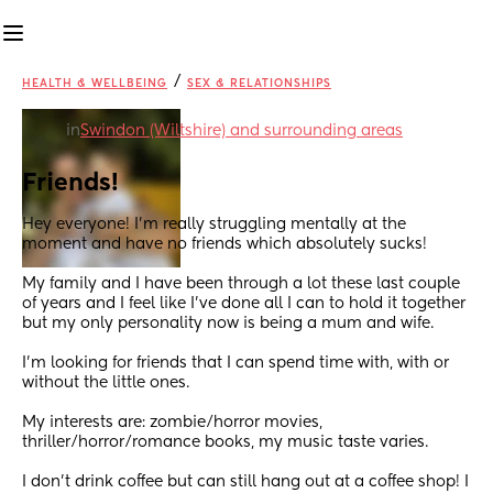
/
HEALTH & WELLBEING
SEX & RELATIONSHIPS
in
Swindon (Wiltshire) and surrounding areas
Friends!
Hey everyone! I’m really struggling mentally at the 
moment and have no friends which absolutely sucks! 
My family and I have been through a lot these last couple 
of years and I feel like I’ve done all I can to hold it together 
but my only personality now is being a mum and wife. 
I’m looking for friends that I can spend time with, with or 
without the little ones. 
My interests are: zombie/horror movies, 
thriller/horror/romance books, my music taste varies. 
I don’t drink coffee but can still hang out at a coffee shop! I 