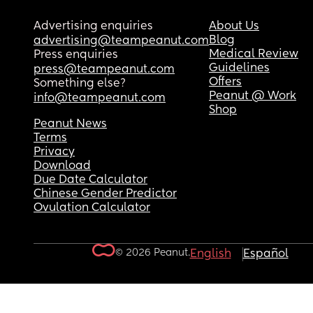
Advertising enquiries
About Us
Blog
advertising@teampeanut.com
Medical Review
Press enquiries
Guidelines
press@teampeanut.com
Offers
Something else?
Peanut @ Work
info@teampeanut.com
Shop
Peanut News
Terms
Privacy
Download
Due Date Calculator
Chinese Gender Predictor
Ovulation Calculator
© 2026 Peanut.
English
Español