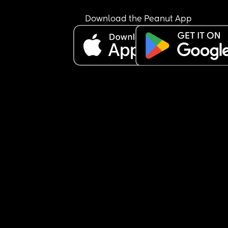
Download the Peanut App