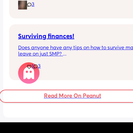
would do in this situation x
3
Surviving finances!
Does anyone have any tips on how to survive mat
leave on just SMP? 
1
3
Does anyone do any side hustles or self employe
work? 
Need a way of making some money on the side!
Read More On Peanut