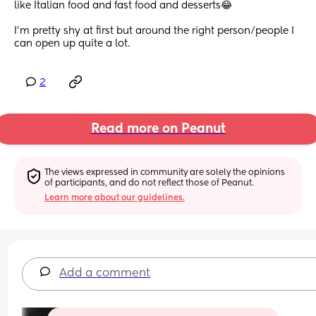
like Italian food and fast food and desserts😂
I’m pretty shy at first but around the right person/people I 
can open up quite a lot.
2
Read more on Peanut
The views expressed in community are solely the opinions 
of participants, and do not reflect those of Peanut.
Learn more about our guidelines.
Add a comment