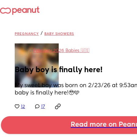
/
PREGNANCY
BABY SHOWERS
in
February 2026 Babies 🇺🇸
Baby boy is finally here!
My sweet boy was born on 2/23/26 at 9:53am,
baby is finally here!🥹🩵
12
17
Read more on Pean