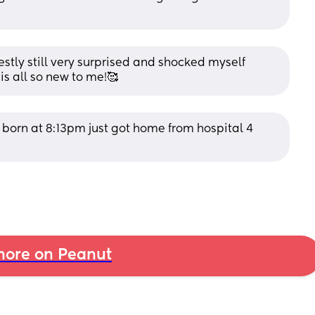
ly still very surprised and shocked myself 
is all so new to me!🥰
orn at 8:13pm just got home from hospital 4 
ore on Peanut