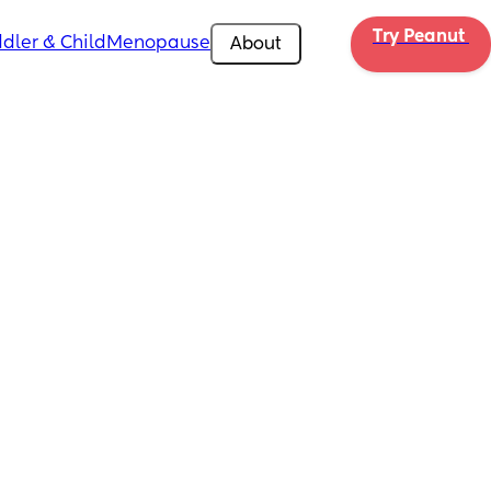
Try Peanut 
dler & Child
Menopause
About