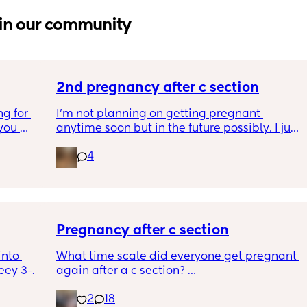
in our community
2nd pregnancy after c section
g for 
I’m not planning on getting pregnant 
ou 
anytime soon but in the future possibly. I just 
ng and 
wanted to know how is pregnancy after c 
4
ke I am 
section like my fear is having to go through 
another emergency operation or even 
putting strain on my incision during 
pregnancy
Pregnancy after c section
nto 
What time scale did everyone get pregnant 
eey 3-
again after a c section? 
ng them 
I know the doc said they recommend eating 
2
18
th the 
at least a year to 18 months but it took 4 