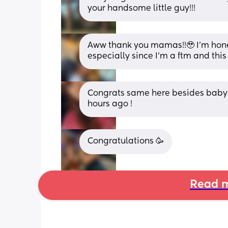
your handsome little guy!!!
Aww thank you mamas!!🥹 I’m honest
especially since I’m a ftm and this 
Congrats same here besides baby b
hours ago !
Congratulations 🥳
Read m