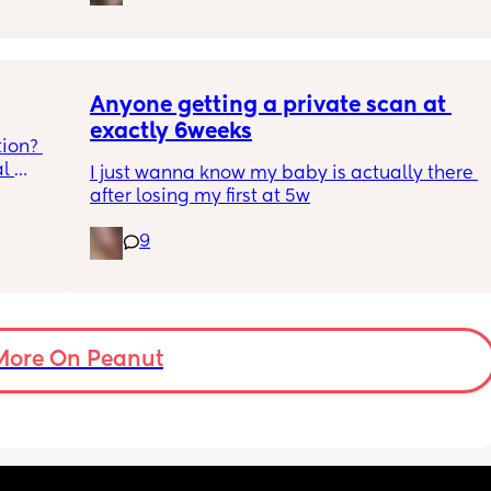
100 and 
years to get pregnant the first time after 
 in 
being told we could not conceive naturally 
ust 
so not wanting to stop it happening knowing 
 i can 
it could take a very long time again but also 
gs 
worried.
Anyone getting a private scan at 
h as 
exactly 6weeks
ion? 
ins are 
l 
ted and 
I just wanna know my baby is actually there 
o bring, 
after losing my first at 5w
be 
9
More On Peanut