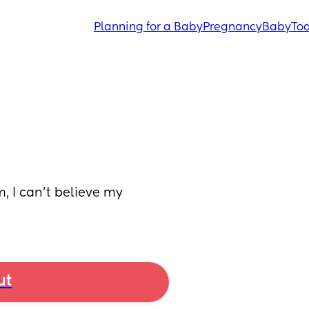
Planning for a Baby
Pregnancy
Baby
Tod
 I can’t believe my 
ut