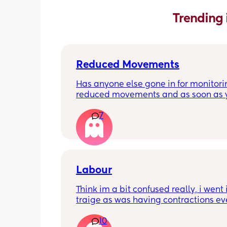
Trending 
Reduced Movements
Has anyone else gone in for monitorin
reduced movements and as soon as y
arrive at triage the baby starts movi
7
the CTG is normal? It makes me feel li
over reacting.
Labour
Think im a bit confused really, i went i
traige as was having contractions ev
5mins. Since being here im now havi
10
every 2-3mins which was confirmed wi