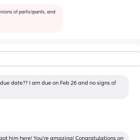
ions of participants, and 
due date?? I am due on Feb 26 and no signs of 
ot him here! You're amazing! Congratulations on 