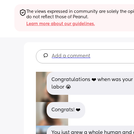
The views expressed in community are solely the opin
do not reflect those of Peanut.
Learn more about our guidelines.
Add a comment
Congratulations ❤️ when was your 
labor 😭
Congrats! ❤️
You just grew a whole human and g