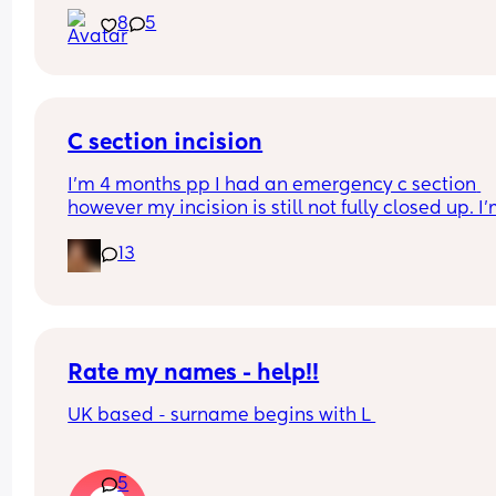
he's never met him 
8
5
Thank God he has my last name
C section incision
I’m 4 months pp I had an emergency c section 
however my incision is still not fully closed up. I’
having to wear dressings every day and there’s h
13
that haven’t closed that leak. 
I just want to know if this is normal or if anyone el
has had a similar experience. It’s not infected or 
anything it’s completely clean just not healing.
Rate my names - help!!
UK based - surname begins with L 
5
Boys 