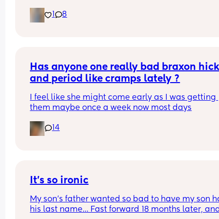
They said all measurement follow this trajectory 
1
8
proportionally small baby. If below 10 they would
considered too small so just worried we are just o
the cust. 
Plus first time mum and have no idea what this 
means 🙈
Has anyone one really bad braxon hick
and period like cramps lately ?
I feel like she might come early as I was getting 
them maybe once a week now most days
14
It's so ironic
My son's father wanted so bad to have my son h
his last name... Fast forward 18 months later, and