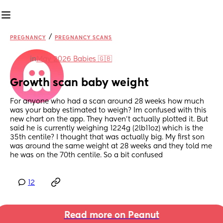
/
PREGNANCY
PREGNANCY SCANS
in
May 2026 Babies 🇬🇧
Growth scan baby weight
For anyone who had a scan around 28 weeks how much 
was your baby estimated to weigh? Im confused with this 
new chart on the app. They haven't actually plotted it. But 
said he is currently weighing 1224g (2lb11oz) which is the 
35th centile? I thought that was actually big. My first son 
was around the same weight at 28 weeks and they told me 
he was on the 70th centile. So a bit confused
12
Read more on Peanut