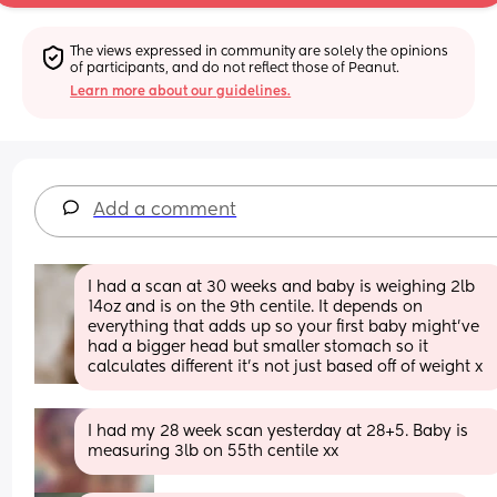
The views expressed in community are solely the opinions 
of participants, and do not reflect those of Peanut.
Learn more about our guidelines.
Add a comment
I had a scan at 30 weeks and baby is weighing 2lb 
14oz and is on the 9th centile. It depends on 
everything that adds up so your first baby might’ve 
had a bigger head but smaller stomach so it 
calculates different it’s not just based off of weight x
I had my 28 week scan yesterday at 28+5. Baby is 
measuring 3lb on 55th centile xx