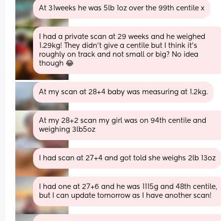
At 31weeks he was 5lb 1oz over the 99th centile x
I had a private scan at 29 weeks and he weighed 
1.29kg! They didn't give a centile but I think it's 
roughly on track and not small or big? No idea 
though 😂
At my scan at 28+4 baby was measuring at 1.2kg.
At my 28+2 scan my girl was on 94th centile and 
weighing 3lb5oz
I had scan at 27+4 and got told she weighs 2lb 13oz
I had one at 27+6 and he was 1115g and 48th centile, 
but I can update tomorrow as I have another scan!