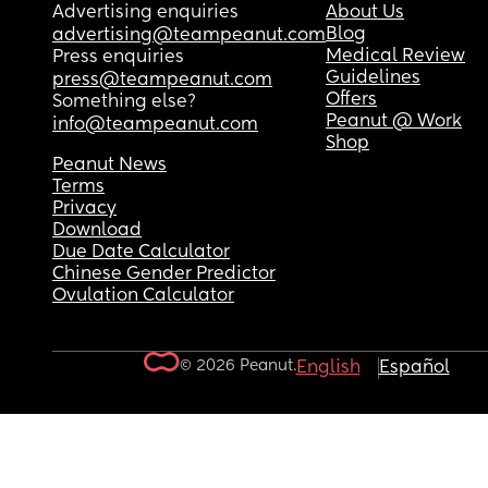
Advertising enquiries
About Us
Blog
advertising@teampeanut.com
Medical Review
Press enquiries
Guidelines
press@teampeanut.com
Offers
Something else?
Peanut @ Work
info@teampeanut.com
Shop
Peanut News
Terms
Privacy
Download
Due Date Calculator
Chinese Gender Predictor
Ovulation Calculator
© 2026 Peanut.
English
Español