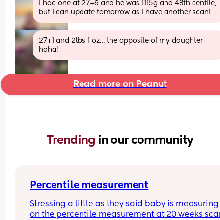
I had one at 27+6 and he was 1115g and 48th centile, 
but I can update tomorrow as I have another scan!
27+1 and 2lbs 1 oz… the opposite of my daughter 
haha!
Read more on Peanut
Trending 
in our community
Percentile measurement
Stressing a little as they said baby is measuring 
on the percentile measurement at 20 weeks scan