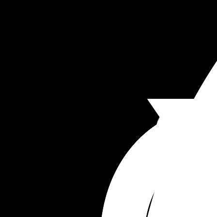
Middle names 
Siv 
Anthony 
Rhys 
Poppy 
Storm 
Beck
Leif 
Elin 
Petra 
Yves