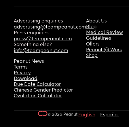
Advertising enquiries
About Us
Blog
advertising@teampeanut.com
Medical Review
Press enquiries
Guidelines
press@teampeanut.com
Offers
Something else?
Peanut @ Work
info@teampeanut.com
Shop
Peanut News
Terms
Privacy
Download
Due Date Calculator
Chinese Gender Predictor
Ovulation Calculator
© 2026 Peanut.
English
Español