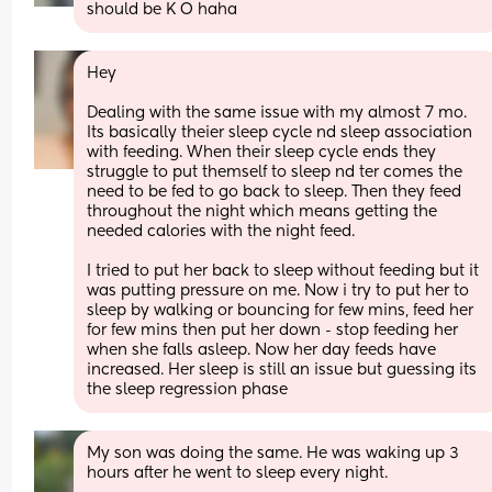
should be K O haha
Hey
Dealing with the same issue with my almost 7 mo. 
Its basically theier sleep cycle nd sleep association 
with feeding. When their sleep cycle ends they 
struggle to put themself to sleep nd ter comes the 
need to be fed to go back to sleep. Then they feed 
throughout the night which means getting the 
needed calories with the night feed. 
I tried to put her back to sleep without feeding but it 
was putting pressure on me. Now i try to put her to 
sleep by walking or bouncing for few mins, feed her 
for few mins then put her down - stop feeding her 
when she falls asleep. Now her day feeds have 
increased. Her sleep is still an issue but guessing its 
the sleep regression phase
My son was doing the same. He was waking up 3 
hours after he went to sleep every night. 