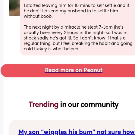
I started leaving him for 10 mins to self settle and if 
he don’t I’d send my husband in to settle him 
without boob. 
The next night by a miracle he slept 7-3am (he’s 
usually been every 2hours in the night) so I was in 
shock sadly he’s got ill. So I don’t know if that’s a 
regular thing, but I feel breaking the habit and going 
cold turkey is what helped.
Read more on Peanut
Trending 
in our community
My son “wiggles his bum” not sure how 