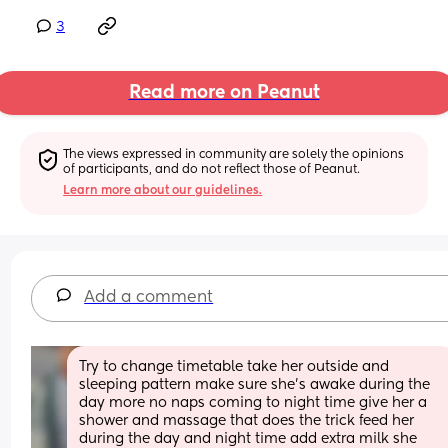
3
Read more on Peanut
The views expressed in community are solely the opinions 
of participants, and do not reflect those of Peanut.
Learn more about our guidelines.
Add a comment
Try to change timetable take her outside and 
sleeping pattern make sure she’s awake during the 
day more no naps coming to night time give her a 
shower and massage that does the trick feed her 
during the day and night time add extra milk she 