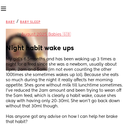
/
BABY
BABY SLEEP
in
August 2025 Babies 🇬🇧
Night habit wake ups
My girl's 6.5months and has been waking up 3 times a 
night for a feed since she was a newborn, usually about 
11pm, 2am and 5am. (im not even counting the other 
100times she sometimes wakes up lol). Because she eats 
so much during the night it really affects her morning 
appetite. Shes gone without milk till lunchtime sometimes. 
I've reduced the 2am amount and been trying to wean off 
the 5am feed, which is clearly a habit wake, cause shes 
okay with having only 20-30ml. She won't go back down 
without that 30ml though. 
Has anyone got any advise on how I can help her brake 
that habit?