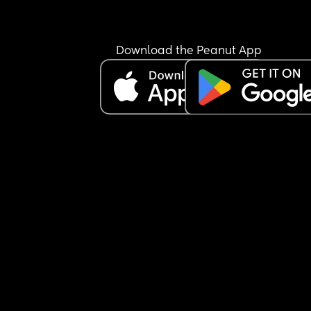
Download the Peanut App