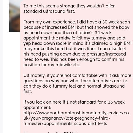
To me this seems strange they wouldn't offer 
standard ultrasound first.
From my own experience, I did have a 30 week scan 
because of increased BMI but that showed the baby 
as head down and then at today's 34 week 
appointment the midwife felt my tummy and said 
yep head down (bare in mind it's claimed a high BMI 
may make this hard but it was fine). I can also feel 
his head pushing down due to pressure/increased 
need to wee. This has been enough to confirm his 
position for my midwife etc.
Ultimately, if you're not comfortable with it ask more 
questions on why and what the alternatives are, i.e. 
can they do a tummy feel and normal ultrasound 
first. 
If you look on here it's not standard for a 36 week 
appointment: 
https://www.northamptonshirematernityservices.co.
uk/your-pregnancy/late-pregnancy-third-
trimester/appointments-scans-and-tests