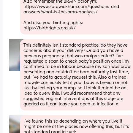
Also remember the BRAIN acronym:
https://www.sarawickham.com/questions-and-
answers/what-is-the-bran-analysis/
And also your birthing rights: 
https://birthrights.org.uk/
This definitely isn't standard practice, do they have 
concerns about your delivery? Or did you have a 
previous pregnancy that was malpresented? I've 
requested a scan to check baby's position once I'm 
confirmed to be in labour because my son was brow 
presenting and couldn't be born naturally last time, 
but I've had to actually request this. Also a trained 
midwife can easily tell if your baby is breech or not 
just by feeling your bump, so I think it might be an 
idea to query this. I would recommend that any 
suggested vaginal interventions at this stage are 
queried as it can leave you open to infection x
I've found this so depending on where you live it 
might be one of the places now offering this, but it's 
not standard practice yet: 