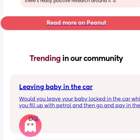
there’s really positive research around it ☺️
Read more on Peanut
Trending 
in our community
Leaving baby in the car
Would you leave your baby locked in the car whil
you fill up with petrol and then go and pay in the
shop for the petrol? Like is that allowed? I don’t 
12
an option to to pay at the pump where I live you 
have to go inside, but I don’t want to get her out 
car to then go in to pay to then bring her back out
put her back in the car