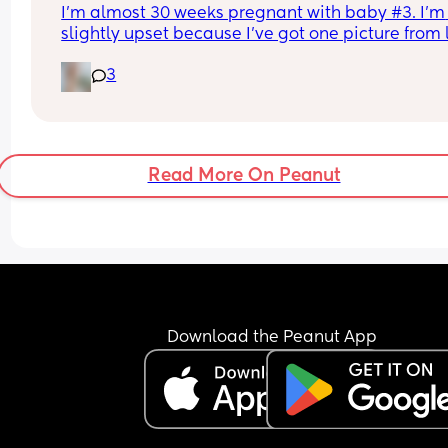
I’m almost 30 weeks pregnant with baby #3. I’m 
slightly upset because I’ve got one picture from l
9 weeks and that’s it. We did my anatomy scan a
3
was only given a picture of the heart waves. My 
husband says I’m over reacting but I don’t even 
a profile or a hand or anything. Am I wrong to be 
upset? How many pictures of your babies do you
have?
Read More On Peanut
Download the Peanut App