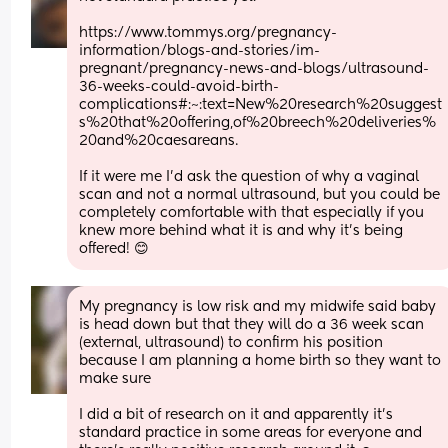
https://www.tommys.org/pregnancy-
information/blogs-and-stories/im-
pregnant/pregnancy-news-and-blogs/ultrasound-
36-weeks-could-avoid-birth-
complications#:~:text=New%20research%20suggest
s%20that%20offering,of%20breech%20deliveries%
20and%20caesareans.
If it were me I'd ask the question of why a vaginal 
scan and not a normal ultrasound, but you could be 
completely comfortable with that especially if you 
knew more behind what it is and why it's being 
offered! 😊
My pregnancy is low risk and my midwife said baby 
is head down but that they will do a 36 week scan 
(external, ultrasound) to confirm his position 
because I am planning a home birth so they want to 
make sure
I did a bit of research on it and apparently it’s 
standard practice in some areas for everyone and 