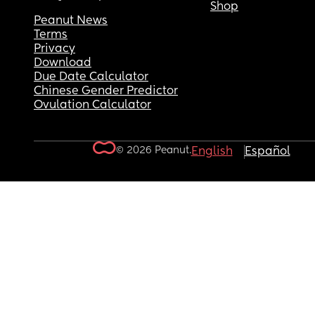
Shop
Peanut News
Terms
Privacy
Download
Due Date Calculator
Chinese Gender Predictor
Ovulation Calculator
© 2026 Peanut.
English
Español