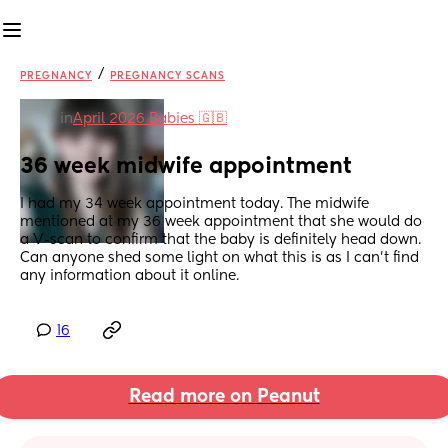
/
PREGNANCY
PREGNANCY SCANS
in
April 2026 Babies 🇬🇧
36 week midwife appointment
I had my 34 week appointment today. The midwife 
mentioned at my 36 week appointment that she would do 
a V-scan to confirm that the baby is definitely head down. 
Can anyone shed some light on what this is as I can't find 
any information about it online.
16
Read more on Peanut