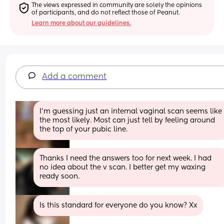
The views expressed in community are solely the opinions 
of participants, and do not reflect those of Peanut.
Learn more about our guidelines.
Add a comment
I'm guessing just an internal vaginal scan seems like 
the most likely. Most can just tell by feeling around 
the top of your pubic line.
Thanks I need the answers too for next week. I had 
no idea about the v scan. I better get my waxing 
ready soon.
Is this standard for everyone do you know? Xx