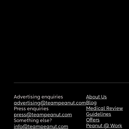
Advertising enquiries
About Us
Blog
advertising@teampeanut.com
Medical Review
Press enquiries
Guidelines
press@teampeanut.com
Offers
Something else?
Peanut @ Work
info@teampeanut.com