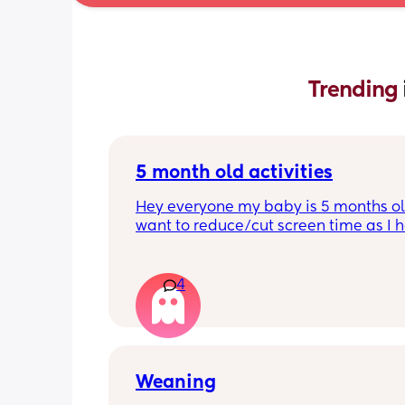
Trending 
5 month old activities
Hey everyone my baby is 5 months old
want to reduce/cut screen time as I h
read up on how bad it is what activiti
people do to keep their baby entertai
Thank you in advance.
4
Weaning