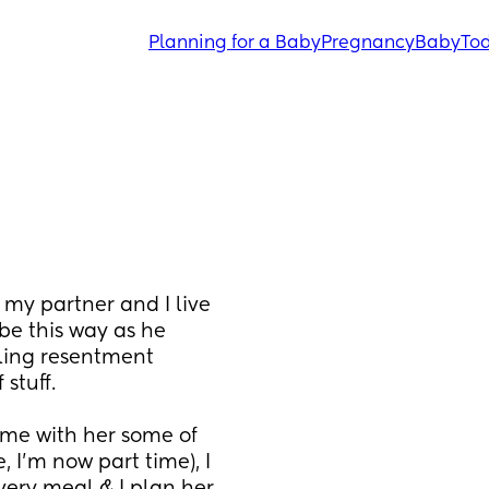
Planning for a Baby
Pregnancy
Baby
Tod
my partner and I live 
e this way as he 
ling resentment 
stuff. 
me with her some of 
 I’m now part time), I 