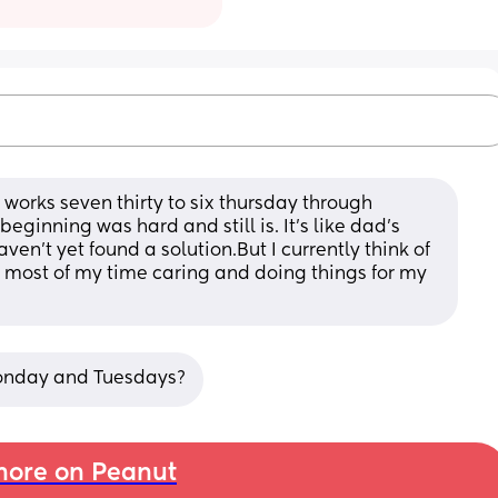
 works seven thirty to six thursday through 
eginning was hard and still is. It's like dad's 
haven't yet found a solution.But I currently think of 
nd most of my time caring and doing things for my 
onday and Tuesdays?
ore on Peanut