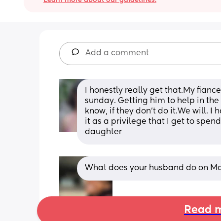
Add a comment
I honestly really get that.My fiance
sunday. Getting him to help in the b
know, if they don't do it.We will. I 
it as a privilege that I get to spe
daughter
What does your husband do on M
Read m