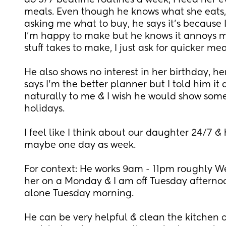
do 5/7 bedtime routines a week, I feed her e
meals. Even though he knows what she eats, h
asking me what to buy, he says it’s because I
I’m happy to make but he knows it annoys m
stuff takes to make, I just ask for quicker mea
He also shows no interest in her birthday, her f
says I’m the better planner but I told him it 
naturally to me & I wish he would show some in
holidays.
I feel like I think about our daughter 24/7 & 
maybe one day as week.
For context: He works 9am - 11pm roughly 
her on a Monday & I am off Tuesday afternoo
alone Tuesday morning. 
He can be very helpful & clean the kitchen or 