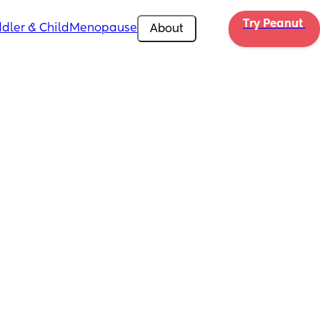
Try Peanut 
dler & Child
Menopause
About