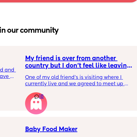
in our community
My friend is over from another 
country but I don't feel like leaving 
 and I 
the house
ave 
One of my old friend's is visiting where I 
es did 
currently live and we agreed to meet up 
ned. 
today but I feel so tired and exhausted from 
18
everything that's been going on with me. I 
feel if I meet her I'm going to end up having 
another breakdown from the exhaustion 
which I have been having often. I'm just 
thinking about how I need to rest to be able 
to deal with my toddler and go back to work 
Baby Food Maker
on Monday without feeling like I need 