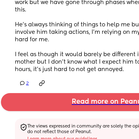
work but we have gone through phases wher
this. 
He’s always thinking of things to help me but
involve him taking actions, I’m relying on my 
hard for me.
I feel as though it would barely be different if
mother but I don’t know what I expect him to
hours, it’s just hard to not get annoyed.
2
Read more on Pean
The views expressed in community are solely the opin
do not reflect those of Peanut.
Learn more about our guidelines.