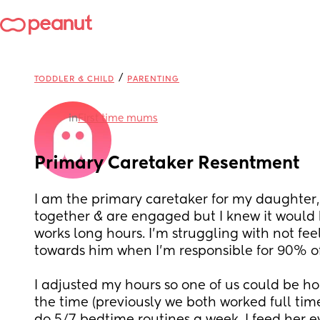
/
TODDLER & CHILD
PARENTING
in
First time mums
Primary Caretaker Resentment
I am the primary caretaker for my daughter, 
together & are engaged but I knew it would b
works long hours. I’m struggling with not fee
towards him when I’m responsible for 90% of 
I adjusted my hours so one of us could be ho
the time (previously we both worked full time,