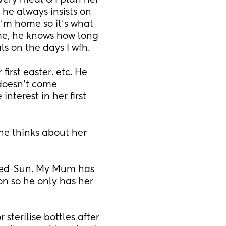
very meal & I plan her 
e always insists on 
’m home so it’s what 
e, he knows how long 
ls on the days I wfh.
irst easter. etc. He 
doesn’t come 
terest in her first 
he thinks about her 
Wed-Sun. My Mum has 
n so he only has her 
sterilise bottles after 