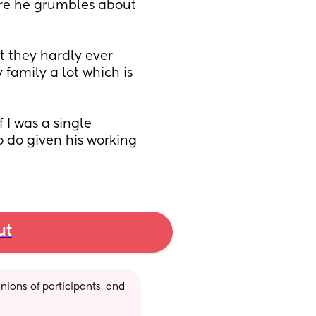
e he grumbles about 
 they hardly ever 
family a lot which is 
 I was a single 
 do given his working 
ut
ions of participants, and 