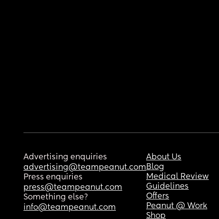
Advertising enquiries
About Us
Blog
advertising@teampeanut.com
Medical Review
Press enquiries
Guidelines
press@teampeanut.com
Offers
Something else?
Peanut @ Work
info@teampeanut.com
Shop