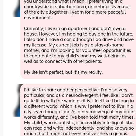
you understand what I mean. I prefer living in a 
countryside or suburban area, or perhaps even out 
of the city altogether. I yearn for a more peaceful 
environment.
Currently, I live in an apartment and don’t own a 
house. However, I’m hoping to buy one in the future. 
I also don’t have a car, although I do drive and have 
my license. My current job is as a stay-at-home 
mother, and I’m looking for volunteer opportunities 
to contribute to my child’s and my well-being, as 
well as to connect with other parents.
My life isn’t perfect, but it’s my reality.
I’d like to share another perspective: I’m also very 
particular, and as a neurodivergent, I feel like I don’t 
quite fit in with the world as it is. I feel like I belong in 
a different world, which is why I prefer not to live in a 
city, even though I do. As a neurodivergent, my brain 
works differently, and I’ve been told that many times. 
My child, who is autistic, is incredibly intelligent. She 
can read and write independently, and she knows so 
much that I might not even realize she’s a genius. 