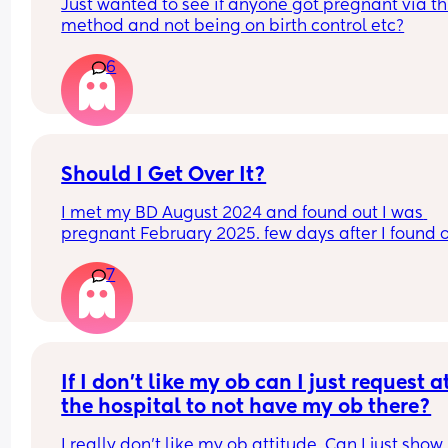
Just wanted to see if anyone got pregnant via thi
method and not being on birth control etc?
6
Should I Get Over It?
I met my BD August 2024 and found out I was 
pregnant February 2025. few days after I found ou
was pregnant, I went through his phone and saw
7
flirting online with strangers. I had caught him a 
couple months before that on a dating app and 
thought that was behind us. I was angry and still
tried to work things out after he begged and swor
wouldn’t happen again. I was 30 weeks pregnant
when I caught him on Tinder again. To my 
If I don’t like my ob can I just request at
knowledge he’s never physically cheated but I sti
the hospital to not have my ob there?
count what he did as cheating. I crashed all the 
out on him and at 7 months postpartum, we’re no
I really don’t like my ob attitude. Can I just show 