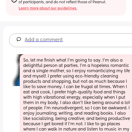
of participants, and do not reflect those of Peanut.
Learn more about our guidelines.
Add a comment
So, let me finish what I’m going to say. I’m also a 
delightful person at parties. I’m a hopeless romantic 
and a single mother, so I enjoy romanticizing my life 
and myself. I prefer using eco-friendly cleaning 
products and shopping, but not as much because I 
like to save money. I can be frugal at times. When I 
eat and cook, I prefer high-quality food and things 
with high vibrational energy, especially when I put 
them in my body. I also don’t like being around a lot 
of people. I’m neurodivergent, so I can be awkward. I 
enjoy journaling, writing, and reading books. I also 
like socializing, being creative, and being productive 
because I get bored if I’m not. I like to go places 
where I can walk in nature and listen to music in my 