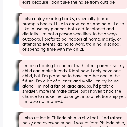
ears because I don’t like the noise from outside.
I also enjoy reading books, especially journal 
prompts books. I like to draw, color, and paint. I also 
like to use my planner, both old-fashioned and 
digitally. I’m not a person who likes to be always 
outdoors. I prefer to be indoors at home, mostly, or 
attending events, going to work, training in school, 
or spending time with my child.
I’m also hoping to connect with other parents so my 
child can make friends. Right now, I only have one 
child, but I’m planning to have another one in the 
future. I’m a bit of a loner, and while I enjoy being 
alone, I’m not a fan of large groups. I’d prefer a 
smaller, more intimate circle, but I haven’t had the 
chance to make friends or get into a relationship yet. 
I’m also not married.
I also reside in Philadelphia, a city that I find rather 
noisy and overwhelming. If you’re from Philadelphia, 