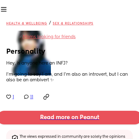
/
HEALTH & WELLBEING
SEX & RELATIONSHIPS
in
Moms looking for friends
Personality
Hey, is anyone here an INFJ?
I’m going to say I am, and I’m also an introvert, but I can 
also be an ambivert ✨
1
11
Read more on Peanut
The views expressed in community are solely the opinions 