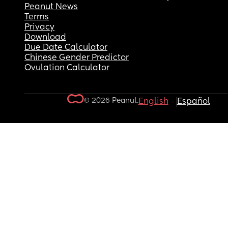
Peanut News
Terms
Privacy
Download
Due Date Calculator
Chinese Gender Predictor
Ovulation Calculator
© 2026 Peanut.
English
Español