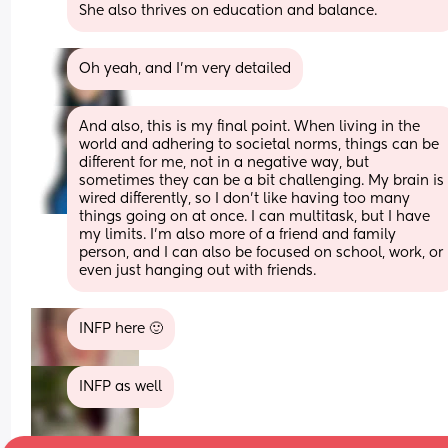
She also thrives on education and balance.
Oh yeah, and I’m very detailed
And also, this is my final point. When living in the 
world and adhering to societal norms, things can be 
different for me, not in a negative way, but 
sometimes they can be a bit challenging. My brain is 
wired differently, so I don’t like having too many 
things going on at once. I can multitask, but I have 
my limits. I’m also more of a friend and family 
person, and I can also be focused on school, work, or 
even just hanging out with friends.
INFP here 🙂
INFP as well