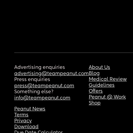
Advertising enquiries
About Us
Blog
advertising@teampeanut.com
Medical Review
Press enquiries
Guidelines
press@teampeanut.com
Offers
Something else?
Peanut @ Work
info@teampeanut.com
Shop
Peanut News
Terms
Privacy
Download
Due Date Calculator