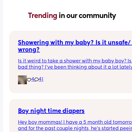
Trending 
in our community
Showering with my baby? Is it unsafe/ 
wrong?
Is it weird to take a shower with my baby boy? Is i
bad thing? I’ve been thinking about it a lot lately
because I can never shower I’m 11 weeks pp and
4
41
husband started a new job. He is gone all day to 
work and I can’t just leave my baby alone so I ca
shower. I can’t hear the monitor over the running
water and even if he is sleeping if I leave the ro
he wakes up and starts crying and doesn’t stop 
unless I pick him up and if I put him down again 
Boy night time diapers
cries again and I’m against letting my baby just 
Hey boy mommas! I have a 5 month old tomorro
it out. So I’ve been neglecting my own self care a
and for the past couple nights, he’s started peei
hygiene and it’s really taking a toll on my mental