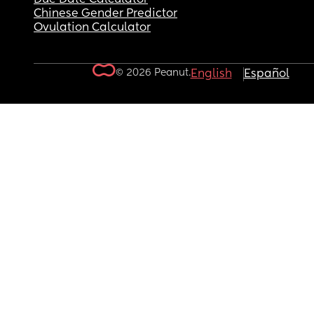
Chinese Gender Predictor
Ovulation Calculator
© 2026 Peanut.
English
Español