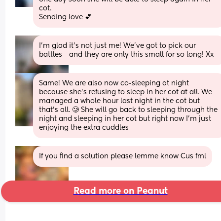
cot.
Sending love 💕
I’m glad it’s not just me! We’ve got to pick our 
battles - and they are only this small for so long! Xx
Same! We are also now co-sleeping at night 
because she's refusing to sleep in her cot at all. We 
managed a whole hour last night in the cot but 
that's all. 🥲 She will go back to sleeping through the 
night and sleeping in her cot but right now I'm just 
enjoying the extra cuddles
If you find a solution please lemme know Cus fml
Read more on Peanut