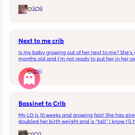
through his diapers at night and soaking his clot
health. So I guess what I’m really wondering is it 
3
9
Any suggestions on the best night time diapers fo
wrong, and is it unsafe?
baby boys who pee a lot?
Next to me crib
Is my baby growing out of her next to me? She’s 4
months old and I’m not ready to put her in her o
room yet (I know should wait until 6 months anyw
1
11
but is she still okay in this crib?
Bassinet to Crib
My LO is 10 weeks and growing fast! She has alre
doubled her birth weight and is “tall” I know I’ll 
to transition her to a crib. She currently sleep bes
1
3
our bed in her bassinet. Curious - when and how 