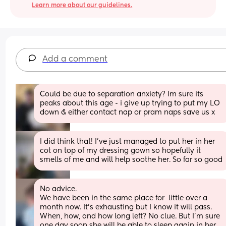
Learn more about our guidelines.
Add a comment
Could be due to separation anxiety? Im sure its 
peaks about this age - i give up trying to put my LO 
down & either contact nap or pram naps save us x
I did think that! I’ve just managed to put her in her 
cot on top of my dressing gown so hopefully it 
smells of me and will help soothe her. So far so good
No advice.
We have been in the same place for  little over a 
month now. It's exhausting but I know it will pass.
When, how, and how long left? No clue. But I'm sure 
one day soon she will be able to sleep again in her 