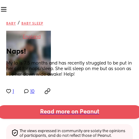
/
BABY
BABY SLEEP
in
England
Naps!
My lo is 7.5 months and has recently struggled to be put in 
her cot for naps/sleep. She will sleep on me but as soon as 
I lie her down wide awake! Help!
1
10
Read more on Peanut
The views expressed in community are solely the opinions 
of participants, and do not reflect those of Peanut.