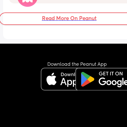
weeks pregnant and the tiredness is hitting me 
Read More On Peanut
Download the Peanut App