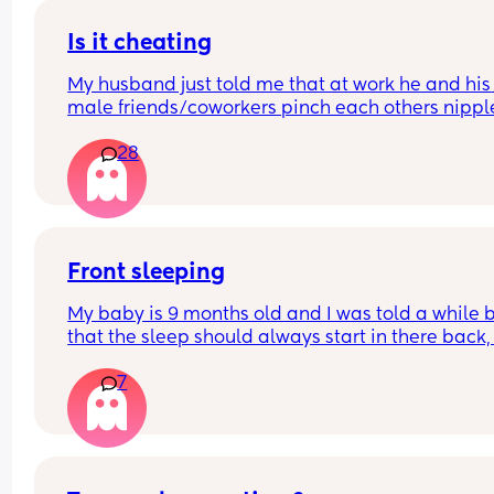
Is it cheating
My husband just told me that at work he and his 
male friends/coworkers pinch each others nipple
like a joke, I think it’s inappropriate and it’s chea
28
in a way and he does not agree he thinks it’s just
funny and nothings wrong with it
Front sleeping
My baby is 9 months old and I was told a while b
that the sleep should always start in there back, i
this true and why?
7
My baby always wants to front sleep now and I’m
fighting every night to get the sleep to start on hi
back or side