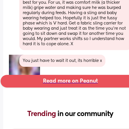
best for you. For us, it was comfort milk (a thicker 
milk) gripe water and making sure he was burped 
regularly during feeds. Having a sling and baby 
wearing helped too. Hopefully it is just the fussy 
phase which is V hard. Get a fabric sling carrier for 
baby wearing and just treat it as the time you’re not 
going to sit down and swap it for another time you 
would. My partner works shifts so I understand how 
hard it is to cope alone. X
You just have to wait it out, its horrible x
Read more on Peanut
Trending 
in our community