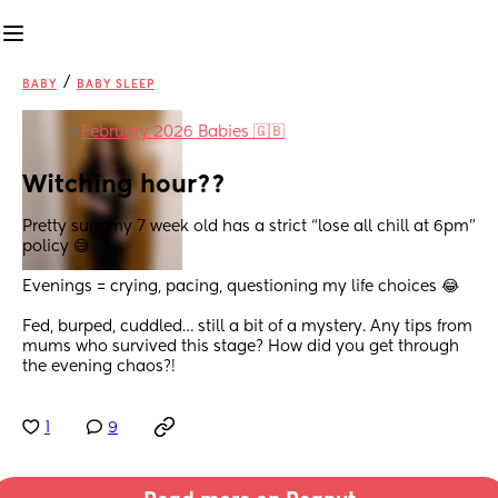
/
BABY
BABY SLEEP
in
February 2026 Babies 🇬🇧
Witching hour??
Pretty sure my 7 week old has a strict “lose all chill at 6pm” 
policy 😅
Evenings = crying, pacing, questioning my life choices 😂
Fed, burped, cuddled… still a bit of a mystery. Any tips from 
mums who survived this stage? How did you get through 
the evening chaos?!
1
9