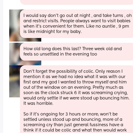
I would say don’t go out at night , and take turns , oh 
and restrict visits. People always want to visit babies 
when it’s convenient for them. Like no auntie , 9 pm 
is like midnight for my baby.
How old long does this last? Three week old and 
feels so unsettled in the evening too
Don’t forget the possibility of colic. Only reason I 
mention it as we had no idea what it was with our 
first and my god I wanted to throw myself and him 
out of the window on an evening. Pretty much as 
soon as the clock struck 6 it was screaming crying, 
would only settle if we were stood up bouncing him. 
It was horrible. 
So if it’s ongoing for 3 hours or more; won’t be 
settled unless stood up and bouncing, more of a 
screaming cry than just general fussiness have a 
think if it could be colic and what then would work 