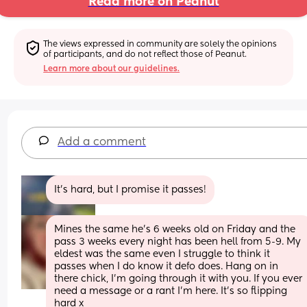
Read more on Peanut
The views expressed in community are solely the opinions 
of participants, and do not reflect those of Peanut.
Learn more about our guidelines.
Add a comment
It’s hard, but I promise it passes!
Mines the same he’s 6 weeks old on Friday and the 
pass 3 weeks every night has been hell from 5-9. My 
eldest was the same even I struggle to think it 
passes when I do know it defo does. Hang on in 
there chick, I’m going through it with you. If you ever 
need a message or a rant I’m here. It’s so flipping 
hard x