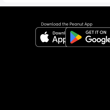
Download the Peanut App