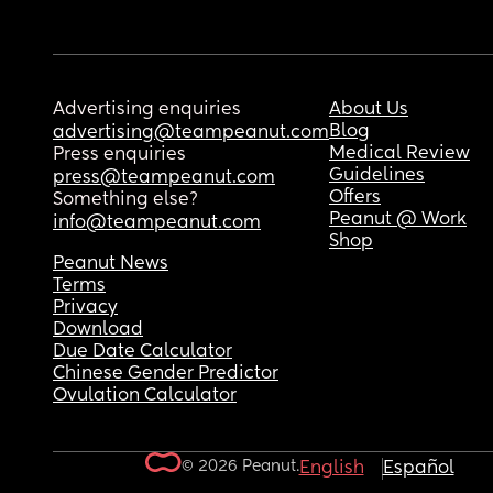
Advertising enquiries
About Us
Blog
advertising@teampeanut.com
Medical Review
Press enquiries
Guidelines
press@teampeanut.com
Offers
Something else?
Peanut @ Work
info@teampeanut.com
Shop
Peanut News
Terms
Privacy
Download
Due Date Calculator
Chinese Gender Predictor
Ovulation Calculator
© 2026 Peanut.
English
Español