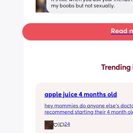
my boobs but not sexually.
Read m
Trending 
apple juice 4 months old
hey mommies do anyone else’s docto
recommend starting their 4 month old
half an oz of apple juice or orange ju
1
24