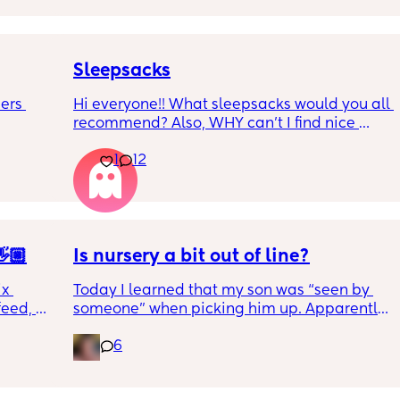
Sleepsacks
ers 
Hi everyone!! What sleepsacks would you all 
recommend? Also, WHY can't I find nice 
 
colours and patterns anywhere?! Does 
1
12
 when 
anyone else find this?
 £9 a 
son’s 
ng what 
🏼
Is nursery a bit out of line?
 🫶🏻
x 
Today I learned that my son was “seen by 
eed, 
someone” when picking him up. Apparently 
 sleep 
speech therapist saw him in the nursery to 
6
evaluate him and I only learned about it on 
im into 
pick up.
ewborns 