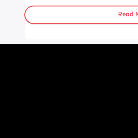
sleep all the time. 
But in his next to me hes very fussy an
Read 
moves about a lot .. this is also the s
the night time, any suggestions? 
Thank you ❤️x