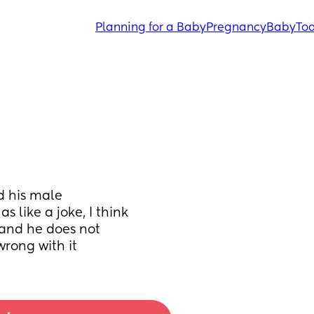
Planning for a Baby
Pregnancy
Baby
Tod
 his male 
 like a joke, I think 
 and he does not 
wrong with it