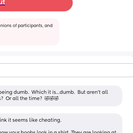
ut
ions of participants, and 
s being dumb.  Which it is…dumb.  But aren’t all 
  Or all the time?  🤣🤣🤣
ink it seems like cheating. 
how your boobs look in a shirt. They are looking at 