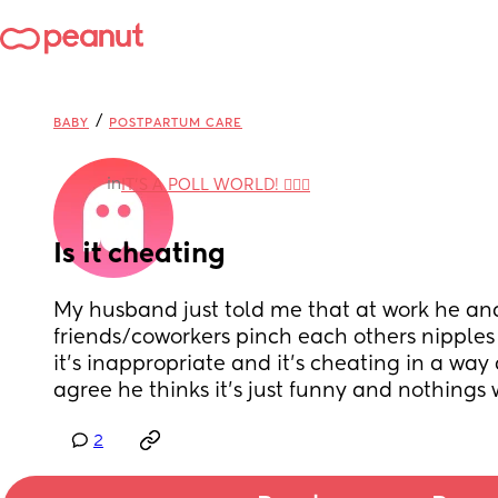
/
BABY
POSTPARTUM CARE
in
IT'S A POLL WORLD! 🙋🏽‍♀️
Is it cheating
My husband just told me that at work he and
friends/coworkers pinch each others nipples as
it’s inappropriate and it’s cheating in a way
agree he thinks it’s just funny and nothings 
2