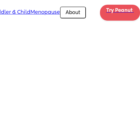
Try Peanut 
dler & Child
Menopause
About