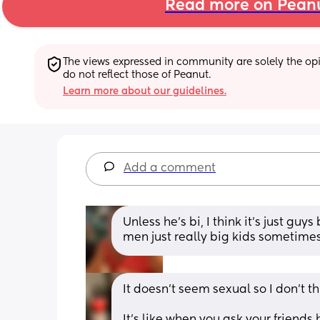
Read more on Pean
The views expressed in community are solely the opin
do not reflect those of Peanut.
Learn more about our guidelines.
Add a comment
Unless he’s bi, I think it’s just guy
men just really big kids sometimes?
It doesn’t seem sexual so I don’t th
It’s like when you ask your friends 