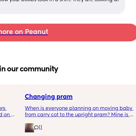
ore on Peanut
in our community
Changing pram
rs 
When is everyone planning on moving baby 
 on 
from carry cot to the upright pram? Mine is 
ice??
nearly 4 months. Theres lots of different 
11
advice online.