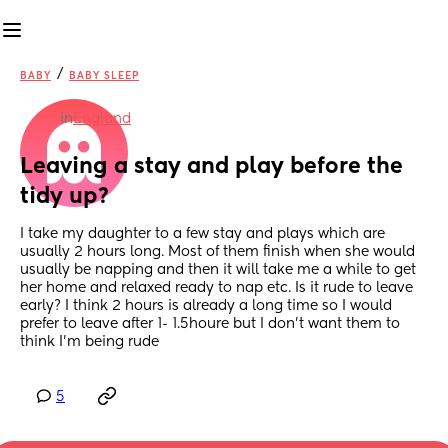
/
BABY
BABY SLEEP
in
England
Leaving a stay and play before the 
tidy up?
I take my daughter to a few stay and plays which are 
usually 2 hours long. Most of them finish when she would 
usually be napping and then it will take me a while to get 
her home and relaxed ready to nap etc. Is it rude to leave 
early? I think 2 hours is already a long time so I would 
prefer to leave after 1- 1.5houre but I don't want them to 
think I'm being rude
5