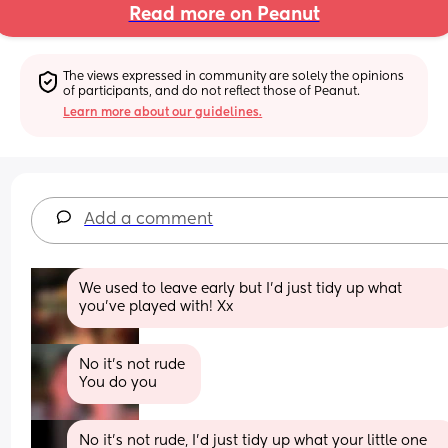
Read more on Peanut
The views expressed in community are solely the opinions 
of participants, and do not reflect those of Peanut.
Learn more about our guidelines.
Add a comment
We used to leave early but I’d just tidy up what 
you’ve played with! Xx
No it's not rude 
You do you
No it’s not rude, I’d just tidy up what your little one 