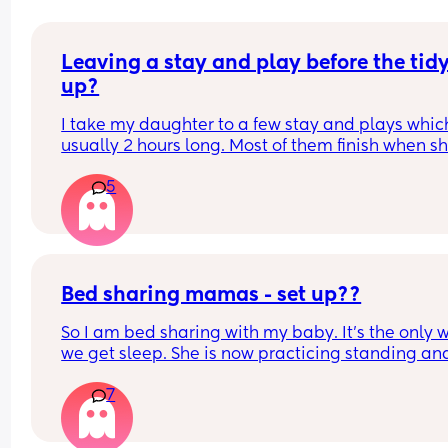
Leaving a stay and play before the tidy
up?
I take my daughter to a few stay and plays which
usually 2 hours long. Most of them finish when sh
would usually be napping and then it will take m
5
while to get her home and relaxed ready to nap e
Is it rude to leave early? I think 2 hours is already
long time so I would prefer to leave after 1- 1.5ho
but I don't want them to think I'm being rude
Bed sharing mamas - set up??
So I am bed sharing with my baby. It’s the only w
we get sleep. She is now practicing standing and 
super mobile. I feel on edge that she will fell of t
7
bed.
How do you guys do it? Push the bed against a wa