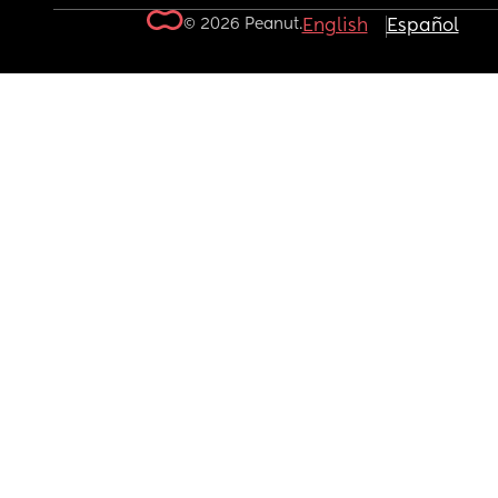
© 2026 Peanut.
English
Español