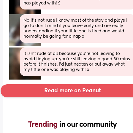
has played with! :)
No it’s not rude I know most of the stay and plays I 
go to don’t mind if you leave early and are really 
understanding if your little one is tired and would 
normally be going for a nap x
it isn’t rude at all because you’re not leaving to 
avoid tidying up. you’re still leaving a good 30 mins 
before it finishes. i’d just neaten or put away what 
my little one was playing with! x
Read more on Peanut
Trending 
in our community