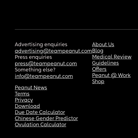
Advertising enquiries
About Us
Blog
advertising@teampeanut.com
Medical Review
Press enquiries
Guidelines
press@teampeanut.com
Offers
Something else?
Peanut @ Work
info@teampeanut.com
Shop
Peanut News
Terms
Privacy
Download
Due Date Calculator
Chinese Gender Predictor
Ovulation Calculator