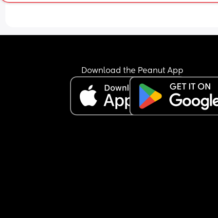
never just let him cry for me. I just couldn’t do it. 
yesterday, after rocking him for nearly an hour a
singing the same song over and over I was just li
no. We are doing it tonight. So I fed him, kissed h
cuddled him and said “you are a big boy now. Yo
can do this, I love you and I am just next door. Sl
well my baby.” And left the room. He was scream
Download the Peanut App
but more like shouting. I checked in at 3 minutes,
minutes, and then 10 minutes each time saying “
can do this my baby. I love you. Go to sleep” and 
the second 10 minute interval I went to check and
was fast asleep. He slept from 22:11pm till 8:00a
wake ups, no night feeds! I was shocked!