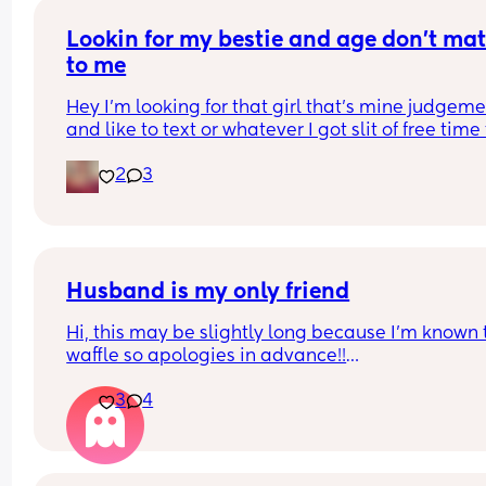
what will happen ?
Lookin for my bestie and age don’t matt
to me
Hey I’m looking for that girl that’s mine judgeme
and like to text or whatever I got slit of free time 
text and chat so if u lookin for a bestie I’m open
2
3
Husband is my only friend
Hi, this may be slightly long because I’m known t
waffle so apologies in advance!!
3
4
Does anyone else feel like their husband/spouse 
their only friend?
Before meeting my husband I had so many friend