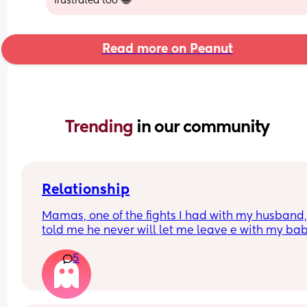
frustrated too 😂
Read more on Peanut
Trending 
in our community
Relationship
Mamas, one of the fights I had with my husband,
told me he never will let me leave e with my bab
because he said I don’t responsibility. I’m from 
5
another country and he’s American. We are okay
now, but his phrase it’s in my head, because if 
anything happen, he can take my baby away !! 
That’s isn’t fucked up ? Should I  just forgive and 