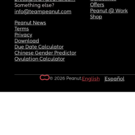
Offers
Something else?
Peanut @ Work
info@teampeanut.com
Shop
Peanut News
Terms
Privacy
Download
Due Date Calculator
Chinese Gender Predictor
Ovulation Calculator
© 2026 Peanut.
English
Español