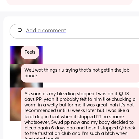
Add a comment
Feels
Well wat things r u trying that's not gettin the job 
done?
As soon as my bleeding stopped I was on it 😂 18 
days PP, yeah it probably felt to him like chucking a 
worm in a welly but for me it was great, nah it’s not 
recommended until 6 weeks later but I was like a 
feral dog in heat when it stopped 🤷‍♀️ no shame 
whatsoever, 5w3d pp now and my body decided to 
bleed again 6 days ago and hasn’t stopped 🙄 back 
to the frustration club and I’m such a btch when 