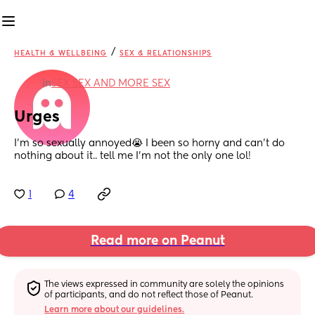
/
HEALTH & WELLBEING
SEX & RELATIONSHIPS
in
SEX SEX AND MORE SEX
Urges
I’m so sexually annoyed😭 I been so horny and can’t do 
nothing about it.. tell me I’m not the only one lol!
1
4
Read more on Peanut
The views expressed in community are solely the opinions 
of participants, and do not reflect those of Peanut.
Learn more about our guidelines.