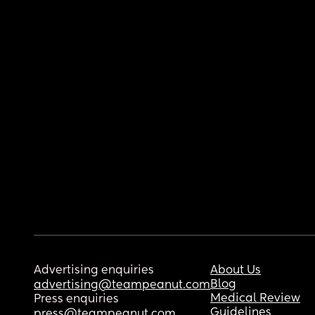
Advertising enquiries
About Us
Blog
advertising@teampeanut.com
Medical Review
Press enquiries
Guidelines
press@teampeanut.com