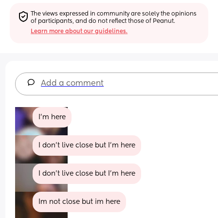
The views expressed in community are solely the opinions 
of participants, and do not reflect those of Peanut.
Learn more about our guidelines.
Add a comment
I’m here
I don't live close but I'm here
I don't live close but I'm here
Im not close but im here