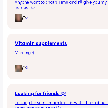
Anyone want to chat?!  Hmu and I’ll give you my 
number 😊
5
Vitamin supplements
Morning :) 
What vitamin supplements are you giving your 
3
once the drop below 500mls of formula? My little
isn’t there yet but thought I’d look into it before h
Looking for friends 🩷
Looking for some mam friends with littles about 