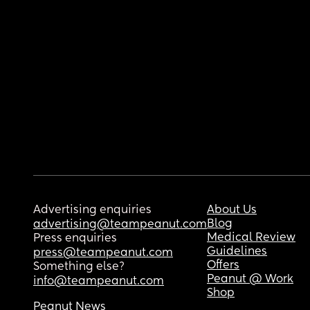
Advertising enquiries
About Us
Blog
advertising@teampeanut.com
Medical Review
Press enquiries
Guidelines
press@teampeanut.com
Offers
Something else?
Peanut @ Work
info@teampeanut.com
Shop
Peanut News