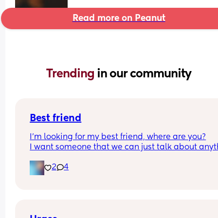
Read more on Peanut
Trending 
in our community
Best friend
I’m looking for my best friend, where are you?
I want someone that we can just talk about anyt
and just be there for each other! I have 2 kids, my
2
4
is 6 my daughter is 2! I just want a best friend in t
of being alone. My husband travels and I’m home
the time! Don’t be Afraid!!!💜💜💜