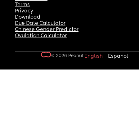
Terms
Privacy
Download
Due Date Calculator
Chinese Gender Predictor
Ovulation Calculator
© 2026 Peanut.
English
Español