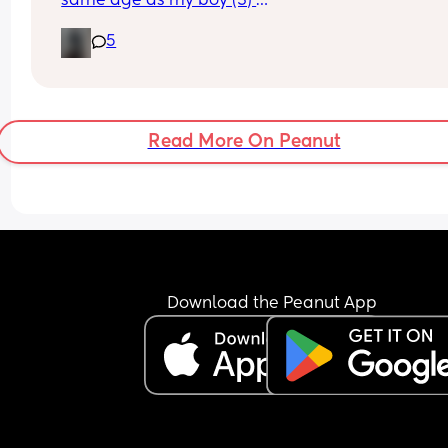
same age as my boy (3) 
5
Wondering if anyone would be looking to meet u
with the kids for play dates, walks out etc? 
None of my friends have kids so would nice to me
some people who do! 🥰
Read More On Peanut
Download the Peanut App