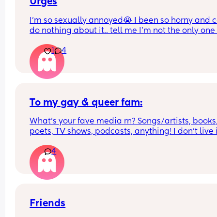
Urges
I’m so sexually annoyed😭 I been so horny and ca
do nothing about it.. tell me I’m not the only one 
1
4
To my gay & queer fam:
What’s your fave media rn? Songs/artists, books,
poets, TV shows, podcasts, anything! I don’t live i
very gay-friendly area & I’m really missing my 
4
community 💔
Friends