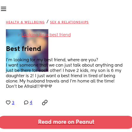
/
HEALTH & WELLBEING
SEX & RELATIONSHIPS
in
Looking for a best friend
Best friend
I’m looking for my best friend, where are you?
I want someone that we can just talk about anything and 
just be there for each other! I have 2 kids, my son is 6 my 
daughter is 2! I just want a best friend in tired of being 
alone. My husband travels and I’m home all the time! 
Don’t be Afraid!!!💜💜💜
3
4
Read more on Peanut