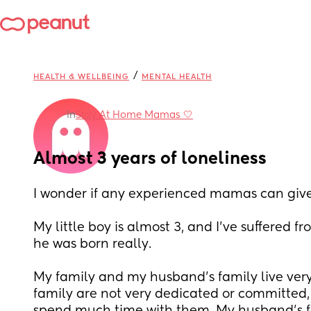
/
HEALTH & WELLBEING
MENTAL HEALTH
in
Stay At Home Mamas 🤍
Almost 3 years of loneliness
I wonder if any experienced mamas can give
My little boy is almost 3, and I've suffered fr
he was born really. 
My family and my husband's family live very
family are not very dedicated or committed, s