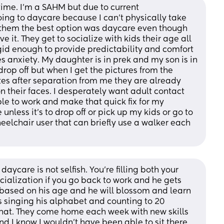
g time. I’m a SAHM but due to current 
ng to daycare because I can’t physically take 
r them the best option was daycare even though 
e it. They get to socialize with kids their age all 
gid enough to provide predictability and comfort 
es anxiety. My daughter is in prek and my son is in 
 drop off but when I get the pictures from the 
es after separation from me they are already 
 their faces. I desperately want adult contact 
le to work and make that quick fix for my 
unless it’s to drop off or pick up my kids or go to 
elchair user that can briefly use a walker each 
daycare is not selfish. You’re filling both your 
ialization if you go back to work and he gets 
s based on his age and he will blossom and learn 
 singing his alphabet and counting to 20 
hat. They come home each week with new skills 
nd I know I wouldn’t have been able to sit there 