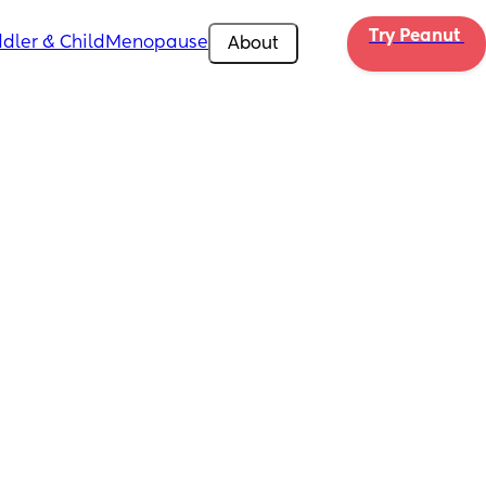
Try Peanut 
dler & Child
Menopause
About