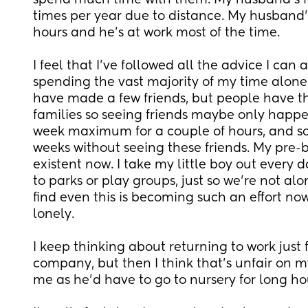
spend much time with them. My husband's fam
times per year due to distance. My husband's 
hours and he's at work most of the time.
I feel that I've followed all the advice I can an
spending the vast majority of my time alone w
have made a few friends, but people have th
families so seeing friends maybe only happen
week maximum for a couple of hours, and so
weeks without seeing these friends. My pre-b
existent now. I take my little boy out every d
to parks or play groups, just so we're not alon
find even this is becoming such an effort now,
lonely. 
I keep thinking about returning to work just 
company, but then I think that's unfair on my 
me as he'd have to go to nursery for long hou