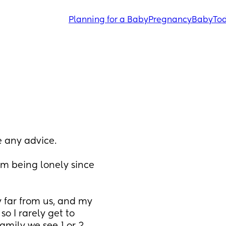
Planning for a Baby
Pregnancy
Baby
Tod
 any advice. 
om being lonely since 
 far from us, and my 
o I rarely get to 