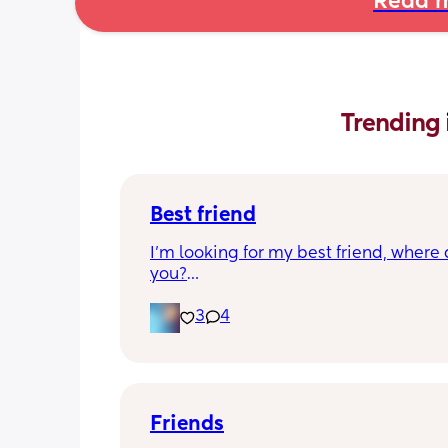
Read m
Trending 
Best friend
I’m looking for my best friend, where 
you?
I want someone that we can just talk 
anything and just be there for each oth
3
4
have 2 kids, my son is 6 my daughter is
just want a best friend in tired of bein
alone. My husband travels and I’m ho
the time! Don’t be Afraid!!!💜💜💜
Friends