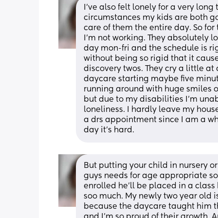
I’ve also felt lonely for a very lon
circumstances my kids are both goi
care of them the entire day. So fo
I’m not working. They absolutely lov
day mon-fri and the schedule is ri
without being so rigid that it caus
discovery twos. They cry a little at
daycare starting maybe five minut
running around with huge smiles on
but due to my disabilities I’m unab
loneliness. I hardly leave my house 
a drs appointment since I am a whe
day it’s hard.
But putting your child in nursery or 
guys needs for age appropriate soc
enrolled he’ll be placed in a clas
soo much. My newly two year old is
because the daycare taught him t
and I’m so proud of their growth. A