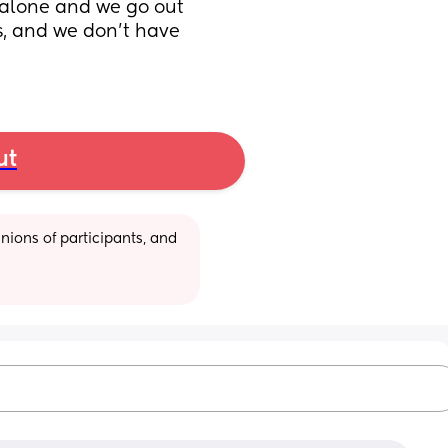
 alone and we go out 
s, and we don't have 
ut
ions of participants, and 