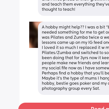
and teach them everything they’ve
thought to teach!
A hobby might help?? I was a bit “b
needed something for me to get ou
was Pilates and Zumba twice a week
lessons came up on my IG feed one 
I loved it so much I replaced it w 
Pilates/Zumba and switched to some
been doing that for 3yrs now it kee
people make new friends and learn a
my social fife now as I have somew
Perhaps find a hobby that you’ll be
Maybe it’s the type of mums I han
hobby, bestie goes poker and my ot
photography group every Sat.