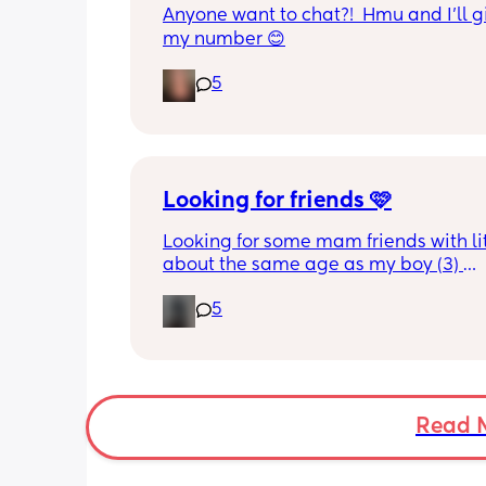
Anyone want to chat?!  Hmu and I’ll g
my number 😊
5
Looking for friends 🩷
Looking for some mam friends with lit
about the same age as my boy (3) 
5
Wondering if anyone would be looking
meet up with the kids for play dates, 
out etc? 
None of my friends have kids so would
to meet some people who do! 🥰
Read 