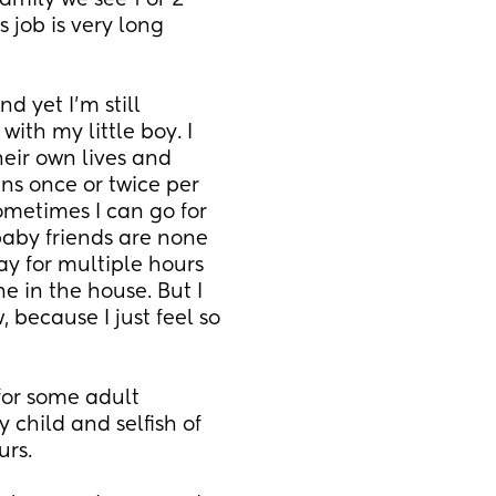
ily we see 1 or 2 
job is very long 
d yet I'm still 
ith my little boy. I 
eir own lives and 
s once or twice per 
metimes I can go for 
aby friends are none 
ay for multiple hours 
e in the house. But I 
 because I just feel so 
for some adult 
child and selfish of 
rs. 