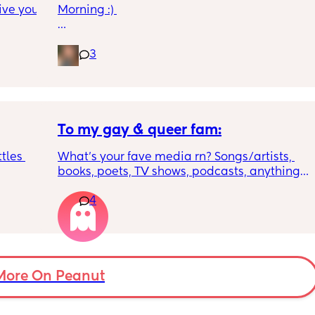
ive you 
Morning :) 
What vitamin supplements are you giving 
your baby once the drop below 500mls of 
3
formula? My little one isn’t there yet but 
thought I’d look into it before he is!
To my gay & queer fam:
tles 
What’s your fave media rn? Songs/artists, 
books, poets, TV shows, podcasts, anything! I 
don’t live in a very gay-friendly area & I’m 
4
 to 
really missing my community 💔
walks 
 nice 
More On Peanut