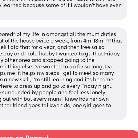
 learned because some of it I wouldn’t have even 
ored” of my life in amongst all the mum duties I 
t of the house twice a week, from 4m-18m PP that 
 I did that for a year, and then free salsa 
day and I told hubby I wanted to go that Friday 
my other ones and stopped going to the 
thing else I’ve wanted to do for so long, I’ve 
ps me fit helps my steps I get to meet so many 
 new skill, I’m still learning and it’s become 
here to dress up and go to every Friday night. 
 surrounded by people and feel less lonely. 
g out with but every mum I know has her own 
her friend goes tai kwon do, one girl goes to 