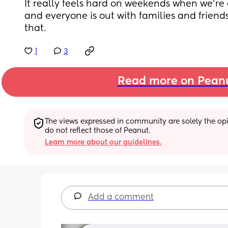
It really feels hard on weekends when we're
and everyone is out with families and friend
that.
1
3
Read more on Pean
The views expressed in community are solely the opin
do not reflect those of Peanut.
Learn more about our guidelines.
Add a comment