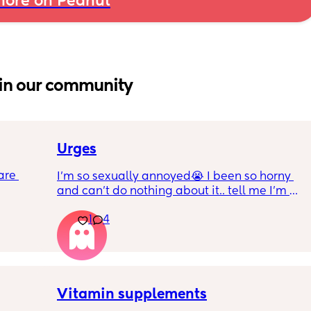
ore on Peanut
in our community
Urges
are 
I’m so sexually annoyed😭 I been so horny 
and can’t do nothing about it.. tell me I’m 
about 
not the only one lol!
er! I 
1
4
 2! I 
g 
me all 
Vitamin supplements