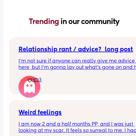
Trending 
in our community
Relationship rant / advice?  long post
I'm not sure if anyone can really give me advice 
here, but I'm gonna lay out what's gone on and 
I'm feeling and other factors.
1
3
So my partner and I found out I was pregnant ear
on into the relationship (back in 2024), and at the
start of this year we had a massive talk where I sa
feel like it's got alot to do with the current distan
and tension between us. It was something I was 
Weird feelings
worried about initially.
I am now 2 and a half months PP, and I was just 
looking at my scar. It feels so surreal to me. I had
Now by distance and tension, I'm on about the s