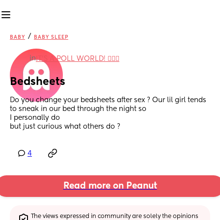
/
BABY
BABY SLEEP
in
IT'S A POLL WORLD! 🙋🏽‍♀️
Bedsheets
Do you change your bedsheets after sex ? Our lil girl tends 
to sneak in our bed through the night so 
I personally do 
but just curious what others do ?
4
Read more on Peanut
The views expressed in community are solely the opinions 