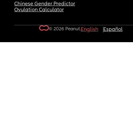
Chinese Gender Predictor
Ovulation Calculator
© 2026 Peanut.
English
Español