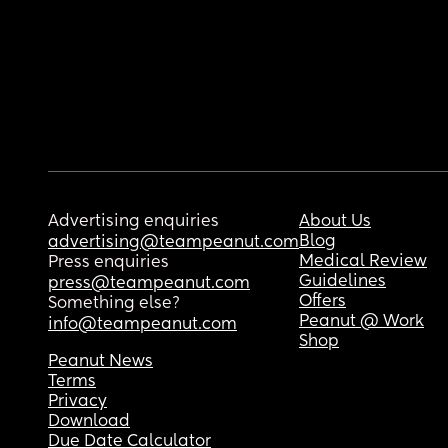
Advertising enquiries
About Us
Blog
advertising@teampeanut.com
Medical Review
Press enquiries
Guidelines
press@teampeanut.com
Offers
Something else?
Peanut @ Work
info@teampeanut.com
Shop
Peanut News
Terms
Privacy
Download
Due Date Calculator