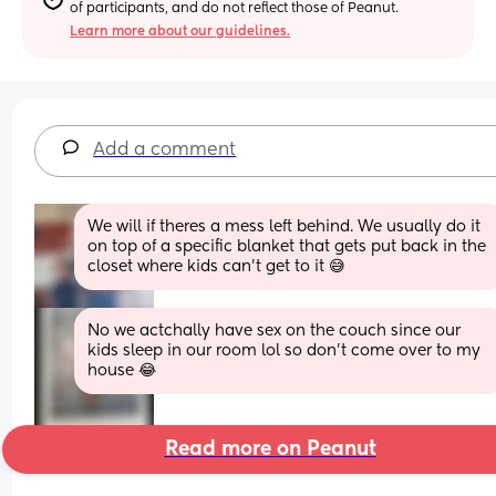
of participants, and do not reflect those of Peanut.
Learn more about our guidelines.
Add a comment
We will if theres a mess left behind. We usually do it 
on top of a specific blanket that gets put back in the 
closet where kids can't get to it 😅
No we actchally have sex on the couch since our 
kids sleep in our room lol so don’t come over to my 
house 😂
Read more on Peanut