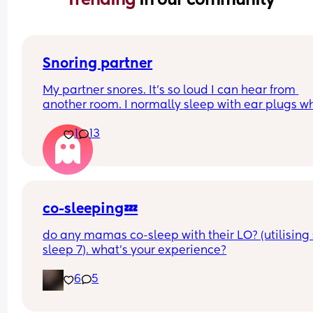
Snoring partner
My partner snores. It’s so loud I can hear from 
another room. I normally sleep with ear plugs wh
can’t take anymore but that won’t be possible w
1
13
baby is here. Has anyone else experienced this? 
your partner see a doctor? What worked for you? I
currently 5:30 and I’ve been woken by it 6 times. I
feel insane.
co-sleeping💤
do any mamas co-sleep with their LO? (utilising 
sleep 7). what’s your experience?
6
5