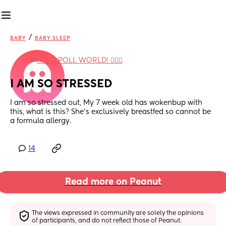
/
BABY
BABY SLEEP
in
IT'S A POLL WORLD! 🙋🏽‍♀️
I AM SO STRESSED
I am so stressed out, My 7 week old has wokenbup with 
this, what is this? She’s exclusively breastfed so cannot be 
a formula allergy.
14
Read more on Peanut
The views expressed in community are solely the opinions 
of participants, and do not reflect those of Peanut.