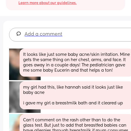
Learn more about our guidelines.
Add a comment
It looks like just some baby acne/skin irritation. Mine 
gets the same thing on her chest, arms, and face. It 
goes away in a couple days! The pediatrician gave 
me some baby Eucerin and that helps a ton!
my girl had this, like hannah said it looks just like 
baby acne
i gave my girl a breastmilk bath and it cleared up
Can’t comment on the rash other than to do the 
glass test. But just to add that breastfed babies can 
have allergies through breastmilk if mum consumes 