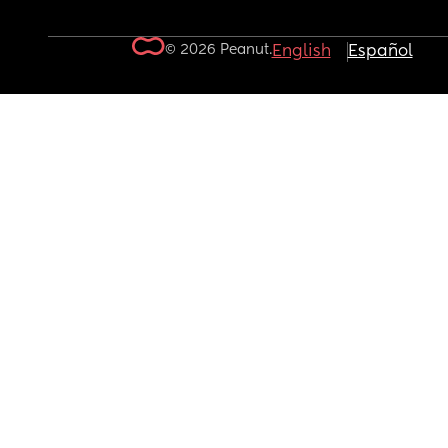
© 2026 Peanut.
English
Español