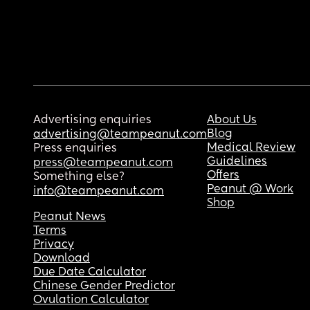
Advertising enquiries
About Us
Blog
advertising@teampeanut.com
Medical Review
Press enquiries
Guidelines
press@teampeanut.com
Offers
Something else?
Peanut @ Work
info@teampeanut.com
Shop
Peanut News
Terms
Privacy
Download
Due Date Calculator
Chinese Gender Predictor
Ovulation Calculator