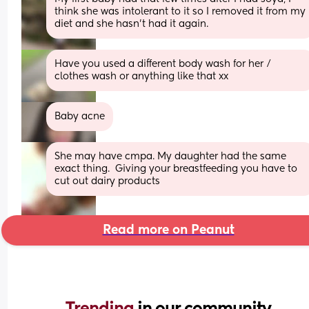
think she was intolerant to it so I removed it from my 
diet and she hasn’t had it again.
Have you used a different body wash for her / 
clothes wash or anything like that xx
Baby acne
She may have cmpa. My daughter had the same 
exact thing.  Giving your breastfeeding you have to 
cut out dairy products
Read more on Peanut
Trending 
in our community