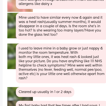
allergens like dairy x
Mine used to have similar every now & again and it 
was a heat rash(usually summer months), it would 
disappear in a couple of days. Is the room she's in 
too hot? Is she wearing too many layers?Have you 
done the glass test too?
I used to leave mine in a baby grow or just nappy & 
monitor the room temperature. With 
both my little ones, it was heat rash & looked just 
like your picture. Do you have anything like 111 NHS 
helpline to check symptoms? Mine were well within 
themselves (no fever, feeding well, normal pee/poo, 
active etc) is your little one well otherwise apart from 
rash?
Cleared up usually in 1 or 2 days
My first baby had that few times after I had soya, I 