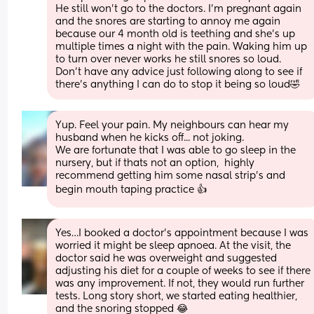
He still won’t go to the doctors. I’m pregnant again 
and the snores are starting to annoy me again 
because our 4 month old is teething and she’s up 
multiple times a night with the pain. Waking him up 
to turn over never works he still snores so loud. 
Don’t have any advice just following along to see if 
there’s anything I can do to stop it being so loud🤣
Yup. Feel your pain. My neighbours can hear my 
husband when he kicks off... not joking. 
We are fortunate that I was able to go sleep in the 
nursery, but if thats not an option,  highly 
recommend getting him some nasal strip's and 
begin mouth taping practice 👍
Yes…I booked a doctor’s appointment because I was 
worried it might be sleep apnoea. At the visit, the 
doctor said he was overweight and suggested 
adjusting his diet for a couple of weeks to see if there 
was any improvement. If not, they would run further 
tests. Long story short, we started eating healthier, 
and the snoring stopped 😂