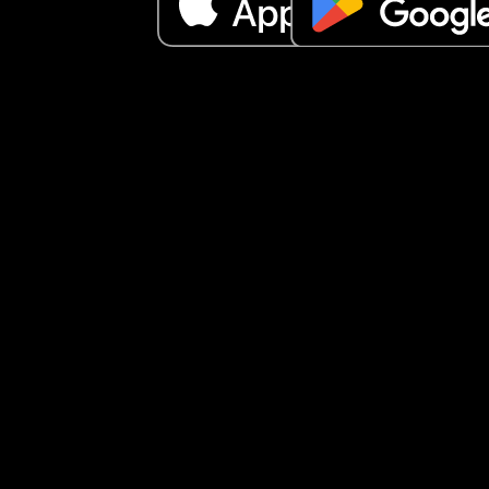
and started to snore again.
If I’m honest I feel like a single mother with a par
on the side. He will only do something for our kids 
ask him to. I feel like that shouldn’t be the case. 
These are his children too. 
If you got this far, Thankyou for reading.