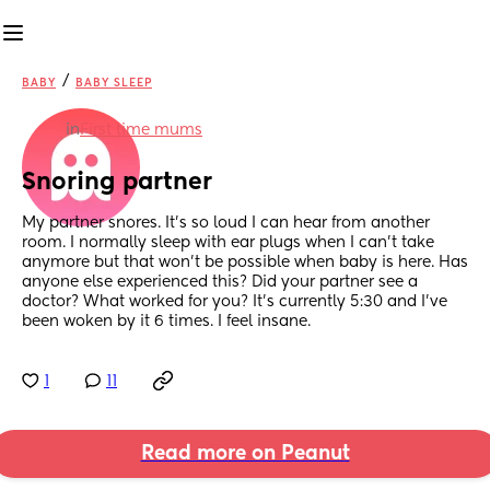
/
BABY
BABY SLEEP
in
First time mums
Snoring partner
My partner snores. It’s so loud I can hear from another 
room. I normally sleep with ear plugs when I can’t take 
anymore but that won’t be possible when baby is here. Has 
anyone else experienced this? Did your partner see a 
doctor? What worked for you? It’s currently 5:30 and I’ve 
been woken by it 6 times. I feel insane.
1
11
Read more on Peanut