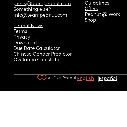
Guidelines
press@teampeanut.com
Offers
Something else?
Peanut @ Work
info@teampeanut.com
Shop
Peanut News
Terms
Privacy
Download
Due Date Calculator
Chinese Gender Predictor
Ovulation Calculator
© 2026 Peanut.
English
Español