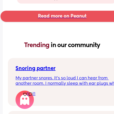
Read more on Peanut
Trending 
in our community
Snoring partner
My partner snores. It’s so loud I can hear from 
another room. I normally sleep with ear plugs wh
can’t take anymore but that won’t be possible w
1
11
baby is here. Has anyone else experienced this? 
your partner see a doctor? What worked for you? I
currently 5:30 and I’ve been woken by it 6 times. I
feel insane.