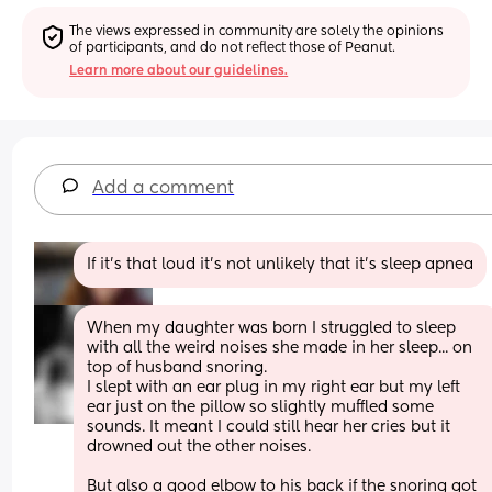
The views expressed in community are solely the opinions 
of participants, and do not reflect those of Peanut.
Learn more about our guidelines.
Add a comment
If it's that loud it's not unlikely that it's sleep apnea
When my daughter was born I struggled to sleep 
with all the weird noises she made in her sleep... on 
top of husband snoring.
I slept with an ear plug in my right ear but my left 
ear just on the pillow so slightly muffled some 
sounds. It meant I could still hear her cries but it 
drowned out the other noises.
But also a good elbow to his back if the snoring got 