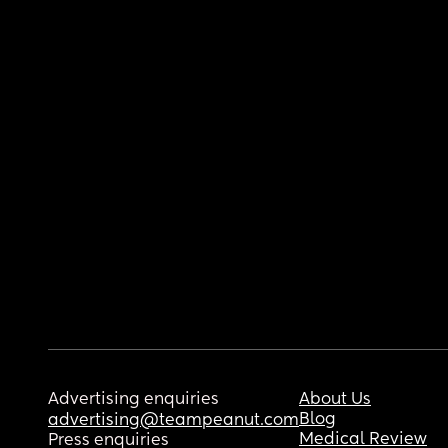
Advertising enquiries
About Us
Blog
advertising@teampeanut.com
Medical Review
Press enquiries