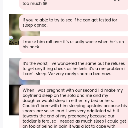
too much 😅
If you’re able to try to see if he can get tested for 
sleep apnea.
I make him roll over it's usually worse when he's on 
his back
It’s the worst, I’ve wondered the same but he refuses 
to get anything check as he feels it’s a me problem if 
I can’t sleep. We very rarely share a bed now.
When I was pregnant with our second I’d make my 
boyfriend sleep on the sofa and me and my 
daughter would sleep in either my bed or hers. 
Couldn’t bare with him sleeping upstairs because his 
snores are so so loud. I was very adgitated with it 
towards the end of my pregnancy because our 
toddler is feral so I needed as much sleep I could get 
on top of being in pain it was a lot to cope with. 