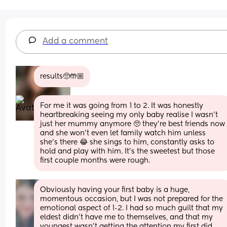
Add a comment
results🥺🤲🏼
For me it was going from 1 to 2. It was honestly 
heartbreaking seeing my only baby realise I wasn't 
just her mummy anymore 🥺 they're best friends now 
and she won't even let family watch him unless 
she's there 😂 she sings to him, constantly asks to 
hold and play with him. It's the sweetest but those 
first couple months were rough.
Obviously having your first baby is a huge, 
momentous occasion, but I was not prepared for the 
emotional aspect of 1-2. I had so much guilt that my 
eldest didn’t have me to themselves, and that my 
youngest wasn’t getting the attention my first did. 