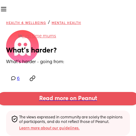
/
HEALTH & WELLBEING
MENTAL HEALTH
in
First time mums
What’s harder?
What’s harder - going from:
6
Read more on Peanut
The views expressed in community are solely the opinions 
of participants, and do not reflect those of Peanut.
Learn more about our guidelines.