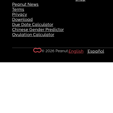
Peanut News
Terms
Privacy
Download
Due Date Calculator
Chinese Gender Predictor
Ovulation Calculator
© 2026 Peanut.
English
Español