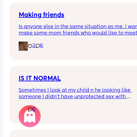
earn abit more money.. just wondering what my 
options are
Making friends
Is anyone else in the same situation as me. I want
make some mom friends who would like to meet
and go on play dates and walks or just a general
2
6
catch up over a tea/coffee. But at the same time 
shy I have a 2 year old little girl and a 1 year old l
also. 
Would anyone be willing to meet up and start a 
friendship.
IS IT NORMAL
Sometimes I look at my child n he looking like 
someone I didn't have unprotected sex with 
Is that normal
6