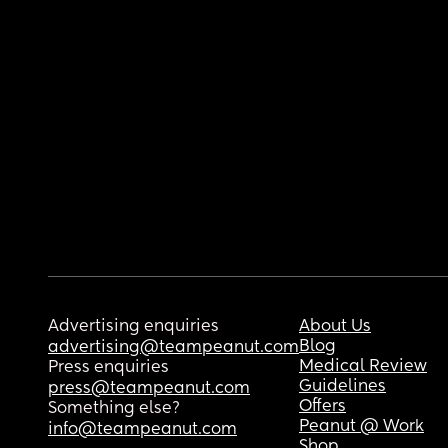
Advertising enquiries
About Us
Blog
advertising@teampeanut.com
Medical Review
Press enquiries
Guidelines
press@teampeanut.com
Offers
Something else?
Peanut @ Work
info@teampeanut.com
Shop