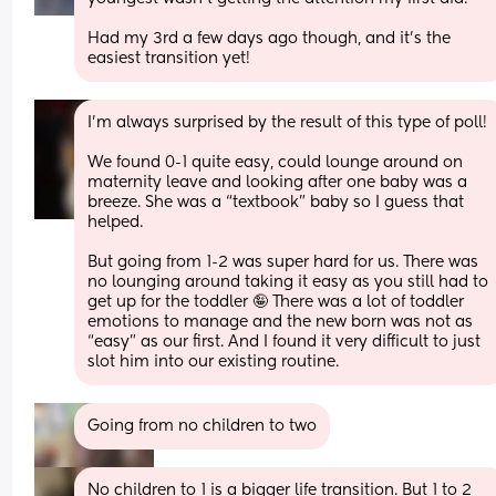
Had my 3rd a few days ago though, and it’s the 
easiest transition yet!
I’m always surprised by the result of this type of poll!
We found 0-1 quite easy, could lounge around on 
maternity leave and looking after one baby was a 
breeze. She was a “textbook” baby so I guess that 
helped.
But going from 1-2 was super hard for us. There was 
no lounging around taking it easy as you still had to 
get up for the toddler 🤪 There was a lot of toddler 
emotions to manage and the new born was not as 
“easy” as our first. And I found it very difficult to just 
slot him into our existing routine.
Going from no children to two
No children to 1 is a bigger life transition. But 1 to 2 