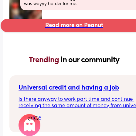
was wayyy harder for me.
Read more on Peanut
Trending 
in our community
Universal credit and having a job
Is there anyway to work part time and continue 
receiving the same amount of money from univer
credit? I've heard if you work 16 hours or less, your
1
5
Universal credit money doesn't change.
I have a toddler and I'm pregnant so I kind of nee