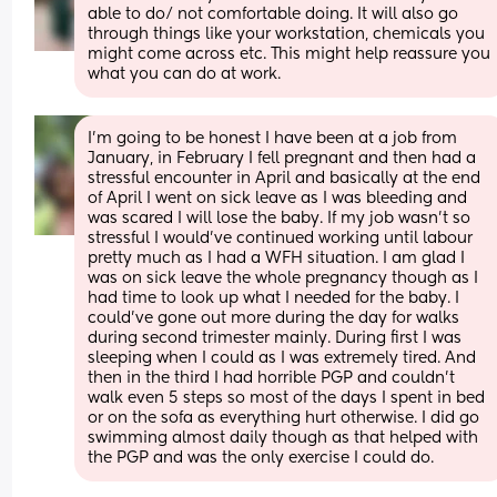
able to do/ not comfortable doing. It will also go 
through things like your workstation, chemicals you 
might come across etc. This might help reassure you 
what you can do at work.
I'm going to be honest I have been at a job from 
January, in February I fell pregnant and then had a 
stressful encounter in April and basically at the end 
of April I went on sick leave as I was bleeding and 
was scared I will lose the baby. If my job wasn't so 
stressful I would've continued working until labour 
pretty much as I had a WFH situation. I am glad I 
was on sick leave the whole pregnancy though as I 
had time to look up what I needed for the baby. I 
could've gone out more during the day for walks 
during second trimester mainly. During first I was 
sleeping when I could as I was extremely tired. And 
then in the third I had horrible PGP and couldn't 
walk even 5 steps so most of the days I spent in bed 
or on the sofa as everything hurt otherwise. I did go 
swimming almost daily though as that helped with 
the PGP and was the only exercise I could do.