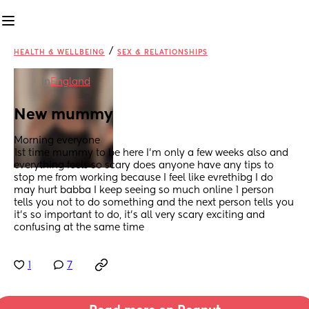
/
HEALTH & WELLBEING
SEX & RELATIONSHIPS
in
England
New mummy
Morning everyone 
1st time mummy to be here I’m only a few weeks also and 
everything feels so scary does anyone have any tips to 
stop me from working because I feel like evrethibg I do 
may hurt babba I keep seeing so much online 1 person 
tells you not to do something and the next person tells you 
it’s so important to do, it’s all very scary exciting and 
confusing at the same time
1
7