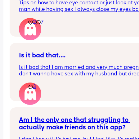
Tips on how to have eye contact or just look at yo
man while having sex I always close my eyes bc 
just so self conscious like what if my face looks fu
2
7
what if my eye looks lazy, mind you this is the onl
man I’ve had sex with that ever felt like this 
sometimes I will peak but like I said I’ve only do
this with him
Is it bad that….
Is it bad that I am married and very much pregna
don’t wanna have sex with my husband but dre
and get turned on by the thought of sexual intim
3
with a woman? 
This pregnancy has changed me alottt…
Am I the only one that struggling to 
actually make friends on this app?