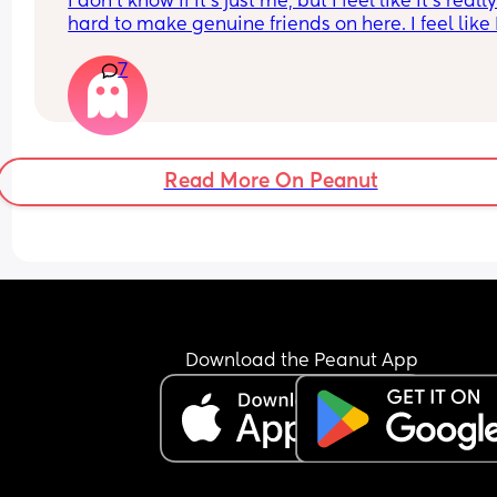
I don’t know if it’s just me, but I feel like it’s really
hard to make genuine friends on here. I feel like 
constantly the one asking questions, like I’m 
7
interviewing people 😅 and a lot of the time the 
conversations stay really surface level, turns into
them just talking about themselves, or I end up 
getting ghosted.
Read More On Peanut
I came on here hoping to build real connections,
especially with other moms, and I thought that’s 
what most people were looking for too. But lately 
been a little discouraging. I feel like I’m putting a
of time and energy into conversations that slowly
fade out or get dry.
I’m still going to keep trying, but I’m curious, is th
Download the Peanut App
just how it is? Are people just more selective with
friendships on here?
If anyone has tips on how to build more genuine 
connections, I’d really appreciate it 🤍