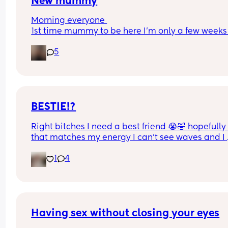
New mummy
Morning everyone 
1st time mummy to be here I’m only a few weeks 
and everything feels so scary does anyone have 
5
tips to stop me from working because I feel like 
evrethibg I do may hurt babba I keep seeing so 
much online 1 person tells you not to do somethi
and the next person tells you it’s so important to 
it’s all very scary exciting and confusing at the 
time
BESTIE!?
Right bitches I need a best friend 😭🤣 hopefully 
that matches my energy I can’t see waves and I 
need friends 😩 applications below 👇 ❤️
1
4
Having sex without closing your eyes