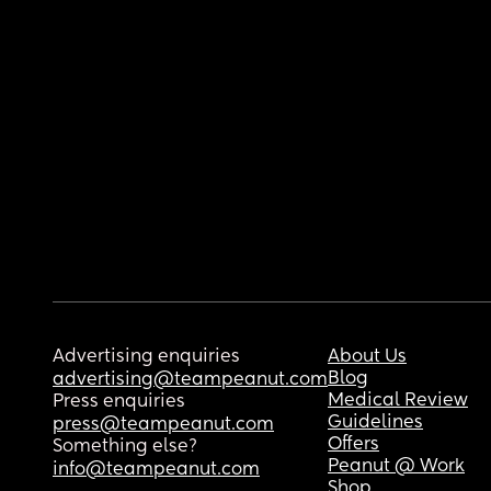
Advertising enquiries
About Us
Blog
advertising@teampeanut.com
Medical Review
Press enquiries
Guidelines
press@teampeanut.com
Offers
Something else?
Peanut @ Work
info@teampeanut.com
Shop