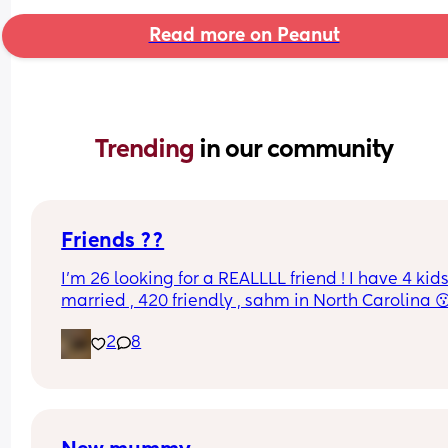
Read more on Peanut
Trending 
in our community
Friends ??
I’m 26 looking for a REALLLL friend ! I have 4 kids
married , 420 friendly , sahm in North Carolina 
2
8