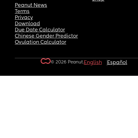
Peanut News
Terms
Privacy
Download
Due Date Calculator
Chinese Gender Predictor
Ovulation Calculator
© 2026 Peanut.
English
Español