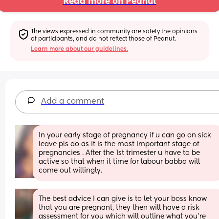
Read more on Peanut
The views expressed in community are solely the opinions 
of participants, and do not reflect those of Peanut.
Learn more about our guidelines.
Add a comment
In your early stage of pregnancy if u can go on sick 
leave pls do as it is the most important stage of 
pregnancies . After the 1st trimester u have to be 
active so that when it time for labour babba will 
come out willingly.
The best advice I can give is to let your boss know 
that you are pregnant, they then will have a risk 
assessment for you which will outline what you’re 