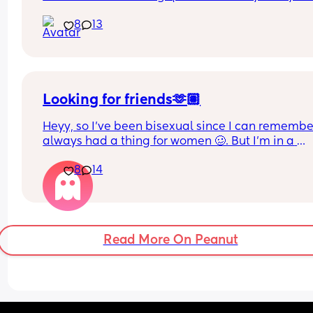
village so I’m trying to make my own. 
8
13
I love painting, baking,and crafting🎨🧶🥖
open to long distance💕
Looking for friends🫶🏽
Heyy, so I’ve been bisexual since I can remember
always had a thing for women 🥴. But I’m in a 
relationship with a man 😂. Any whooo, I want s
8
14
friends to flirt with here and there and send cute 
to
Read More On Peanut