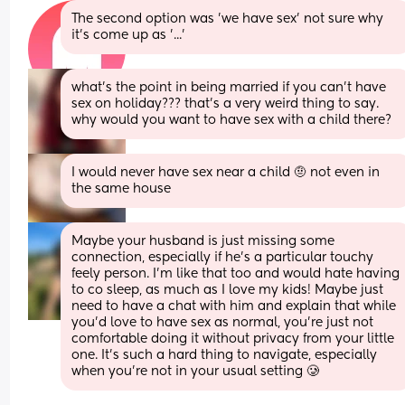
The second option was 'we have sex' not sure why 
it's come up as '...'
what’s the point in being married if you can’t have 
sex on holiday??? that’s a very weird thing to say. 
why would you want to have sex with a child there?
I would never have sex near a child 🤨 not even in 
the same house
Maybe your husband is just missing some 
connection, especially if he’s a particular touchy 
feely person. I’m like that too and would hate having 
to co sleep, as much as I love my kids! Maybe just 
need to have a chat with him and explain that while 
you’d love to have sex as normal, you’re just not 
comfortable doing it without privacy from your little 
one. It’s such a hard thing to navigate, especially 
when you’re not in your usual setting 🥲