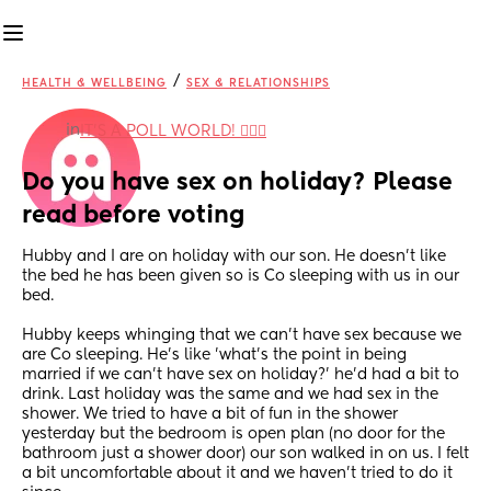
/
HEALTH & WELLBEING
SEX & RELATIONSHIPS
in
IT'S A POLL WORLD! 🙋🏽‍♀️
Do you have sex on holiday? Please 
read before voting
Hubby and I are on holiday with our son. He doesn't like 
the bed he has been given so is Co sleeping with us in our 
bed.
Hubby keeps whinging that we can't have sex because we 
are Co sleeping. He's like 'what's the point in being 
married if we can't have sex on holiday?' he'd had a bit to 
drink. Last holiday was the same and we had sex in the 
shower. We tried to have a bit of fun in the shower 
yesterday but the bedroom is open plan (no door for the 
bathroom just a shower door) our son walked in on us. I felt 
a bit uncomfortable about it and we haven't tried to do it 