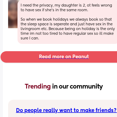
I need the privacy, my daughter is 2, ot feels wrong 
to have sex if she's in the same room. 
So when we book holidays we always book so that 
the sleep space is seperate and just have sex in the 
livingroom etc. Because being on holiday is the only 
time im not too tired to have regular sex so ill make 
sure I can.
Read more on Peanut
Trending 
in our community
Do people really want to make friends?