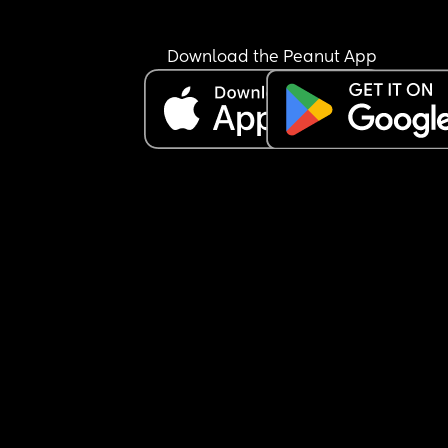
Download the Peanut App