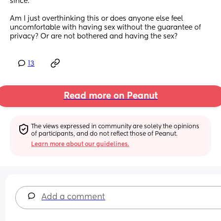
since. 
Am I just overthinking this or does anyone else feel 
uncomfortable with having sex without the guarantee of 
privacy? Or are not bothered and having the sex?
13
Read more on Peanut
The views expressed in community are solely the opinions 
of participants, and do not reflect those of Peanut.
Learn more about our guidelines.
Add a comment