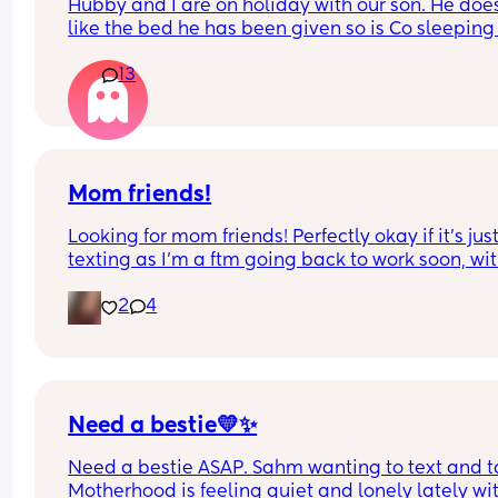
Hubby and I are on holiday with our son. He does
like the bed he has been given so is Co sleeping 
us in our bed.
13
Hubby keeps whinging that we can't have sex 
because we are Co sleeping. He's like 'what's the
point in being married if we can't have sex on 
holiday?' he'd had a bit to drink. Last holiday wa
the same and we had sex in the shower. We tried
Mom friends!
have a bit of fun in the shower yesterday but the 
Looking for mom friends! Perfectly okay if it’s just
bedroom is open plan (no door for the bathroom j
texting as I’m a ftm going back to work soon, with
a shower door) our son walked in on us. I felt a bit
boys and my husband is a farmer and I live in So
uncomfortable about it and we haven't tried to do
2
4
Dakota. Been dealing with PPD which is a first wi
since. 
this being my 5th son but having a hard time wit
depression and anxiety since one of my sons was
Am I just overthinking this or does anyone else fe
killed and it’s making everything after having m
uncomfortable with having sex without the 
youngest hit me like a freight train. So just trying 
guarantee of privacy? Or are not bothered and 
make new friends and feel more like a person th
Need a bestie💛✨
having the sex?
human milking machine.
Need a bestie ASAP. Sahm wanting to text and ta
Motherhood is feeling quiet and lonely lately wit