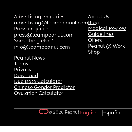
Advertising enquiries
About Us
Blog
advertising@teampeanut.com
Medical Review
Press enquiries
Guidelines
press@teampeanut.com
Offers
Something else?
Peanut @ Work
info@teampeanut.com
Shop
Peanut News
Terms
Privacy
Download
Due Date Calculator
Chinese Gender Predictor
Ovulation Calculator
© 2026 Peanut.
English
Español