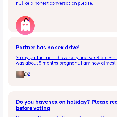
I’ll like a honest conversation please.
Do people really want to make friends or they thi
7
they want to? I’ve had so many of my chats left 
unreplied even when it shows the blue read tick.
If my profile or face doesn’t interest you, a kinder
letdown than ignoring is better.
Partner has no sex drive!
It’s kinda frustrating
So my partner and I have only had sex 4 times sin
was about 5 months pregnant. I am now almost 
months postpartum, and it’s driving me crazy 
7
because he won’t talk to me or tell me what the i
is so obviously I think it’s about me! My postpart
depression is already so bad and thinking it’s 
because of me makes me feel worse! I’ve even to
him this and it hasn’t changed much.
Do you have sex on holiday? Please rea
before voting